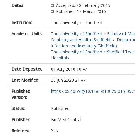
Valor, L.
Dates:
Accepted: 20 February 2015
Alegre-Sancho, J.J.
Published: 18 March 2015
Balsa, A.
Martin, J.
Institution:
The University of Sheffield
Plant, D.
Academic Units:
The University of Sheffield
>
Faculty of Med
Isaacs, J.
Dentistry and Health (Sheffield)
>
Departme
Morgan, A.W.
Infection and Immunity (Sheffield)
Barton, A.
The University of Sheffield
>
Sheffield Teac
Wilson, A.G.
Hospitals
Biologics in Rheumatoid Arthritis Geneti
Genomics Study Synd
Date Deposited:
01 Aug 2016 10:47
Gómez-Reino, J.J.
Gonzalez, A.
Last Modified:
23 Jun 2023 21:47
Published
https://dx.doi.org/10.1186/s13075-015-057
Version:
Status:
Published
Publisher:
BioMed Central
Refereed:
Yes