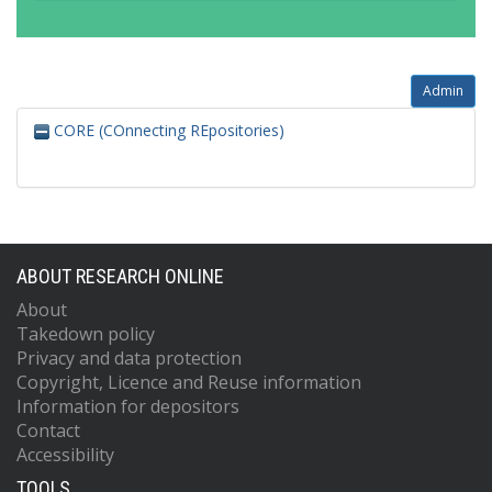
Admin
CORE (COnnecting REpositories)
ABOUT RESEARCH ONLINE
About
Takedown policy
Privacy and data protection
Copyright, Licence and Reuse information
Information for depositors
Contact
Accessibility
TOOLS