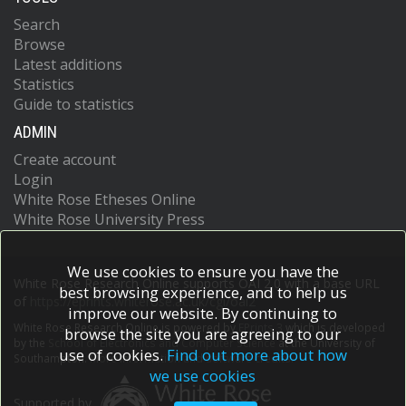
Search
Browse
Latest additions
Statistics
Guide to statistics
ADMIN
Create account
Login
White Rose Etheses Online
White Rose University Press
We use cookies to ensure you have the
White Rose Research Online supports OAI 2.0 with a base URL
best browsing experience, and to help us
of
https://eprints.whiterose.ac.uk/cgi/oai2
improve our website. By continuing to
White Rose Research Online is powered by
EPrints 3
which is developed
browse the site you are agreeing to our
by the
School of Electronics and Computer Science
at the University of
use of cookies.
Find out more about how
Southampton.
More information and software credits.
we use cookies
Supported by