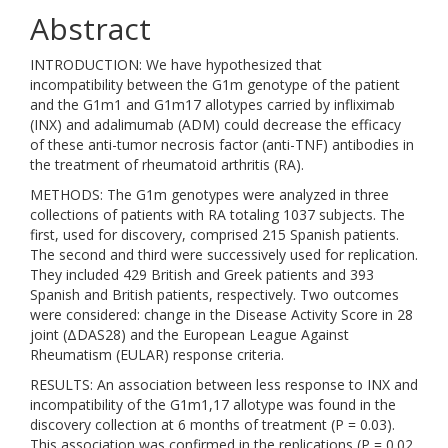
Abstract
INTRODUCTION: We have hypothesized that
incompatibility between the G1m genotype of the patient
and the G1m1 and G1m17 allotypes carried by infliximab
(INX) and adalimumab (ADM) could decrease the efficacy
of these anti-tumor necrosis factor (anti-TNF) antibodies in
the treatment of rheumatoid arthritis (RA).
METHODS: The G1m genotypes were analyzed in three
collections of patients with RA totaling 1037 subjects. The
first, used for discovery, comprised 215 Spanish patients.
The second and third were successively used for replication.
They included 429 British and Greek patients and 393
Spanish and British patients, respectively. Two outcomes
were considered: change in the Disease Activity Score in 28
joint (ΔDAS28) and the European League Against
Rheumatism (EULAR) response criteria.
RESULTS: An association between less response to INX and
incompatibility of the G1m1,17 allotype was found in the
discovery collection at 6 months of treatment (P = 0.03).
This association was confirmed in the replications (P = 0.02