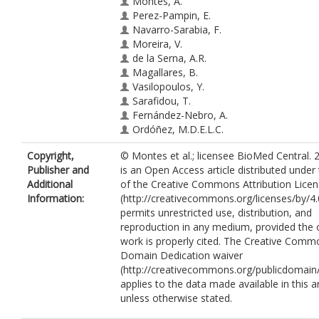
Montes, A.
Perez-Pampin, E.
Navarro-Sarabia, F.
Moreira, V.
de la Serna, A.R.
Magallares, B.
Vasilopoulos, Y.
Sarafidou, T.
Fernández-Nebro, A.
Ordóñez, M.D.E.L.C.
Narváez, J.
Copyright,
© Montes et al.; licensee BioMed Central. 
Cañete, J.D.
Publisher and
is an Open Access article distributed under
Marquez, A.
Additional
of the Creative Commons Attribution Lice
Pascual-Salcedo, D.
Information:
(http://creativecommons.org/licenses/by/4.
Joven, B.
permits unrestricted use, distribution, and
Carreira, P.
reproduction in any medium, provided the o
Moreno-Ramos, M.J.
work is properly cited. The Creative Comm
Caliz, R.
Domain Dedication waiver
Ferrer, M.A.
(http://creativecommons.org/publicdomain/
Garcia-Portales, R.
applies to the data made available in this ar
Blanco, F.J.
unless otherwise stated.
Magro, C.
Raya, E.