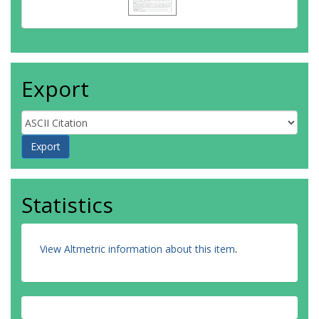
Export
Statistics
View Altmetric information about this item
.