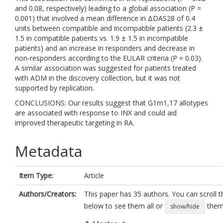
and 0.08, respectively) leading to a global association (P =
0.001) that involved a mean difference in ΔDAS28 of 0.4
units between compatible and incompatible patients (2.3 ±
1.5 in compatible patients vs. 1.9 ± 1.5 in incompatible
patients) and an increase in responders and decrease in
non-responders according to the EULAR criteria (P = 0.03).
A similar association was suggested for patients treated
with ADM in the discovery collection, but it was not
supported by replication.
CONCLUSIONS: Our results suggest that G1m1,17 allotypes
are associated with response to INX and could aid
improved therapeutic targeting in RA.
Metadata
Item Type:
Article
Authors/Creators:
This paper has 35 authors. You can scroll th
below to see them all or
them 
show/hide