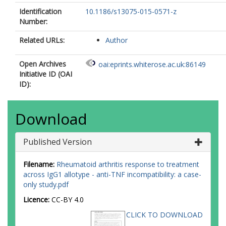
Identification
10.1186/s13075-015-0571-z
Number:
Related URLs:
Author
Open Archives
oai:eprints.whiterose.ac.uk:86149
Initiative ID (OAI
ID):
Download
Published Version
Filename:
Rheumatoid arthritis response to treatment
across IgG1 allotype - anti-TNF incompatibility: a case-
only study.pdf
Licence:
CC-BY 4.0
CLICK TO DOWNLOAD