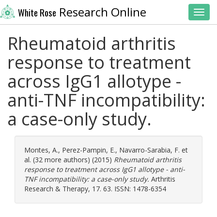
Research Online
White Rose
Toggl
Rheumatoid arthritis
response to treatment
across IgG1 allotype -
anti-TNF incompatibility:
a case-only study.
Montes, A.
,
Perez-Pampin, E.
,
Navarro-Sarabia, F.
et
al. (32 more authors) (2015)
Rheumatoid arthritis
response to treatment across IgG1 allotype - anti-
TNF incompatibility: a case-only study.
Arthritis
Research & Therapy, 17. 63. ISSN: 1478-6354