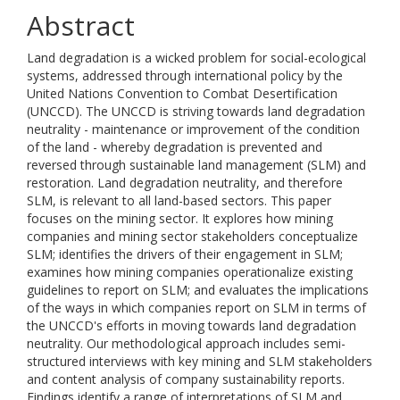
Abstract
Land degradation is a wicked problem for social-ecological
systems, addressed through international policy by the
United Nations Convention to Combat Desertification
(UNCCD). The UNCCD is striving towards land degradation
neutrality - maintenance or improvement of the condition
of the land - whereby degradation is prevented and
reversed through sustainable land management (SLM) and
restoration. Land degradation neutrality, and therefore
SLM, is relevant to all land-based sectors. This paper
focuses on the mining sector. It explores how mining
companies and mining sector stakeholders conceptualize
SLM; identifies the drivers of their engagement in SLM;
examines how mining companies operationalize existing
guidelines to report on SLM; and evaluates the implications
of the ways in which companies report on SLM in terms of
the UNCCD's efforts in moving towards land degradation
neutrality. Our methodological approach includes semi-
structured interviews with key mining and SLM stakeholders
and content analysis of company sustainability reports.
Findings identify a range of interpretations of SLM and