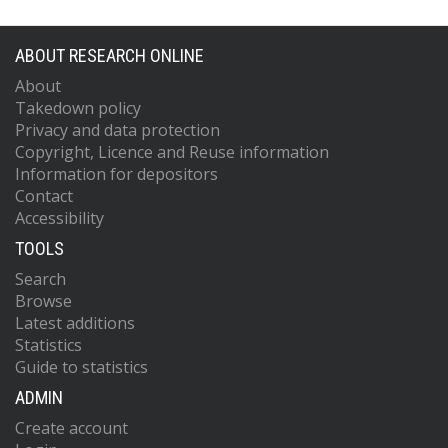
ABOUT RESEARCH ONLINE
About
Takedown policy
Privacy and data protection
Copyright, Licence and Reuse information
Information for depositors
Contact
Accessibility
TOOLS
Search
Browse
Latest additions
Statistics
Guide to statistics
ADMIN
Create account