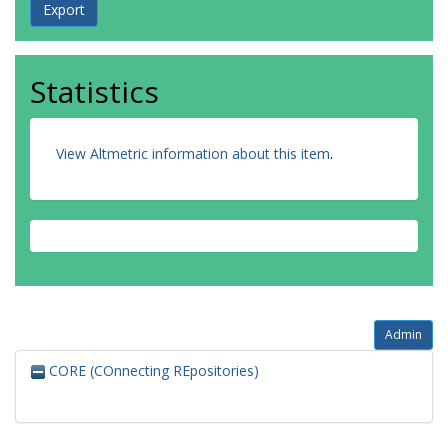
Statistics
View Altmetric information about this item
.
Admin
CORE (COnnecting REpositories)