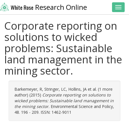
Research Online
White Rose
Toggl
Corporate reporting on
solutions to wicked
problems: Sustainable
land management in the
mining sector.
Barkemeyer, R
,
Stringer, LC
,
Hollins, JA
et al. (1 more
author) (2015)
Corporate reporting on solutions to
wicked problems: Sustainable land management in
the mining sector.
Environmental Science and Policy,
48. 196 - 209. ISSN: 1462-9011