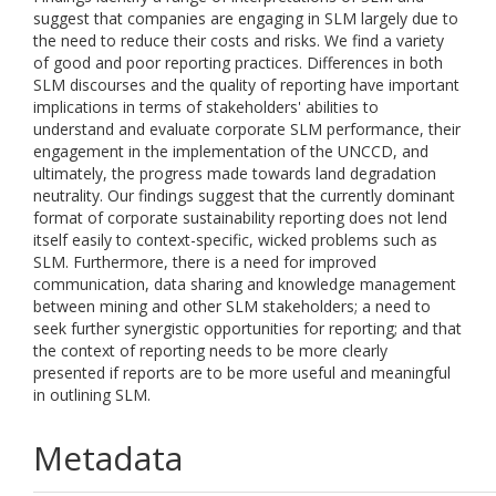
suggest that companies are engaging in SLM largely due to
the need to reduce their costs and risks. We find a variety
of good and poor reporting practices. Differences in both
SLM discourses and the quality of reporting have important
implications in terms of stakeholders' abilities to
understand and evaluate corporate SLM performance, their
engagement in the implementation of the UNCCD, and
ultimately, the progress made towards land degradation
neutrality. Our findings suggest that the currently dominant
format of corporate sustainability reporting does not lend
itself easily to context-specific, wicked problems such as
SLM. Furthermore, there is a need for improved
communication, data sharing and knowledge management
between mining and other SLM stakeholders; a need to
seek further synergistic opportunities for reporting; and that
the context of reporting needs to be more clearly
presented if reports are to be more useful and meaningful
in outlining SLM.
Metadata