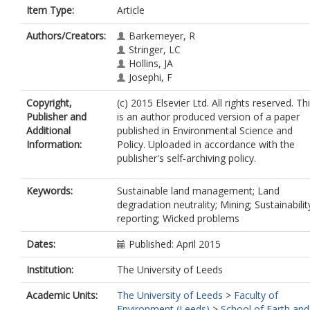
Item Type:
Article
Authors/Creators:
Barkemeyer, R
Stringer, LC
Hollins, JA
Josephi, F
Copyright,
(c) 2015 Elsevier Ltd. All rights reserved. Th
Publisher and
is an author produced version of a paper
Additional
published in Environmental Science and
Information:
Policy. Uploaded in accordance with the
publisher's self-archiving policy.
Keywords:
Sustainable land management; Land
degradation neutrality; Mining; Sustainabilit
reporting; Wicked problems
Dates:
Published: April 2015
Institution:
The University of Leeds
Academic Units:
The University of Leeds
>
Faculty of
Environment (Leeds)
>
School of Earth and