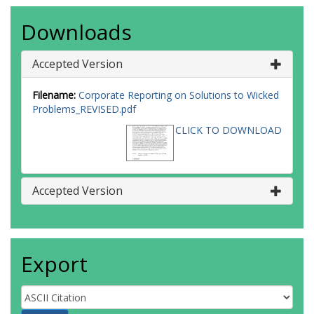
Downloads
Accepted Version
Filename:
Corporate Reporting on Solutions to Wicked
Problems_REVISED.pdf
CLICK TO DOWNLOAD
Accepted Version
Export