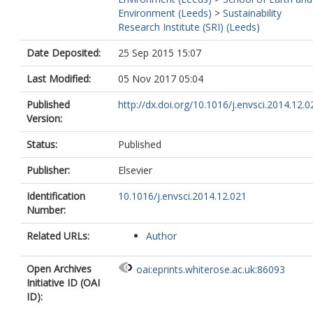
Environment (Leeds)
>
Sustainability
Research Institute (SRI) (Leeds)
Date Deposited:
25 Sep 2015 15:07
Last Modified:
05 Nov 2017 05:04
Published
http://dx.doi.org/10.1016/j.envsci.2014.12.0
Version:
Status:
Published
Publisher:
Elsevier
Identification
10.1016/j.envsci.2014.12.021
Number:
Related URLs:
Author
Open Archives
oai:eprints.whiterose.ac.uk:86093
Initiative ID (OAI
ID):