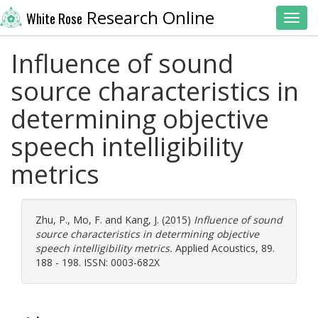
Research Online
White Rose
Toggl
Influence of sound
source characteristics in
determining objective
speech intelligibility
metrics
Zhu, P.
,
Mo, F.
and
Kang, J.
(2015)
Influence of sound
source characteristics in determining objective
speech intelligibility metrics.
Applied Acoustics, 89.
188 - 198. ISSN: 0003-682X