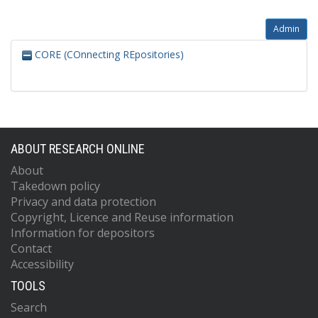
Admin
CORE (COnnecting REpositories)
ABOUT RESEARCH ONLINE
About
Takedown policy
Privacy and data protection
Copyright, Licence and Reuse information
Information for depositors
Contact
Accessibility
TOOLS
Search