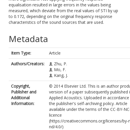
equalisation resulted in large errors in the values being
measured, which deviate from the real values of STI by up
to 0.172, depending on the original frequency response
characteristics of the sound sources that are used.
Metadata
Item Type:
Article
Authors/Creators:
Zhu, P.
Mo, F.
Kang, J.
Copyright,
© 2014 Elsevier Ltd. This is an author pro
Publisher and
version of a paper subsequently published 
Additional
Applied Acoustics. Uploaded in accordance
Information:
the publisher's self-archiving policy. Article
available under the terms of the CC-BY-N
licence
(https://creativecommons.org/licenses/by-
nd/4.0/)