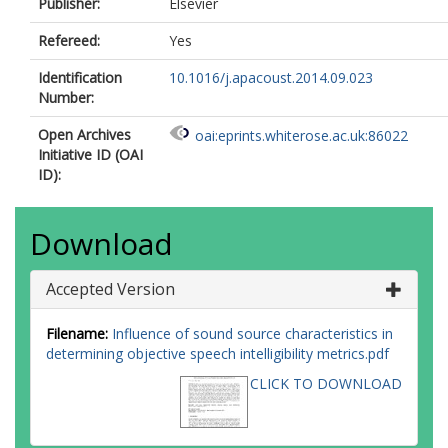
Publisher:
Elsevier
Refereed:
Yes
Identification
10.1016/j.apacoust.2014.09.023
Number:
Open Archives
oai:eprints.whiterose.ac.uk:86022
Initiative ID (OAI
ID):
Download
Accepted Version
Filename:
Influence of sound source characteristics in
determining objective speech intelligibility metrics.pdf
CLICK TO DOWNLOAD