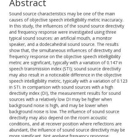
Abstract
Sound source characteristics may be one of the main
causes of objective speech intelligibility metric inaccuracy.
In this study, the influences of the sound source directivity
and frequency response were investigated using three
typical sound sources: an artificial mouth, a monitor
speaker, and a dodecahedral sound source. The results
show that, the simultaneous influences of directivity and
frequency response on the objective speech intelligibility
metric are significant, typically with a variation of 0.147 in
speech transmission index (STI); sound source directivity
may also result in a noticeable difference in the objective
speech intelligibility metric, typically with a variation of 0.123
in STI. In comparison with sound sources with a high
directivity index (DI), the measurement results for sound
sources with a relatively low DI may be higher when
background noise is high, and may be lower when
background noise is low. The influence of sound source
directivity may also depend on the room acoustic
conditions, and at receiver position where reflections are
abundant, the influence of sound source directivity may be
more significant. Not applying frequency response