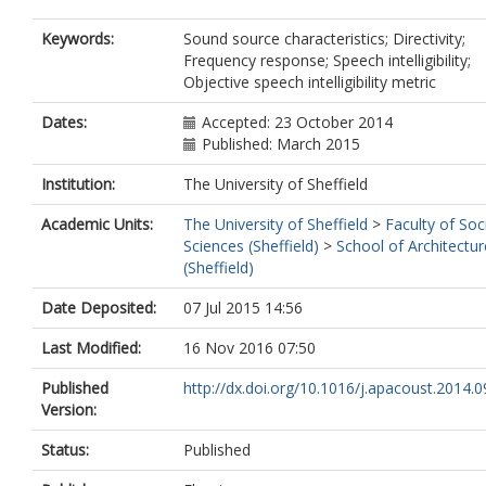
Keywords:
Sound source characteristics; Directivity;
Frequency response; Speech intelligibility;
Objective speech intelligibility metric
Dates:
Accepted: 23 October 2014
Published: March 2015
Institution:
The University of Sheffield
Academic Units:
The University of Sheffield
>
Faculty of Soc
Sciences (Sheffield)
>
School of Architectur
(Sheffield)
Date Deposited:
07 Jul 2015 14:56
Last Modified:
16 Nov 2016 07:50
Published
http://dx.doi.org/10.1016/j.apacoust.2014.0
Version:
Status:
Published