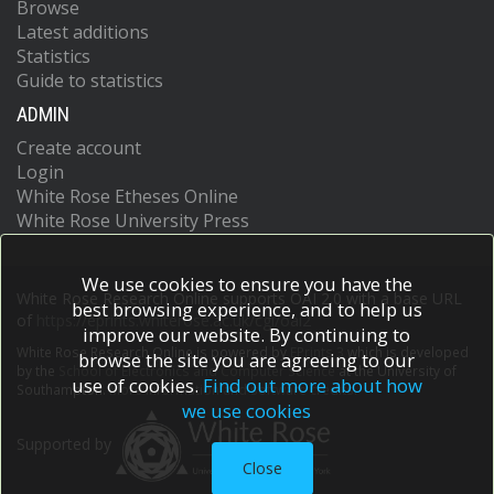
Browse
Latest additions
Statistics
Guide to statistics
ADMIN
Create account
Login
White Rose Etheses Online
White Rose University Press
We use cookies to ensure you have the
White Rose Research Online supports OAI 2.0 with a base URL
best browsing experience, and to help us
of
https://eprints.whiterose.ac.uk/cgi/oai2
improve our website. By continuing to
White Rose Research Online is powered by
EPrints 3
which is developed
browse the site you are agreeing to our
by the
School of Electronics and Computer Science
at the University of
use of cookies.
Find out more about how
Southampton.
More information and software credits.
we use cookies
Supported by
Close