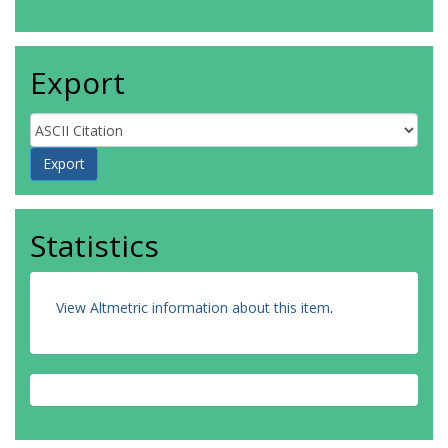
Export
Statistics
View Altmetric information about this item
.