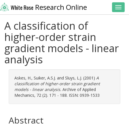
Research Online
White Rose
Toggl
A classification of
higher-order strain
gradient models - linear
analysis
Askes, H.
,
Suiker, A.S.J.
and
Sluys, L.J.
(2001)
A
classification of higher-order strain gradient
models - linear analysis.
Archive of Applied
Mechanics, 72 (2). 171 - 188. ISSN: 0939-1533
Abstract