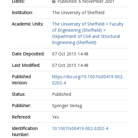
Dates:
Published: 6 November 2001
Institution:
The University of Sheffield
Academic Units:
The University of Sheffield
>
Faculty
of Engineering (Sheffield)
>
Department of Civil and Structural
Engineering (Sheffield)
Date Deposited:
07 Oct 2015 14:48
Last Modified:
07 Oct 2015 14:48
Published
https://doi.org/10.1007/s00419-002-
Version:
0202-4
Status:
Published
Publisher:
Springer Verlag
Refereed:
Yes
Identification
10.1007/s00419-002-0202-4
Number: