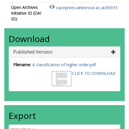
Open Archives
oai:eprints.whiterose.ac.uk:85973
Initiative ID (OAI
ID):
Download
Published Version
Filename:
A classification of higher order.pdf
CLICK TO DOWNLOAD
Export