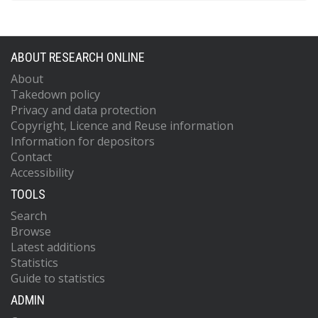
ABOUT RESEARCH ONLINE
About
Takedown policy
Privacy and data protection
Copyright, Licence and Reuse information
Information for depositors
Contact
Accessibility
TOOLS
Search
Browse
Latest additions
Statistics
Guide to statistics
ADMIN