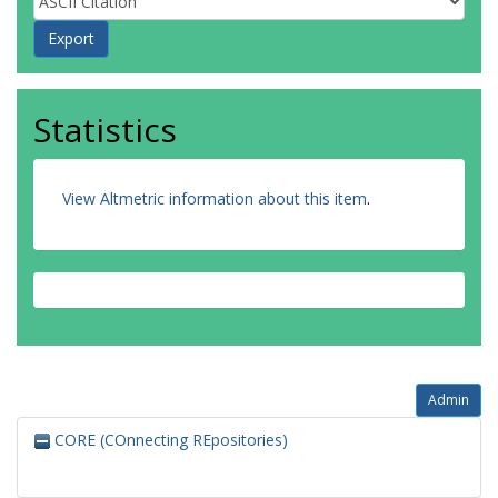
Statistics
View Altmetric information about this item
.
Admin
CORE (COnnecting REpositories)