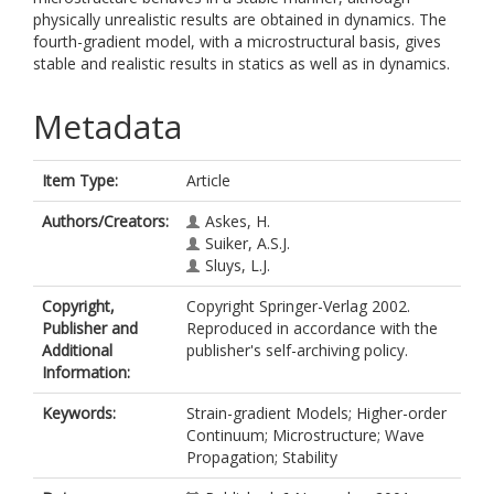
physically unrealistic results are obtained in dynamics. The
fourth-gradient model, with a microstructural basis, gives
stable and realistic results in statics as well as in dynamics.
Metadata
Item Type:
Article
Authors/Creators:
Askes, H.
Suiker, A.S.J.
Sluys, L.J.
Copyright,
Copyright Springer-Verlag 2002.
Publisher and
Reproduced in accordance with the
Additional
publisher's self-archiving policy.
Information:
Keywords:
Strain-gradient Models; Higher-order
Continuum; Microstructure; Wave
Propagation; Stability