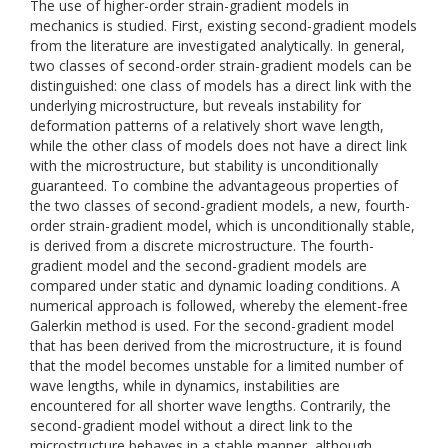
The use of higher-order strain-gradient models in
mechanics is studied. First, existing second-gradient models
from the literature are investigated analytically. In general,
two classes of second-order strain-gradient models can be
distinguished: one class of models has a direct link with the
underlying microstructure, but reveals instability for
deformation patterns of a relatively short wave length,
while the other class of models does not have a direct link
with the microstructure, but stability is unconditionally
guaranteed. To combine the advantageous properties of
the two classes of second-gradient models, a new, fourth-
order strain-gradient model, which is unconditionally stable,
is derived from a discrete microstructure. The fourth-
gradient model and the second-gradient models are
compared under static and dynamic loading conditions. A
numerical approach is followed, whereby the element-free
Galerkin method is used. For the second-gradient model
that has been derived from the microstructure, it is found
that the model becomes unstable for a limited number of
wave lengths, while in dynamics, instabilities are
encountered for all shorter wave lengths. Contrarily, the
second-gradient model without a direct link to the
microstructure behaves in a stable manner, although