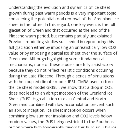
Understanding the evolution and dynamics of ice sheet
growth during past warm periods is a very important topic
considering the potential total removal of the Greenland ice
sheet in the future. In this regard, one key event is the full
glaciation of Greenland that occurred at the end of the
Pliocene warm period, but remains partially unexplained.
Previous modelling studies succeeded in reproducing this
full glaciation either by imposing an unrealistically low CO2
value or by imposing a partial ice sheet over the surface of
Greenland. Although highlighting some fundamental
mechanisms, none of these studies are fully satisfactory
because they do not reflect realistic conditions occurring
during the Late Pliocene. Through a series of simulations
with the coupled climate model IPSL-CM5A used to force
the ice sheet model GRISLI, we show that a drop in CO2
does not lead to an abrupt inception of the Grenland Ice
Sheet (GrIS). High ablation rates in Central and North
Greenland combined with low accumulation prevent such
an abrupt inception. Ice sheet inception occurs when
combining low summer insolation and CO2 levels below
modern values, the GrIS being restricted to the Southeast
region where high topography favors this build-up. This ice