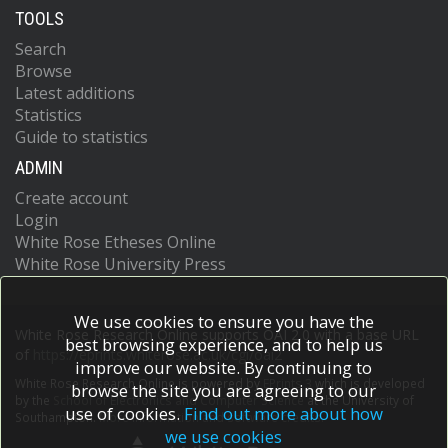
TOOLS
Search
Browse
Latest additions
Statistics
Guide to statistics
ADMIN
Create account
Login
White Rose Etheses Online
White Rose University Press
We use cookies to ensure you have the
White Rose Research Online supports OAI 2.0 with a base URL
best browsing experience, and to help us
of
https://eprints.whiterose.ac.uk/cgi/oai2
improve our website. By continuing to
White Rose Research Online is powered by
EPrints 3
which is developed
browse the site you are agreeing to our
by the
School of Electronics and Computer Science
at the University of
use of cookies.
Find out more about how
Southampton.
More information and software credits.
we use cookies