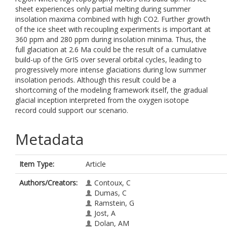
sheet experiences only partial melting during summer
insolation maxima combined with high CO2. Further growth
of the ice sheet with recoupling experiments is important at
360 ppm and 280 ppm during insolation minima. Thus, the
full glaciation at 2.6 Ma could be the result of a cumulative
build-up of the GrIS over several orbital cycles, leading to
progressively more intense glaciations during low summer
insolation periods. Although this result could be a
shortcoming of the modeling framework itself, the gradual
glacial inception interpreted from the oxygen isotope
record could support our scenario.
Metadata
Item Type:
Article
Authors/Creators:
Contoux, C
Dumas, C
Ramstein, G
Jost, A
Dolan, AM