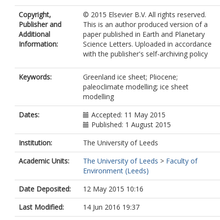
Copyright,
© 2015 Elsevier B.V. All rights reserved.
Publisher and
This is an author produced version of a
Additional
paper published in Earth and Planetary
Information:
Science Letters. Uploaded in accordance
with the publisher's self-archiving policy
Keywords:
Greenland ice sheet; Pliocene;
paleoclimate modelling; ice sheet
modelling
Dates:
Accepted: 11 May 2015
Published: 1 August 2015
Institution:
The University of Leeds
Academic Units:
The University of Leeds
>
Faculty of
Environment (Leeds)
Date Deposited:
12 May 2015 10:16
Last Modified:
14 Jun 2016 19:37