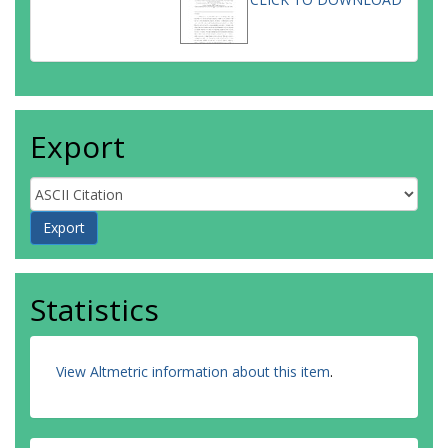
Export
Statistics
View Altmetric information about this item
.