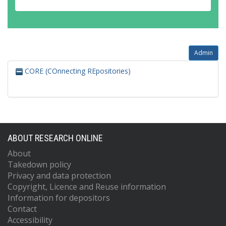
Admin
CORE (COnnecting REpositories)
ABOUT RESEARCH ONLINE
About
Takedown policy
Privacy and data protection
Copyright, Licence and Reuse information
Information for depositors
Contact
Accessibility