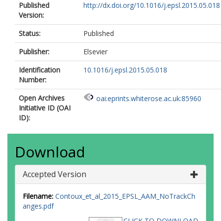
Published
http://dx.doi.org/10.1016/j.epsl.2015.05.018
Version:
Status:
Published
Publisher:
Elsevier
Identification
10.1016/j.epsl.2015.05.018
Number:
Open Archives
oai:eprints.whiterose.ac.uk:85960
Initiative ID (OAI
ID):
Download
Accepted Version
Filename:
Contoux_et_al_2015_EPSL_AAM_NoTrackCh
anges.pdf
CLICK TO DOWNLOAD