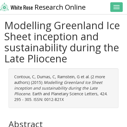
Research Online
White Rose
Toggl
Modelling Greenland Ice
Sheet inception and
sustainability during the
Late Pliocene
Contoux, C
,
Dumas, C
,
Ramstein, G
et al. (2 more
authors) (2015)
Modelling Greenland Ice Sheet
inception and sustainability during the Late
Pliocene.
Earth and Planetary Science Letters, 424.
295 - 305. ISSN: 0012-821X
Abstract