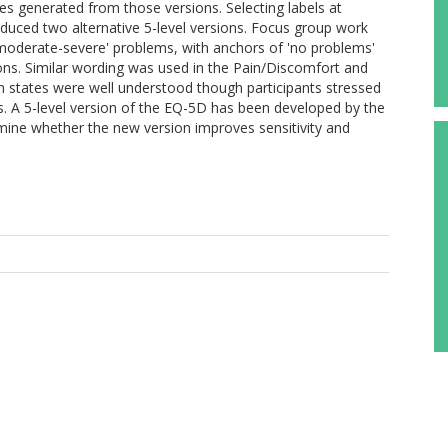
tes generated from those versions. Selecting labels at
oduced two alternative 5-level versions. Focus group work
-moderate-severe' problems, with anchors of 'no problems'
ons. Similar wording was used in the Pain/Discomfort and
h states were well understood though participants stressed
es. A 5-level version of the EQ-5D has been developed by the
rmine whether the new version improves sensitivity and