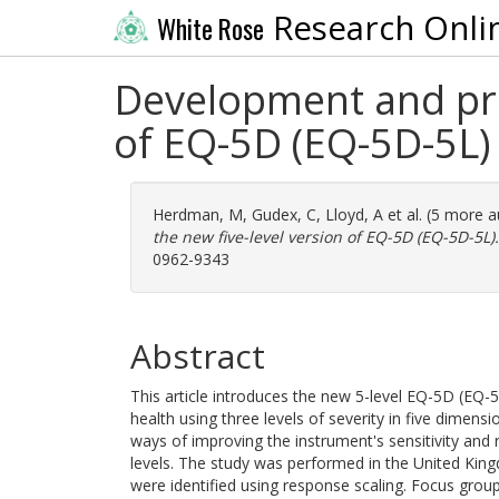
Research Onli
White Rose
Development and prel
of EQ-5D (EQ-5D-5L)
Herdman, M
,
Gudex, C
,
Lloyd, A
et al. (5 more 
the new five-level version of EQ-5D (EQ-5D-5L).
0962-9343
Abstract
This article introduces the new 5-level EQ-5D (EQ
health using three levels of severity in five dimens
ways of improving the instrument's sensitivity and 
levels. The study was performed in the United Kingd
were identified using response scaling. Focus group