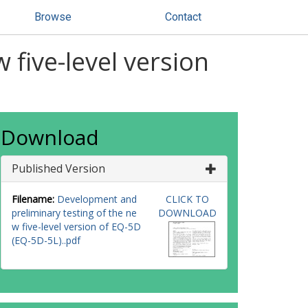
Browse
Contact
five-level version
Download
Published Version
Filename:
Development and
CLICK TO
preliminary testing of the ne
DOWNLOAD
w five-level version of EQ-5D
(EQ-5D-5L)..pdf