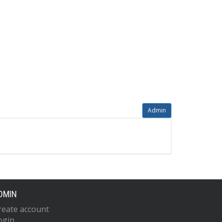
Admin
DMIN
reate account
ogin