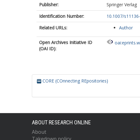
Publisher:
Springer Verlag
Identification Number:
10.1007/s11136
Related URLs:
Author
Open Archives Initiative ID
oai:eprints.
(OAI ID):
CORE (COnnecting REpositories)
ABOUT RESEARCH ONLINE
About
Takedown policy