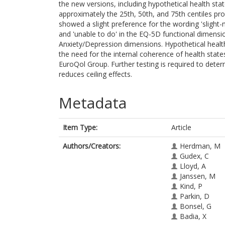
the new versions, including hypothetical health sta
approximately the 25th, 50th, and 75th centiles pr
showed a slight preference for the wording 'slight
and 'unable to do' in the EQ-5D functional dimensi
Anxiety/Depression dimensions. Hypothetical healt
the need for the internal coherence of health stat
EuroQol Group. Further testing is required to dete
reduces ceiling effects.
Metadata
Item Type:
Article
Authors/Creators:
Herdman, M
Gudex, C
Lloyd, A
Janssen, M
Kind, P
Parkin, D
Bonsel, G
Badia, X