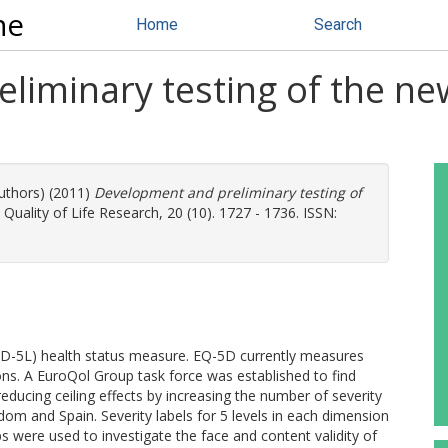
ne
Home
Search
iminary testing of the new 
authors) (2011)
Development and preliminary testing of
Quality of Life Research, 20 (10). 1727 - 1736. ISSN:
-5D-5L) health status measure. EQ-5D currently measures
ions. A EuroQol Group task force was established to find
reducing ceiling effects by increasing the number of severity
om and Spain. Severity labels for 5 levels in each dimension
s were used to investigate the face and content validity of