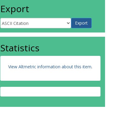
Export
Statistics
View Altmetric information about this item
.