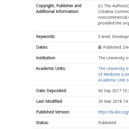
Copyright, Publisher and
(c) The Author(s)
Additional Information:
Creative Common
noncommercial u
provided the ori
Keywords:
5 level; Develop
Dates:
Published: D
Institution:
The University o
Academic Units:
The University o
of Medicine (Le
Academic Unit o
Date Deposited:
06 Sep 2017 10:
Last Modified:
29 Mar 2018 14:
Published Version:
http://dx.doi.o
Status:
Published