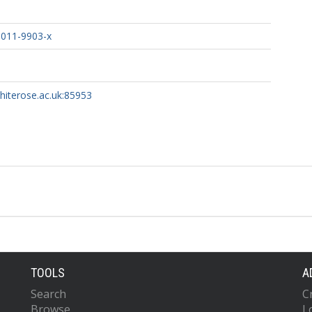
-011-9903-x
whiterose.ac.uk:85953
TOOLS
A
Search
C
Browse
L