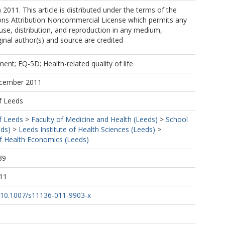
 2011. This article is distributed under the terms of the
s Attribution Noncommercial License which permits any
se, distribution, and reproduction in any medium,
ginal author(s) and source are credited
ment; EQ-5D; Health-related quality of life
ecember 2011
f Leeds
f Leeds
>
Faculty of Medicine and Health (Leeds)
>
School
eds)
>
Leeds Institute of Health Sciences (Leeds)
>
f Health Economics (Leeds)
39
11
rg/10.1007/s11136-011-9903-x