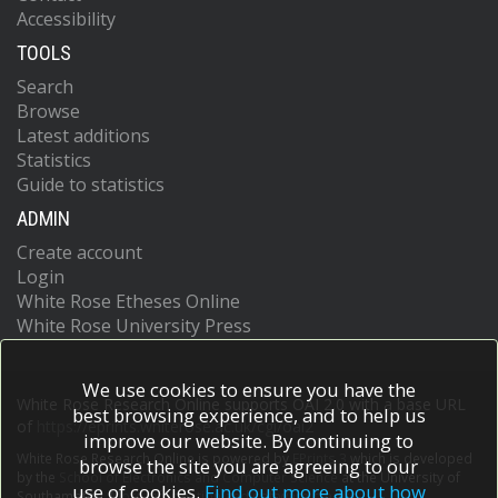
Accessibility
TOOLS
Search
Browse
Latest additions
Statistics
Guide to statistics
ADMIN
Create account
Login
White Rose Etheses Online
White Rose University Press
We use cookies to ensure you have the
White Rose Research Online supports OAI 2.0 with a base URL
best browsing experience, and to help us
of
https://eprints.whiterose.ac.uk/cgi/oai2
improve our website. By continuing to
White Rose Research Online is powered by
EPrints 3
which is developed
browse the site you are agreeing to our
by the
School of Electronics and Computer Science
at the University of
use of cookies.
Find out more about how
Southampton.
More information and software credits.