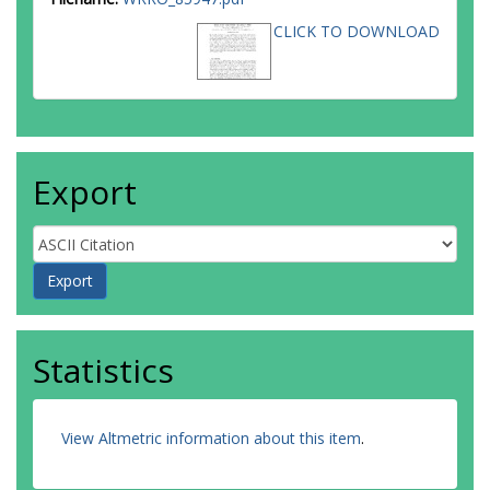
CLICK TO DOWNLOAD
Export
Statistics
View Altmetric information about this item
.