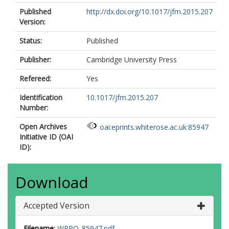
Published
http://dx.doi.org/10.1017/jfm.2015.207
Version:
Status:
Published
Publisher:
Cambridge University Press
Refereed:
Yes
Identification
10.1017/jfm.2015.207
Number:
Open Archives
oai:eprints.whiterose.ac.uk:85947
Initiative ID (OAI
ID):
Download
Accepted Version
Filename:
WRRO_85947.pdf