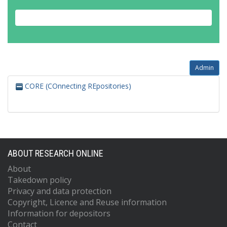
Admin
CORE (COnnecting REpositories)
ABOUT RESEARCH ONLINE
About
Takedown policy
Privacy and data protection
Copyright, Licence and Reuse information
Information for depositors
Contact