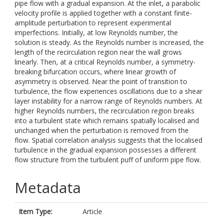
pipe flow with a gradual expansion. At the inlet, a parabolic
velocity profile is applied together with a constant finite-
amplitude perturbation to represent experimental
imperfections. Initially, at low Reynolds number, the
solution is steady. As the Reynolds number is increased, the
length of the recirculation region near the wall grows
linearly. Then, at a critical Reynolds number, a symmetry-
breaking bifurcation occurs, where linear growth of
asymmetry is observed. Near the point of transition to
turbulence, the flow experiences oscillations due to a shear
layer instability for a narrow range of Reynolds numbers. At
higher Reynolds numbers, the recirculation region breaks
into a turbulent state which remains spatially localised and
unchanged when the perturbation is removed from the
flow. Spatial correlation analysis suggests that the localised
turbulence in the gradual expansion possesses a different
flow structure from the turbulent puff of uniform pipe flow.
Metadata
Item Type:
Article