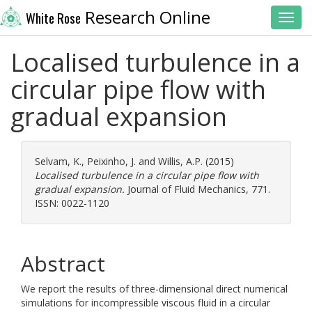
Research Online
White Rose
Toggl
Localised turbulence in a
circular pipe flow with
gradual expansion
Selvam, K.
,
Peixinho, J.
and
Willis, A.P.
(2015)
Localised turbulence in a circular pipe flow with
gradual expansion.
Journal of Fluid Mechanics, 771.
ISSN: 0022-1120
Abstract
We report the results of three-dimensional direct numerical
simulations for incompressible viscous fluid in a circular