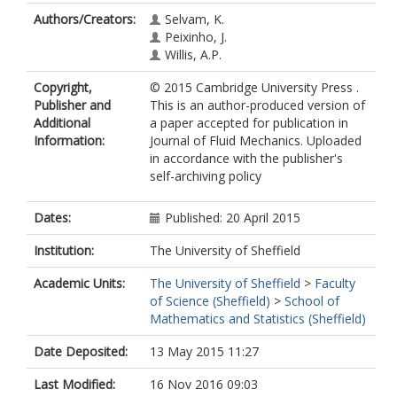
Authors/Creators:
Selvam, K.
Peixinho, J.
Willis, A.P.
Copyright,
© 2015 Cambridge University Press .
Publisher and
This is an author-produced version of
Additional
a paper accepted for publication in
Information:
Journal of Fluid Mechanics. Uploaded
in accordance with the publisher's
self-archiving policy
Dates:
Published: 20 April 2015
Institution:
The University of Sheffield
Academic Units:
The University of Sheffield
>
Faculty
of Science (Sheffield)
>
School of
Mathematics and Statistics (Sheffield)
Date Deposited:
13 May 2015 11:27
Last Modified:
16 Nov 2016 09:03