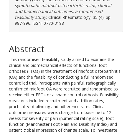
symptomatic midfoot osteoarthritis using clinical
and biomechanical outcomes: a randomised
feasibility study.
Clinical Rheumatology, 35 (4). pp.
987-996. ISSN: 0770-3198
Abstract
This randomised feasibility study aimed to examine the
clinical and biomechanical effects of functional foot
orthoses (FFOs) in the treatment of midfoot osteoarthritis
(OA) and the feasibility of conducting a full randomised
controlled trial. Participants with painful, radiographically
confirmed midfoot OA were recruited and randomised to
receive either FFOs or a sham control orthosis. Feasibility
measures included recruitment and attrition rates,
practicality of blinding and adherence rates. Clinical
outcome measures were: change from baseline to 12
weeks for severity of pain (numerical rating scale), foot
function (Manchester Foot Pain and Disability Index) and
patient global impression of change scale. To investigate