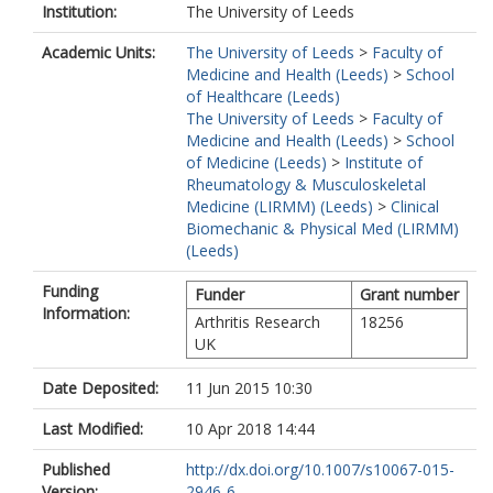
Institution:
The University of Leeds
Academic Units:
The University of Leeds
>
Faculty of
Medicine and Health (Leeds)
>
School
of Healthcare (Leeds)
The University of Leeds
>
Faculty of
Medicine and Health (Leeds)
>
School
of Medicine (Leeds)
>
Institute of
Rheumatology & Musculoskeletal
Medicine (LIRMM) (Leeds)
>
Clinical
Biomechanic & Physical Med (LIRMM)
(Leeds)
Funding
Funder
Grant number
Information:
Arthritis Research
18256
UK
Date Deposited:
11 Jun 2015 10:30
Last Modified:
10 Apr 2018 14:44
Published
http://dx.doi.org/10.1007/s10067-015-
Version:
2946-6