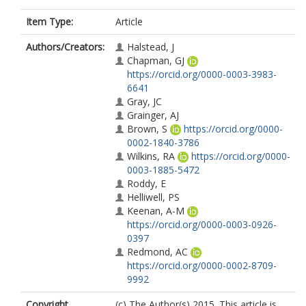
Item Type:
Article
Authors/Creators:
Halstead, J
Chapman, GJ
https://orcid.org/0000-0003-3983-
6641
Gray, JC
Grainger, AJ
Brown, S
https://orcid.org/0000-
0002-1840-3786
Wilkins, RA
https://orcid.org/0000-
0003-1885-5472
Roddy, E
Helliwell, PS
Keenan, A-M
https://orcid.org/0000-0003-0926-
0397
Redmond, AC
https://orcid.org/0000-0002-8709-
9992
Copyright,
(c) The Author(s) 2015. This article is