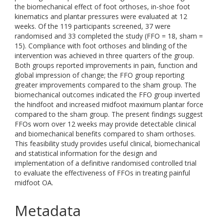
the biomechanical effect of foot orthoses, in-shoe foot
kinematics and plantar pressures were evaluated at 12
weeks. Of the 119 participants screened, 37 were
randomised and 33 completed the study (FFO = 18, sham =
15). Compliance with foot orthoses and blinding of the
intervention was achieved in three quarters of the group.
Both groups reported improvements in pain, function and
global impression of change; the FFO group reporting
greater improvements compared to the sham group. The
biomechanical outcomes indicated the FFO group inverted
the hindfoot and increased midfoot maximum plantar force
compared to the sham group. The present findings suggest
FFOs worn over 12 weeks may provide detectable clinical
and biomechanical benefits compared to sham orthoses.
This feasibility study provides useful clinical, biomechanical
and statistical information for the design and
implementation of a definitive randomised controlled trial
to evaluate the effectiveness of FFOs in treating painful
midfoot OA.
Metadata