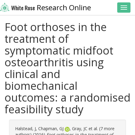
Research Online
White Rose
Toggl
Foot orthoses in the
treatment of
symptomatic midfoot
osteoarthritis using
clinical and
biomechanical
outcomes: a randomised
feasibility study
Halstead, J
,
Chapman, GJ
,
Gray, JC
et al. (7 more
authors) (2016)
Foot orthoses in the treatment of