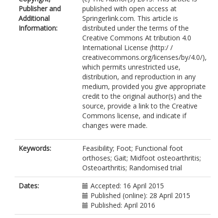
Publisher and
published with open access at
Additional
Springerlink.com. This article is
Information:
distributed under the terms of the
Creative Commons At tribution 4.0
International License (http:/ /
creativecommons.org/licenses/by/4.0/),
which permits unrestricted use,
distribution, and reproduction in any
medium, provided you give appropriate
credit to the original author(s) and the
source, provide a link to the Creative
Commons license, and indicate if
changes were made.
Keywords:
Feasibility; Foot; Functional foot
orthoses; Gait; Midfoot osteoarthritis;
Osteoarthritis; Randomised trial
Dates:
Accepted: 16 April 2015
Published (online): 28 April 2015
Published: April 2016