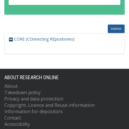
Admin
CORE (COnnecting REpositories)
ABOUT RESEARCH ONLINE
About
Takedown policy
Privacy and data protection
Copyright, Licence and Reuse information
Information for depositors
Contact
Accessibility