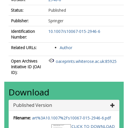
Status:
Published
Publisher:
Springer
Identification
10.1007/s10067-015-2946-6
Number:
Related URLs:
Author
Open Archives
oai:eprints.whiterose.ac.uk:85925
Initiative ID (OAI
ID):
Download
Published Version
Filename:
art%3A10.1007%2Fs10067-015-2946-6.pdf
CLICK TO DOWNLOAD