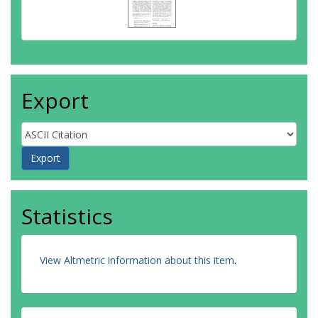
Export
Statistics
View Altmetric information about this item
.