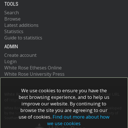
TOOLS
Search
Browse
Latest additions
Statistics
Guide to statistics
ADMIN
Create account
Login
White Rose Etheses Online
White Rose University Press
We use cookies to ensure you have the
White Rose Research Online supports OAI 2.0 with a base URL
best browsing experience, and to help us
of
https://eprints.whiterose.ac.uk/cgi/oai2
improve our website. By continuing to
White Rose Research Online is powered by
EPrints 3
which is developed
browse the site you are agreeing to our
by the
School of Electronics and Computer Science
at the University of
use of cookies.
Find out more about how
Southampton.
More information and software credits.
we use cookies