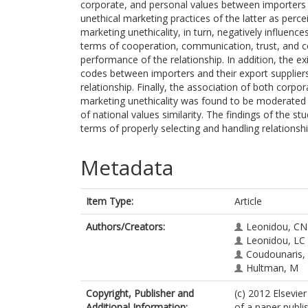
corporate, and personal values between importers an
unethical marketing practices of the latter as perc
marketing unethicality, in turn, negatively influence
terms of cooperation, communication, trust, and 
performance of the relationship. In addition, the exi
codes between importers and their export suppliers 
relationship. Finally, the association of both corpo
marketing unethicality was found to be moderated b
of national values similarity. The findings of the 
terms of properly selecting and handling relationship
Metadata
Item Type:
Article
Authors/Creators:
Leonidou, CN
Leonidou, LC
Coudounaris,
Hultman, M
Copyright, Publisher and
(c) 2012 Elsevier
Additional Information:
of a paper publi