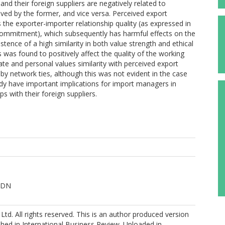
d their foreign suppliers are negatively related to
eived by the former, and vice versa. Perceived export
s the exporter-importer relationship quality (as expressed in
commitment), which subsequently has harmful effects on the
stence of a high similarity in both value strength and ethical
was found to positively affect the quality of the working
rate and personal values similarity with perceived export
y network ties, although this was not evident in the case
study have important implications for import managers in
s with their foreign suppliers.
 DN
 Ltd. All rights reserved. This is an author produced version
shed in International Business Review. Uploaded in