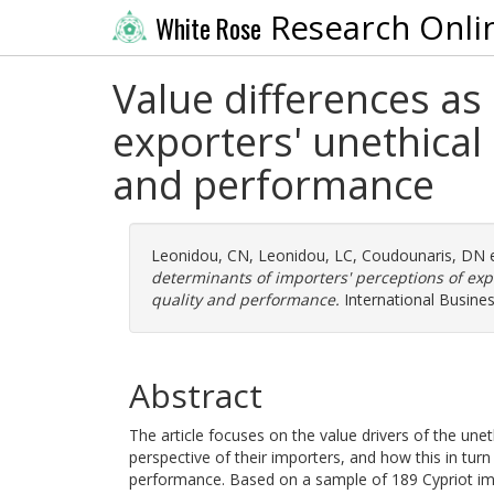
Research Onli
White Rose
Value differences as
exporters' unethical
and performance
Leonidou, CN
,
Leonidou, LC
,
Coudounaris, DN
e
determinants of importers' perceptions of exp
quality and performance.
International Busines
Abstract
The article focuses on the value drivers of the une
perspective of their importers, and how this in turn 
performance. Based on a sample of 189 Cypriot impor