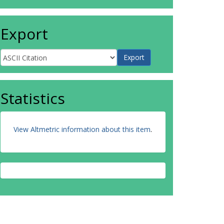
Export
Statistics
View Altmetric information about this item
.