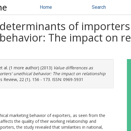
ne
Home
Search
 determinants of importers
 behavior: The impact on re
t al. (1 more author) (2013)
Value differences as
orters' unethical behavior: The impact on relationship
s Review, 22 (1). 156 - 173. ISSN: 0969-5931
thical marketing behavior of exporters, as seen from the
affects the quality of their working relationship and
ters, the study revealed that similarities in national,