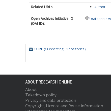
Related URLs:
Author
Open Archives Initiative ID
oai:eprints.
(OAI ID):
CORE (COnnecting REpositories)
ABOUT RESEARCH ONLINE
About
Takedown policy
Privacy and data protection
Copyright, Licence and Reuse information