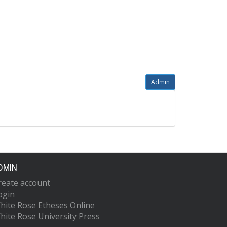
Admin
DMIN
reate account
ogin
hite Rose Etheses Online
hite Rose University Press