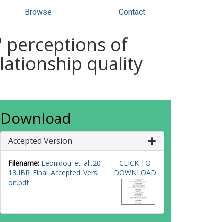
Browse
Contact
' perceptions of
lationship quality
Download
Accepted Version
Filename:
Leonidou_et_al.,20
CLICK TO
13,IBR_Final_Accepted_Versi
DOWNLOAD
on.pdf