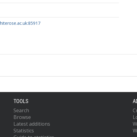
whiterose.ac.uk:85917
TOOLS
A
Search
C
Browse
L
Latest additions
W
Statistics
W