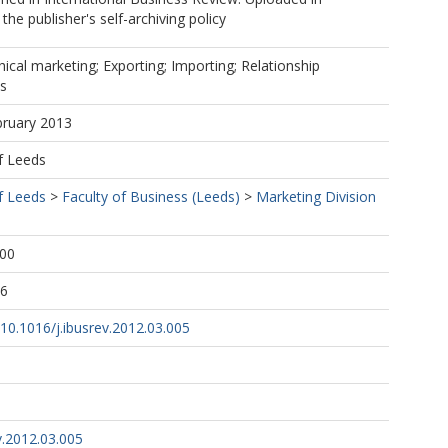
he publisher's self-archiving policy
hical marketing; Exporting; Importing; Relationship
es
bruary 2013
f Leeds
f Leeds
>
Faculty of Business (Leeds)
>
Marketing Division
:00
36
g/10.1016/j.ibusrev.2012.03.005
v.2012.03.005