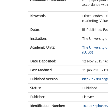
accordance with t
Keywords:
Ethical codes; Et
marketing; Valu
Dates:
Published: Fe
Institution:
The University o
Academic Units:
The University o
(LUBS)
Date Deposited:
12 Nov 2015 16
Last Modified:
21 Jan 2018 21:
Published Version:
http://dx.doi.or
Status:
Published
Publisher:
Elsevier
Identification Number:
10.1016/j.ibusre