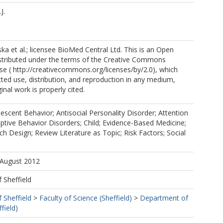
J.
a et al.; licensee BioMed Central Ltd. This is an Open
istributed under the terms of the Creative Commons
nse ( http://creativecommons.org/licenses/by/2.0), which
cted use, distribution, and reproduction in any medium,
inal work is properly cited.
escent Behavior; Antisocial Personality Disorder; Attention
uptive Behavior Disorders; Child; Evidence-Based Medicine;
 Design; Review Literature as Topic; Risk Factors; Social
 August 2012
f Sheffield
f Sheffield
>
Faculty of Science (Sheffield)
>
Department of
field)