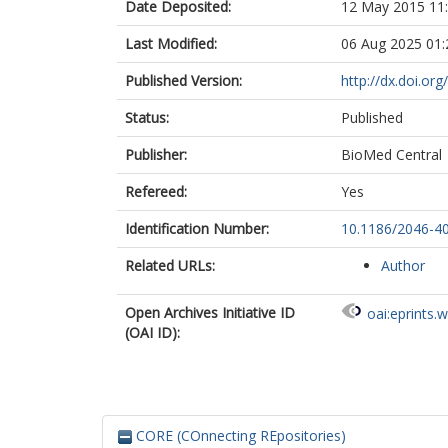
Date Deposited:
12 May 2015 11
Last Modified:
06 Aug 2025 01:
Published Version:
http://dx.doi.or
Status:
Published
Publisher:
BioMed Central
Refereed:
Yes
Identification Number:
10.1186/2046-4
Related URLs:
Author
Open Archives Initiative ID
oai:eprints.
(OAI ID):
CORE (COnnecting REpositories)