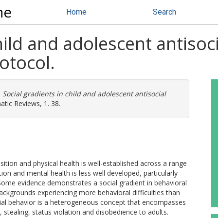
ne
Home
Search
hild and adolescent antisoc
otocol.
)
Social gradients in child and adolescent antisocial
tic Reviews, 1. 38.
ion and physical health is well-established across a range
ion and mental health is less well developed, particularly
 Some evidence demonstrates a social gradient in behavioral
ckgrounds experiencing more behavioral difficulties than
cial behavior is a heterogeneous concept that encompasses
, stealing, status violation and disobedience to adults.