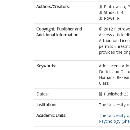
Authors/Creators:
Piotrowska, P.
Stride, C.B.
Rowe, R.
Copyright, Publisher and
© 2012 Piotrowsk
Additional Information:
Access article d
Attribution Lice
permits unrestri
provided the orig
Keywords:
Adolescent; Adol
Deficit and Disr
Humans; Research
Class
Dates:
Published: 23
Institution:
The University o
Academic Units:
The University o
Psychology (Shef