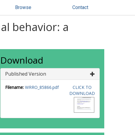
Browse
Contact
ial behavior: a
Download
Published Version
Filename:
WRRO_85866.pdf
CLICK TO
DOWNLOAD