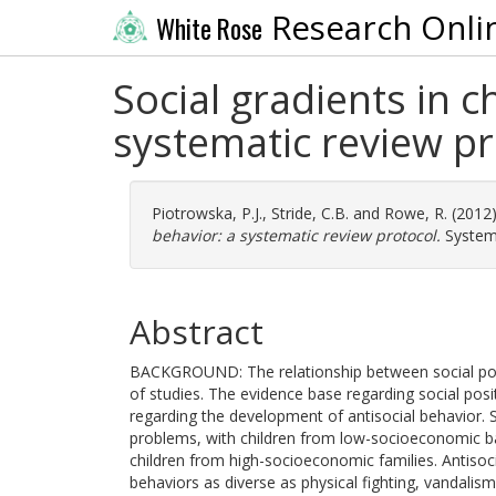
Research Onli
White Rose
Social gradients in c
systematic review pr
Piotrowska, P.J.
,
Stride, C.B.
and
Rowe, R.
(2012
behavior: a systematic review protocol.
Systema
Abstract
BACKGROUND: The relationship between social posit
of studies. The evidence base regarding social posit
regarding the development of antisocial behavior.
problems, with children from low-socioeconomic ba
children from high-socioeconomic families. Antiso
behaviors as diverse as physical fighting, vandalism