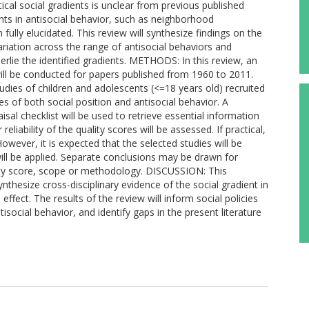
ical social gradients is unclear from previous published
ts in antisocial behavior, such as neighborhood
fully elucidated. This review will synthesize findings on the
variation across the range of antisocial behaviors and
lie the identified gradients. METHODS: In this review, an
will be conducted for papers published from 1960 to 2011.
tudies of children and adolescents (<=18 years old) recruited
 of both social position and antisocial behavior. A
sal checklist will be used to retrieve essential information
reliability of the quality scores will be assessed. If practical,
owever, it is expected that the selected studies will be
ill be applied. Separate conclusions may be drawn for
ality score, scope or methodology. DISCUSSION: This
thesize cross-disciplinary evidence of the social gradient in
ffect. The results of the review will inform social policies
tisocial behavior, and identify gaps in the present literature