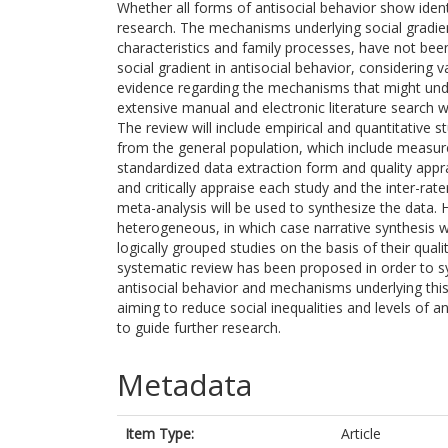
Whether all forms of antisocial behavior show ident
research. The mechanisms underlying social gradien
characteristics and family processes, have not been 
social gradient in antisocial behavior, considering 
evidence regarding the mechanisms that might under
extensive manual and electronic literature search 
The review will include empirical and quantitative s
from the general population, which include measures
standardized data extraction form and quality apprai
and critically appraise each study and the inter-rater 
meta-analysis will be used to synthesize the data. H
heterogeneous, in which case narrative synthesis w
logically grouped studies on the basis of their qu
systematic review has been proposed in order to syn
antisocial behavior and mechanisms underlying this e
aiming to reduce social inequalities and levels of an
to guide further research.
Metadata
Item Type:
Article