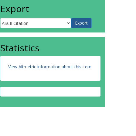
Export
Statistics
View Altmetric information about this item
.