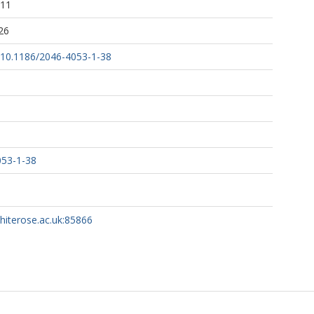
:11
26
g/10.1186/2046-4053-1-38
053-1-38
whiterose.ac.uk:85866