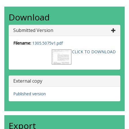
Download
Submitted Version
Filename:
1305.5075v1.pdf
CLICK TO DOWNLOAD
External copy
Published version
Export