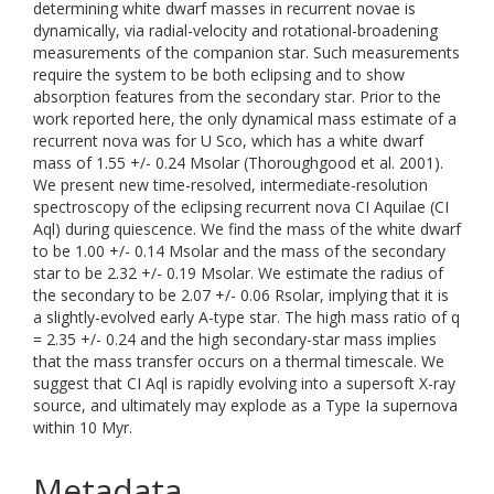
determining white dwarf masses in recurrent novae is
dynamically, via radial-velocity and rotational-broadening
measurements of the companion star. Such measurements
require the system to be both eclipsing and to show
absorption features from the secondary star. Prior to the
work reported here, the only dynamical mass estimate of a
recurrent nova was for U Sco, which has a white dwarf
mass of 1.55 +/- 0.24 Msolar (Thoroughgood et al. 2001).
We present new time-resolved, intermediate-resolution
spectroscopy of the eclipsing recurrent nova CI Aquilae (CI
Aql) during quiescence. We find the mass of the white dwarf
to be 1.00 +/- 0.14 Msolar and the mass of the secondary
star to be 2.32 +/- 0.19 Msolar. We estimate the radius of
the secondary to be 2.07 +/- 0.06 Rsolar, implying that it is
a slightly-evolved early A-type star. The high mass ratio of q
= 2.35 +/- 0.24 and the high secondary-star mass implies
that the mass transfer occurs on a thermal timescale. We
suggest that CI Aql is rapidly evolving into a supersoft X-ray
source, and ultimately may explode as a Type Ia supernova
within 10 Myr.
Metadata