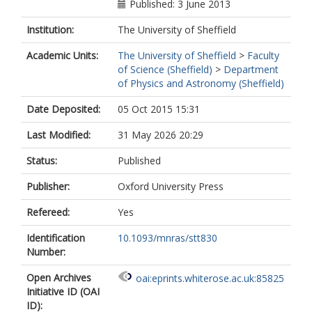
Published: 3 June 2013
Institution:
The University of Sheffield
Academic Units:
The University of Sheffield
>
Faculty
of Science (Sheffield)
>
Department
of Physics and Astronomy (Sheffield)
Date Deposited:
05 Oct 2015 15:31
Last Modified:
31 May 2026 20:29
Status:
Published
Publisher:
Oxford University Press
Refereed:
Yes
Identification
10.1093/mnras/stt830
Number:
Open Archives
oai:eprints.whiterose.ac.uk:85825
Initiative ID (OAI
ID):