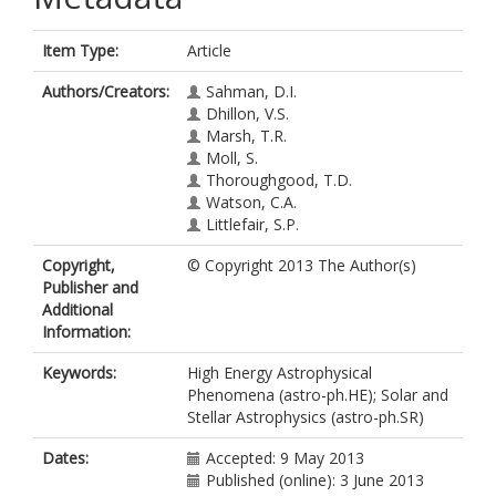
Item Type:
Article
Authors/Creators:
Sahman, D.I.
Dhillon, V.S.
Marsh, T.R.
Moll, S.
Thoroughgood, T.D.
Watson, C.A.
Littlefair, S.P.
Copyright,
© Copyright 2013 The Author(s)
Publisher and
Additional
Information:
Keywords:
High Energy Astrophysical
Phenomena (astro-ph.HE); Solar and
Stellar Astrophysics (astro-ph.SR)
Dates:
Accepted: 9 May 2013
Published (online): 3 June 2013