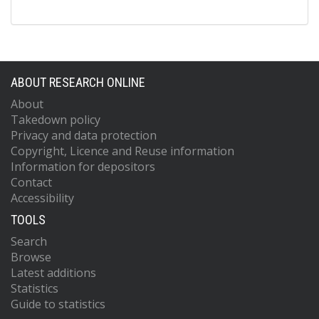
ABOUT RESEARCH ONLINE
About
Takedown policy
Privacy and data protection
Copyright, Licence and Reuse information
Information for depositors
Contact
Accessibility
TOOLS
Search
Browse
Latest additions
Statistics
Guide to statistics