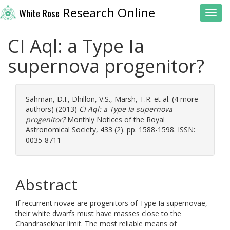
Research Online
White Rose
Toggl
CI Aql: a Type Ia
supernova progenitor?
Sahman, D.I.
,
Dhillon, V.S.
,
Marsh, T.R.
et al. (4 more
authors) (2013)
CI Aql: a Type Ia supernova
progenitor?
Monthly Notices of the Royal
Astronomical Society, 433 (2). pp. 1588-1598. ISSN:
0035-8711
Abstract
If recurrent novae are progenitors of Type Ia supernovae,
their white dwarfs must have masses close to the
Chandrasekhar limit. The most reliable means of