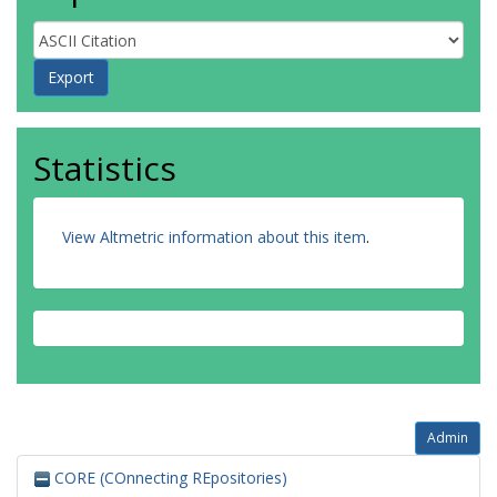
Statistics
View Altmetric information about this item
.
Admin
CORE (COnnecting REpositories)