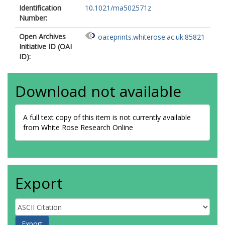
Identification
10.1021/ma502571z
Number:
Open Archives
oai:eprints.whiterose.ac.uk:85821
Initiative ID (OAI
ID):
Download not available
A full text copy of this item is not currently available
from White Rose Research Online
Export