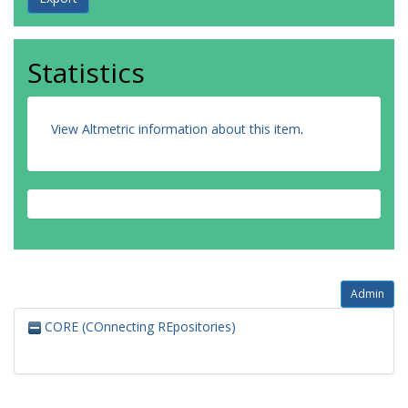
Statistics
View Altmetric information about this item
.
Admin
CORE (COnnecting REpositories)