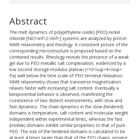
Abstract
The melt dynamics of poly(ethylene oxide) [PEO]-nickel
chloride [NiCl<inf>2</inf>] systems are analyzed by proton
NMR relaxometry and rheology. A consistent picture of the
corresponding microstructure is proposed based on the
combined results. Rheology reveals the presence of a weak
gel due to PEO-metallic salt complexation, evidenced by a
low second storage modulus plateau (<10<sup>4</sup>
Pa) well below the time scale of PEO terminal relaxation.
NMR relaxometry shows that transverse magnetization
relaxes faster with increasing salt content. Eventually a
biexponential behavior is observed, manifesting the
coexistence of two distinct environments, with slow and
fast dynamics. The chain dynamics in the slow (hindered)
domains is temperature, salt content and molecular weight
independent within experimental limits, whereas the fast
(mobile) domains exhibit similar properties to that of pure
PEO. The size of the hindered domains is calculated to be
at least 4 times larger than that of the PEO chains, proving