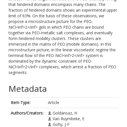
that hindered domains encompass many chains. The
fraction of hindered domains shows an experimental upper
limit of 63%. On the basis of these observations, we
propose a microstructure picture for the PEO-
NiCl<inf>2</inf> gels in which PEO chains are bound
together via PEO-metallic salt complexes, and eventually
form hindered mobility clusters. These clusters are
immersed in the matrix of PEO (mobile domains). In this
microstructure picture, in the linear viscoelastic regime the
terminal flow of the PEO-NiCl<inf>2</inf> system is
dominated by the dynamic constraint of PEO-
NiCl<inf>2</inf> complexes, which arrest a fraction of PEO
segments.
Metadata
Item Type:
Article
Authors/Creators:
Goldansaz, H
Van Ruymbeke, E
Gohy, J-F