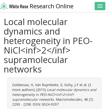
Research Online
White Rose
Toggl
Local molecular
dynamics and
heterogeneity in PEO-
NiCl<inf>2</inf>
supramolecular
networks
Goldansaz, H
,
Van Ruymbeke, E
,
Gohy, J-F
et al. (3
more authors) (2015)
Local molecular dynamics and
heterogeneity in PEO-NiCl<inf>2</inf>
supramolecular networks.
Macromolecules, 48 (7).
2290 - 2298. ISSN: 0024-9297