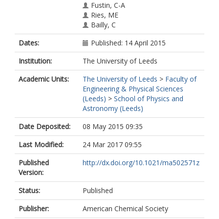
Fustin, C-A
Ries, ME
Bailly, C
Dates:
Published: 14 April 2015
Institution:
The University of Leeds
Academic Units:
The University of Leeds
>
Faculty of
Engineering & Physical Sciences
(Leeds)
>
School of Physics and
Astronomy (Leeds)
Date Deposited:
08 May 2015 09:35
Last Modified:
24 Mar 2017 09:55
Published
http://dx.doi.org/10.1021/ma502571z
Version:
Status:
Published
Publisher:
American Chemical Society