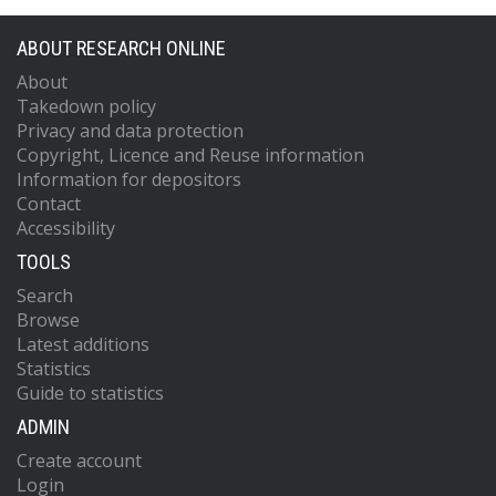
ABOUT RESEARCH ONLINE
About
Takedown policy
Privacy and data protection
Copyright, Licence and Reuse information
Information for depositors
Contact
Accessibility
TOOLS
Search
Browse
Latest additions
Statistics
Guide to statistics
ADMIN
Create account
Login