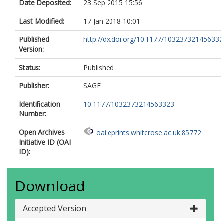
Date Deposited:
23 Sep 2015 15:56
Last Modified:
17 Jan 2018 10:01
Published
http://dx.doi.org/10.1177/10323732145633
Version:
Status:
Published
Publisher:
SAGE
Identification
10.1177/1032373214563323
Number:
Open Archives
oai:eprints.whiterose.ac.uk:85772
Initiative ID (OAI
ID):
Download
Accepted Version