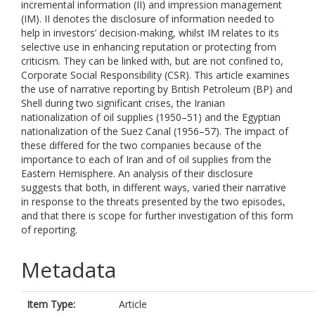
incremental information (II) and impression management
(IM). II denotes the disclosure of information needed to
help in investors’ decision-making, whilst IM relates to its
selective use in enhancing reputation or protecting from
criticism. They can be linked with, but are not confined to,
Corporate Social Responsibility (CSR). This article examines
the use of narrative reporting by British Petroleum (BP) and
Shell during two significant crises, the Iranian
nationalization of oil supplies (1950–51) and the Egyptian
nationalization of the Suez Canal (1956–57). The impact of
these differed for the two companies because of the
importance to each of Iran and of oil supplies from the
Eastern Hemisphere. An analysis of their disclosure
suggests that both, in different ways, varied their narrative
in response to the threats presented by the two episodes,
and that there is scope for further investigation of this form
of reporting.
Metadata
Item Type:
Article