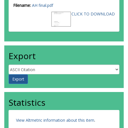
Filename:
AH final.pdf
CLICK TO DOWNLOAD
Export
Statistics
View Altmetric information about this item
.