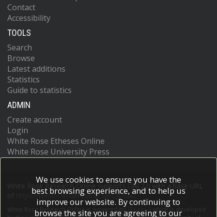
Contact
Accessibility
TOOLS
Search
Browse
Latest additions
Statistics
Guide to statistics
ADMIN
Create account
Login
White Rose Etheses Online
White Rose University Press
We use cookies to ensure you have the
White Rose Research Online supports OAI 2.0 with a base URL
best browsing experience, and to help us
of
https://eprints.whiterose.ac.uk/cgi/oai2
improve our website. By continuing to
White Rose Research Online is powered by
EPrints 3
which is developed
browse the site you are agreeing to our