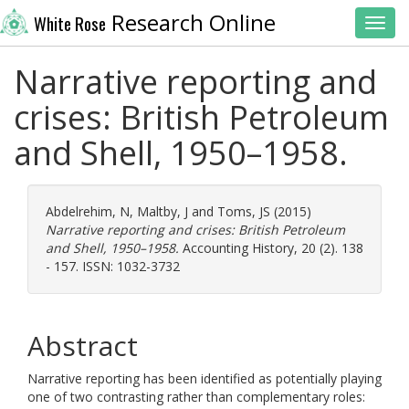
Research Online
White Rose
Toggl
Narrative reporting and
crises: British Petroleum
and Shell, 1950–1958.
Abdelrehim, N
,
Maltby, J
and
Toms, JS
(2015)
Narrative reporting and crises: British Petroleum
and Shell, 1950–1958.
Accounting History, 20 (2). 138
- 157. ISSN: 1032-3732
Abstract
Narrative reporting has been identified as potentially playing
one of two contrasting rather than complementary roles: