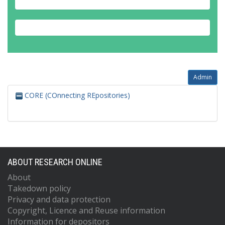
Admin
CORE (COnnecting REpositories)
ABOUT RESEARCH ONLINE
About
Takedown policy
Privacy and data protection
Copyright, Licence and Reuse information
Information for depositors