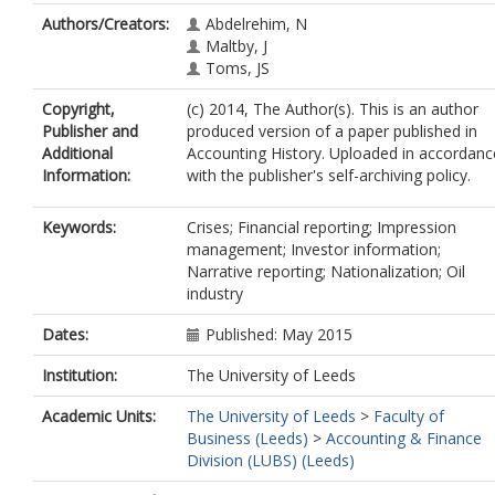
Authors/Creators:
Abdelrehim, N
Maltby, J
Toms, JS
Copyright,
(c) 2014, The Author(s). This is an author
Publisher and
produced version of a paper published in
Additional
Accounting History. Uploaded in accordanc
Information:
with the publisher's self-archiving policy.
Keywords:
Crises; Financial reporting; Impression
management; Investor information;
Narrative reporting; Nationalization; Oil
industry
Dates:
Published: May 2015
Institution:
The University of Leeds
Academic Units:
The University of Leeds
>
Faculty of
Business (Leeds)
>
Accounting & Finance
Division (LUBS) (Leeds)