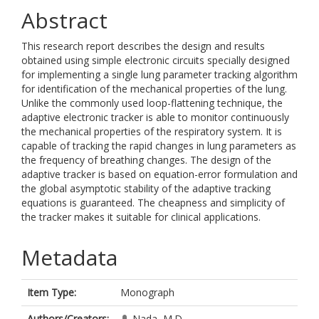
Abstract
This research report describes the design and results
obtained using simple electronic circuits specially designed
for implementing a single lung parameter tracking algorithm
for identification of the mechanical properties of the lung.
Unlike the commonly used loop-flattening technique, the
adaptive electronic tracker is able to monitor continuously
the mechanical properties of the respiratory system. It is
capable of tracking the rapid changes in lung parameters as
the frequency of breathing changes. The design of the
adaptive tracker is based on equation-error formulation and
the global asymptotic stability of the adaptive tracking
equations is guaranteed. The cheapness and simplicity of
the tracker makes it suitable for clinical applications.
Metadata
Item Type:
Monograph
Authors/Creators:
Nada, M.D.