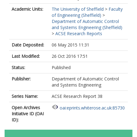
Academic Units:
The University of Sheffield
>
Faculty
of Engineering (Sheffield)
>
Department of Automatic Control
and Systems Engineering (Sheffield)
>
ACSE Research Reports
Date Deposited:
06 May 2015 11:31
Last Modified:
26 Oct 2016 17:51
Status:
Published
Publisher:
Department of Automatic Control
and Systems Engineering
Series Name:
ACSE Research Report 38
Open Archives
oai:eprints.whiterose.ac.uk:85730
Initiative ID (OAI
ID):