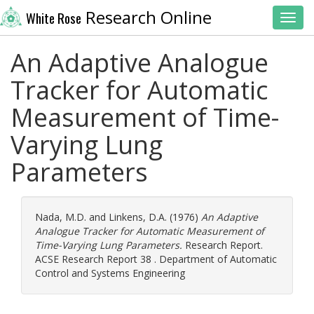
Research Online
White Rose
Toggl
An Adaptive Analogue
Tracker for Automatic
Measurement of Time-
Varying Lung
Parameters
Nada, M.D.
and
Linkens, D.A.
(1976)
An Adaptive
Analogue Tracker for Automatic Measurement of
Time-Varying Lung Parameters.
Research Report.
ACSE Research Report 38 . Department of Automatic
Control and Systems Engineering