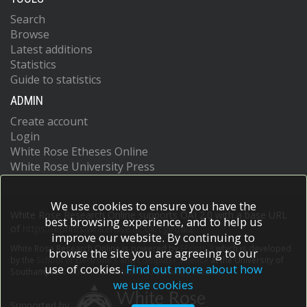
Search
Browse
Latest additions
Statistics
Guide to statistics
ADMIN
Create account
Login
White Rose Etheses Online
White Rose University Press
We use cookies to ensure you have the
White Rose Research Online supports OAI 2.0 with a base URL
best browsing experience, and to help us
of
https://eprints.whiterose.ac.uk/cgi/oai2
improve our website. By continuing to
White Rose Research Online is powered by
EPrints 3
which is developed
browse the site you are agreeing to our
by the
School of Electronics and Computer Science
at the University of
use of cookies.
Find out more about how
Southampton.
More information and software credits.
we use cookies
Supported by