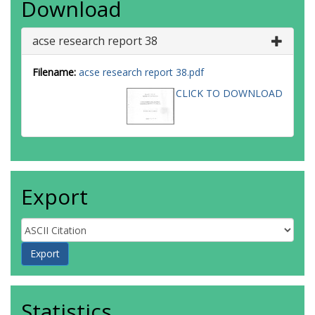
Download
acse research report 38
Filename:
acse research report 38.pdf
CLICK TO DOWNLOAD
Export
Statistics