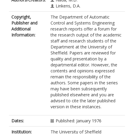
Linkens, D.A.
Copyright,
The Department of Automatic
Publisher and
Control and Systems Engineering
Additional
research reports offer a forum for
Information:
the research output of the academic
staff and research students of the
Department at the University of
Sheffield. Papers are reviewed for
quality and presentation by a
departmental editor. However, the
contents and opinions expressed
remain the responsibility of the
authors. Some papers in the series
may have been subsequently
published elsewhere and you are
advised to cite the later published
version in these instances.
Dates:
Published: January 1976
Institution:
The University of Sheffield