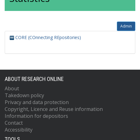
Admin
CORE (COnnecting REpositories)
ABOUT RESEARCH ONLINE
About
Takedown policy
Privacy and data protection
Copyright, Licence and Reuse information
Information for depositors
Contact
Accessibility
TOOLS