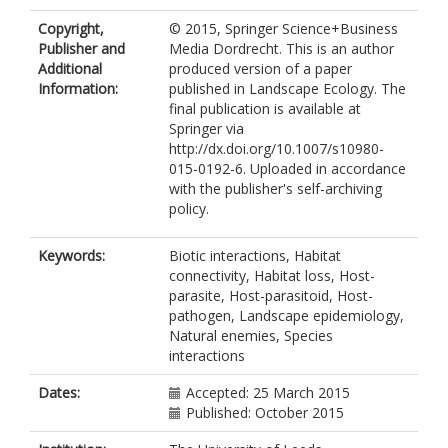
Copyright,
© 2015, Springer Science+Business
Publisher and
Media Dordrecht. This is an author
Additional
produced version of a paper
Information:
published in Landscape Ecology. The
final publication is available at
Springer via
http://dx.doi.org/10.1007/s10980-
015-0192-6. Uploaded in accordance
with the publisher's self-archiving
policy.
Keywords:
Biotic interactions, Habitat
connectivity, Habitat loss, Host-
parasite, Host-parasitoid, Host-
pathogen, Landscape epidemiology,
Natural enemies, Species
interactions
Dates:
Accepted: 25 March 2015
Published: October 2015