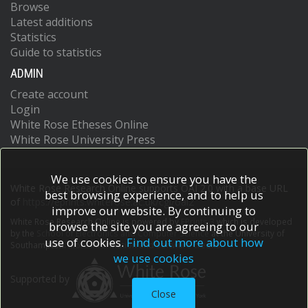
Browse
Latest additions
Statistics
Guide to statistics
ADMIN
Create account
Login
White Rose Etheses Online
White Rose University Press
We use cookies to ensure you have the
White Rose Research Online supports OAI 2.0 with a base URL
best browsing experience, and to help us
of
https://eprints.whiterose.ac.uk/cgi/oai2
improve our website. By continuing to
White Rose Research Online is powered by
EPrints 3
which is developed
browse the site you are agreeing to our
by the
School of Electronics and Computer Science
at the University of
use of cookies.
Find out more about how
Southampton.
More information and software credits.
we use cookies
Supported by
Close