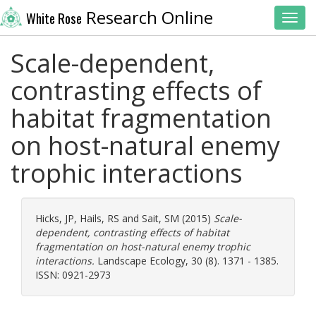
Research Online
White Rose
Toggl
Scale-dependent,
contrasting effects of
habitat fragmentation
on host-natural enemy
trophic interactions
Hicks, JP
,
Hails, RS
and
Sait, SM
(2015)
Scale-
dependent, contrasting effects of habitat
fragmentation on host-natural enemy trophic
interactions.
Landscape Ecology, 30 (8). 1371 - 1385.
ISSN: 0921-2973