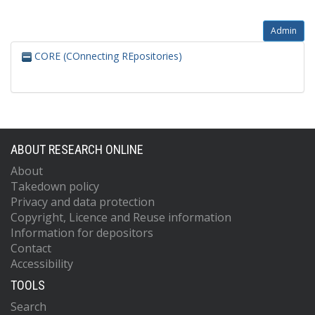
Admin
CORE (COnnecting REpositories)
ABOUT RESEARCH ONLINE
About
Takedown policy
Privacy and data protection
Copyright, Licence and Reuse information
Information for depositors
Contact
Accessibility
TOOLS
Search