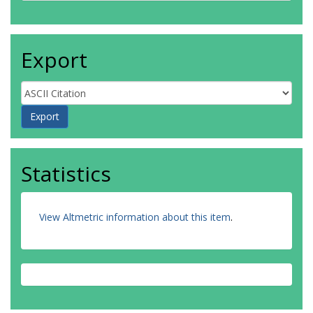
Export
Statistics
View Altmetric information about this item
.