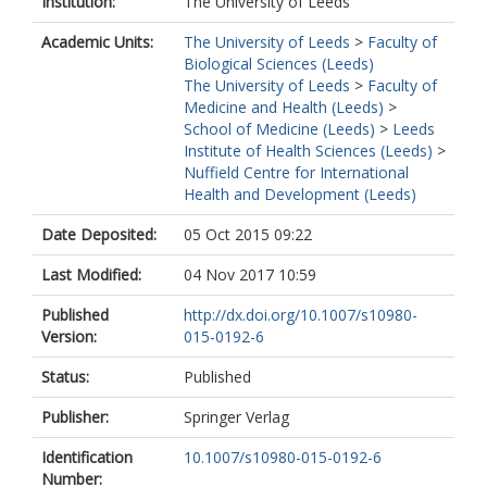
Institution:
The University of Leeds
Academic Units:
The University of Leeds
>
Faculty of
Biological Sciences (Leeds)
The University of Leeds
>
Faculty of
Medicine and Health (Leeds)
>
School of Medicine (Leeds)
>
Leeds
Institute of Health Sciences (Leeds)
>
Nuffield Centre for International
Health and Development (Leeds)
Date Deposited:
05 Oct 2015 09:22
Last Modified:
04 Nov 2017 10:59
Published
http://dx.doi.org/10.1007/s10980-
Version:
015-0192-6
Status:
Published
Publisher:
Springer Verlag
Identification
10.1007/s10980-015-0192-6
Number: