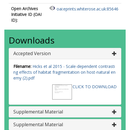
Open Archives
oai:eprints.whiterose.ac.uk:85646
Initiative ID (OAI
ID):
Downloads
Accepted Version
Filename:
Hicks et al 2015 - Scale-dependent contrasti
ng effects of habitat fragmentation on host-natural en
emy (2).pdf
CLICK TO DOWNLOAD
Supplemental Material
Supplemental Material