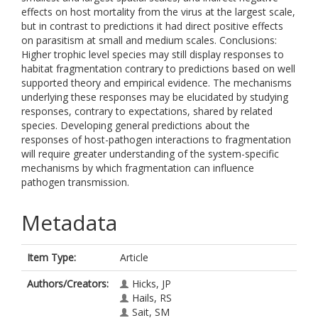
effects on host mortality from the virus at the largest scale,
but in contrast to predictions it had direct positive effects
on parasitism at small and medium scales. Conclusions:
Higher trophic level species may still display responses to
habitat fragmentation contrary to predictions based on well
supported theory and empirical evidence. The mechanisms
underlying these responses may be elucidated by studying
responses, contrary to expectations, shared by related
species. Developing general predictions about the
responses of host-pathogen interactions to fragmentation
will require greater understanding of the system-specific
mechanisms by which fragmentation can influence
pathogen transmission.
Metadata
Item Type:
Article
Authors/Creators:
Hicks, JP
Hails, RS
Sait, SM