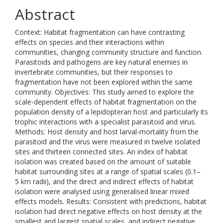
Abstract
Context: Habitat fragmentation can have contrasting
effects on species and their interactions within
communities, changing community structure and function.
Parasitoids and pathogens are key natural enemies in
invertebrate communities, but their responses to
fragmentation have not been explored within the same
community. Objectives: This study aimed to explore the
scale-dependent effects of habitat fragmentation on the
population density of a lepidopteran host and particularly its
trophic interactions with a specialist parasitoid and virus.
Methods: Host density and host larval-mortality from the
parasitoid and the virus were measured in twelve isolated
sites and thirteen connected sites. An index of habitat
isolation was created based on the amount of suitable
habitat surrounding sites at a range of spatial scales (0.1–
5 km radii), and the direct and indirect effects of habitat
isolation were analysed using generalised linear mixed
effects models. Results: Consistent with predictions, habitat
isolation had direct negative effects on host density at the
smallest and largest spatial scales, and indirect negative