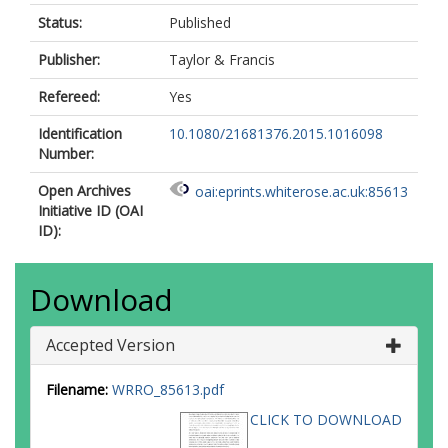
Status:
Published
Publisher:
Taylor & Francis
Refereed:
Yes
Identification
10.1080/21681376.2015.1016098
Number:
Open Archives
oai:eprints.whiterose.ac.uk:85613
Initiative ID (OAI
ID):
Download
Accepted Version
Filename:
WRRO_85613.pdf
CLICK TO DOWNLOAD