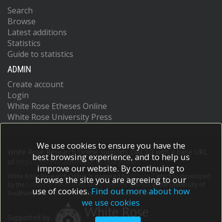
Search
Browse
Latest additions
Statistics
Guide to statistics
ADMIN
Create account
Login
White Rose Etheses Online
White Rose University Press
We use cookies to ensure you have the
White Rose Research Online supports OAI 2.0 with a base URL
best browsing experience, and to help us
of
https://eprints.whiterose.ac.uk/cgi/oai2
improve our website. By continuing to
White Rose Research Online is powered by
EPrints 3
which is developed
browse the site you are agreeing to our
by the
School of Electronics and Computer Science
at the University of
use of cookies.
Find out more about how
Southampton.
More information and software credits.
we use cookies
Supported by