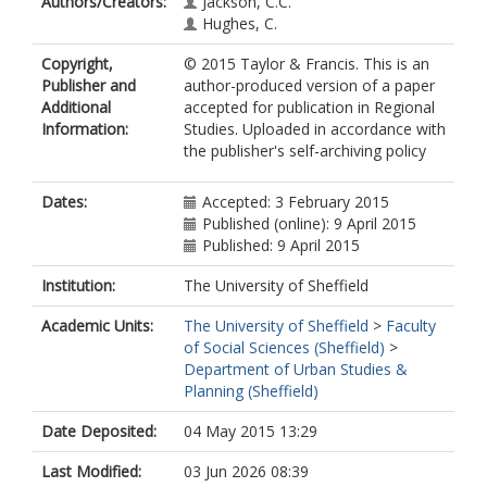
Authors/Creators:
Jackson, C.C.
Hughes, C.
Copyright,
© 2015 Taylor & Francis. This is an
Publisher and
author-produced version of a paper
Additional
accepted for publication in Regional
Information:
Studies. Uploaded in accordance with
the publisher's self-archiving policy
Dates:
Accepted: 3 February 2015
Published (online): 9 April 2015
Published: 9 April 2015
Institution:
The University of Sheffield
Academic Units:
The University of Sheffield
>
Faculty
of Social Sciences (Sheffield)
>
Department of Urban Studies &
Planning (Sheffield)
Date Deposited:
04 May 2015 13:29
Last Modified:
03 Jun 2026 08:39