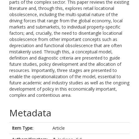
parts of the complex sector. This paper reviews the existing
literature and, through this, explores retail locational
obsolescence, including the multi-spatial nature of the
driving forces that range from the global economy, local
markets and submarkets, to individual property-specific
factors; and, crucially, the need to disentangle locational
obsolescence from other important concepts such as
depreciation and functional obsolescence that are often
mistakenly used. Through this, a conceptual model,
definition and diagnostic criteria are presented to guide
future studies, policy development and the allocation of
resources. Importantly, three stages are presented to
enable the operationalization of the model, essential to
future academic and industry studies as well as the ongoing
development of policy in this economically important,
complex and contentious area.
Metadata
Item Type:
Article