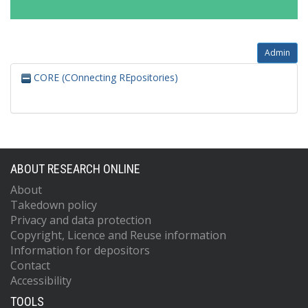
Admin
CORE (COnnecting REpositories)
ABOUT RESEARCH ONLINE
About
Takedown policy
Privacy and data protection
Copyright, Licence and Reuse information
Information for depositors
Contact
Accessibility
TOOLS