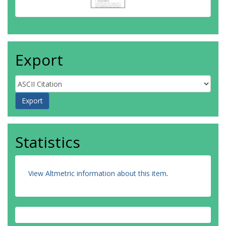
Export
Statistics
View Altmetric information about this item
.