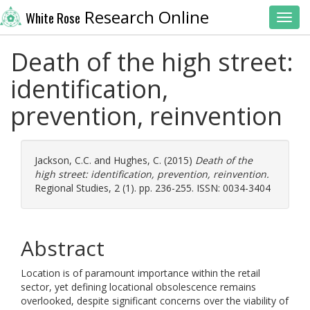
Research Online
White Rose
Toggl
Death of the high street:
identification,
prevention, reinvention
Jackson, C.C.
and
Hughes, C.
(2015)
Death of the
high street: identification, prevention, reinvention.
Regional Studies, 2 (1). pp. 236-255. ISSN: 0034-3404
Abstract
Location is of paramount importance within the retail
sector, yet defining locational obsolescence remains
overlooked, despite significant concerns over the viability of