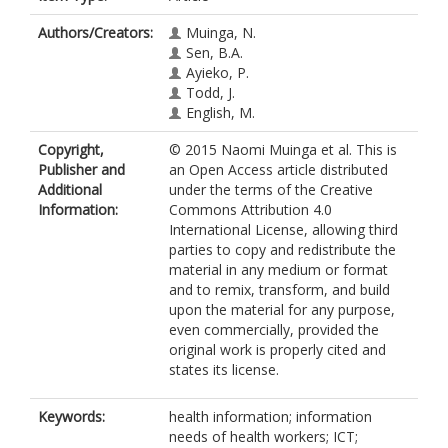
Authors/Creators:
Muinga, N.
Sen, B.A.
Ayieko, P.
Todd, J.
English, M.
Copyright,
© 2015 Naomi Muinga et al. This is
Publisher and
an Open Access article distributed
Additional
under the terms of the Creative
Information:
Commons Attribution 4.0
International License, allowing third
parties to copy and redistribute the
material in any medium or format
and to remix, transform, and build
upon the material for any purpose,
even commercially, provided the
original work is properly cited and
states its license.
Keywords:
health information; information
needs of health workers; ICT;