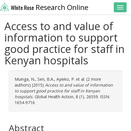
Research Online
White Rose
Toggl
Access to and value of
information to support
good practice for staff in
Kenyan hospitals
Muinga, N.
,
Sen, B.A.
,
Ayieko, P.
et al. (2 more
authors) (2015)
Access to and value of information
to support good practice for staff in Kenyan
hospitals.
Global Health Action, 8 (1). 26559. ISSN:
1654-9716
Abstract