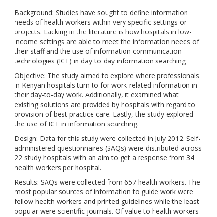
Background: Studies have sought to define information
needs of health workers within very specific settings or
projects. Lacking in the literature is how hospitals in low-
income settings are able to meet the information needs of
their staff and the use of information communication
technologies (ICT) in day-to-day information searching.
Objective: The study aimed to explore where professionals
in Kenyan hospitals turn to for work-related information in
their day-to-day work. Additionally, it examined what
existing solutions are provided by hospitals with regard to
provision of best practice care. Lastly, the study explored
the use of ICT in information searching.
Design: Data for this study were collected in July 2012. Self-
administered questionnaires (SAQs) were distributed across
22 study hospitals with an aim to get a response from 34
health workers per hospital.
Results: SAQs were collected from 657 health workers. The
most popular sources of information to guide work were
fellow health workers and printed guidelines while the least
popular were scientific journals. Of value to health workers