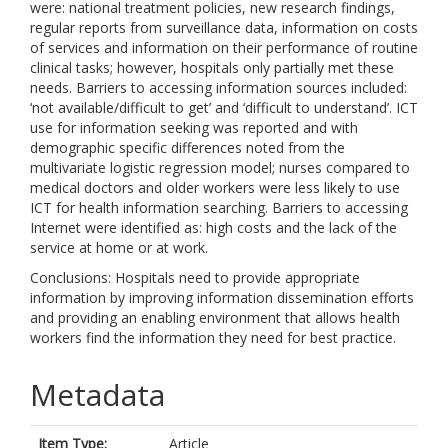
were: national treatment policies, new research findings,
regular reports from surveillance data, information on costs
of services and information on their performance of routine
clinical tasks; however, hospitals only partially met these
needs. Barriers to accessing information sources included:
‘not available/difficult to get’ and ‘difficult to understand’. ICT
use for information seeking was reported and with
demographic specific differences noted from the
multivariate logistic regression model; nurses compared to
medical doctors and older workers were less likely to use
ICT for health information searching. Barriers to accessing
Internet were identified as: high costs and the lack of the
service at home or at work.
Conclusions: Hospitals need to provide appropriate
information by improving information dissemination efforts
and providing an enabling environment that allows health
workers find the information they need for best practice.
Metadata
Item Type:
Article