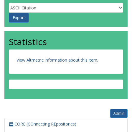
Statistics
View Altmetric information about this item
.
Admin
CORE (COnnecting REpositories)