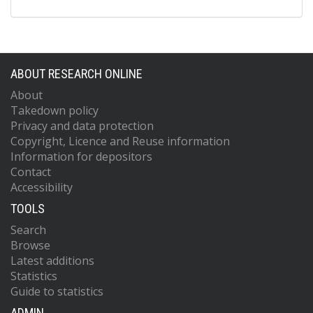
ABOUT RESEARCH ONLINE
About
Takedown policy
Privacy and data protection
Copyright, Licence and Reuse information
Information for depositors
Contact
Accessibility
TOOLS
Search
Browse
Latest additions
Statistics
Guide to statistics
ADMIN