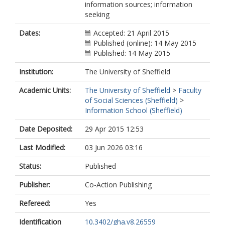
information sources; information
seeking
Dates:
Accepted: 21 April 2015
Published (online): 14 May 2015
Published: 14 May 2015
Institution:
The University of Sheffield
Academic Units:
The University of Sheffield
>
Faculty
of Social Sciences (Sheffield)
>
Information School (Sheffield)
Date Deposited:
29 Apr 2015 12:53
Last Modified:
03 Jun 2026 03:16
Status:
Published
Publisher:
Co-Action Publishing
Refereed:
Yes
Identification
10.3402/gha.v8.26559