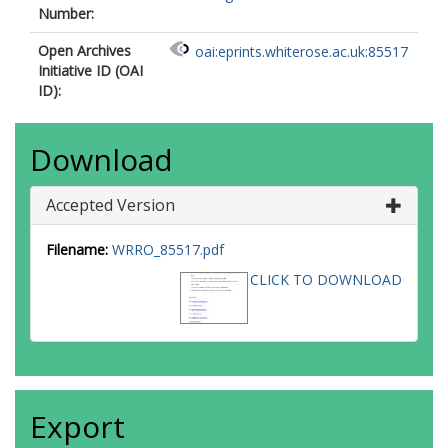
Number:
Open Archives
oai:eprints.whiterose.ac.uk:85517
Initiative ID (OAI
ID):
Download
Accepted Version
Filename:
WRRO_85517.pdf
CLICK TO DOWNLOAD
Export