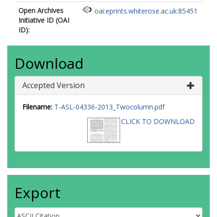
Open Archives
oai:eprints.whiterose.ac.uk:85451
Initiative ID (OAI
ID):
Download
Accepted Version
Filename:
T-ASL-04336-2013_Twocolumn.pdf
CLICK TO DOWNLOAD
Export