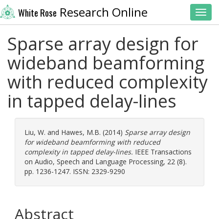
Research Online
White Rose
Toggl
Sparse array design for
wideband beamforming
with reduced complexity
in tapped delay-lines
Liu, W.
and
Hawes, M.B.
(2014)
Sparse array design
for wideband beamforming with reduced
complexity in tapped delay-lines.
IEEE Transactions
on Audio, Speech and Language Processing, 22 (8).
pp. 1236-1247. ISSN: 2329-9290
Abstract