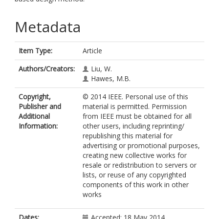
Metadata
Item Type:
Article
Authors/Creators:
Liu, W.
Hawes, M.B.
Copyright,
© 2014 IEEE. Personal use of this
Publisher and
material is permitted. Permission
Additional
from IEEE must be obtained for all
Information:
other users, including reprinting/
republishing this material for
advertising or promotional purposes,
creating new collective works for
resale or redistribution to servers or
lists, or reuse of any copyrighted
components of this work in other
works
Dates:
Accepted: 18 May 2014