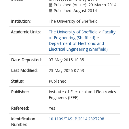
Published (online): 29 March 2014
Published: August 2014
Institution:
The University of Sheffield
Academic Units:
The University of Sheffield
>
Faculty
of Engineering (Sheffield)
>
Department of Electronic and
Electrical Engineering (Sheffield)
Date Deposited:
07 May 2015 10:35
Last Modified:
23 May 2026 07:53
Status:
Published
Publisher:
Institute of Electrical and Electronics
Engineers (IEEE)
Refereed:
Yes
Identification
10.1109/TASLP.2014.2327298
Number: