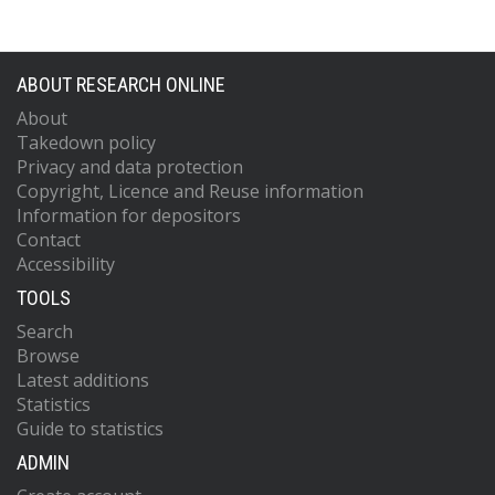
ABOUT RESEARCH ONLINE
About
Takedown policy
Privacy and data protection
Copyright, Licence and Reuse information
Information for depositors
Contact
Accessibility
TOOLS
Search
Browse
Latest additions
Statistics
Guide to statistics
ADMIN