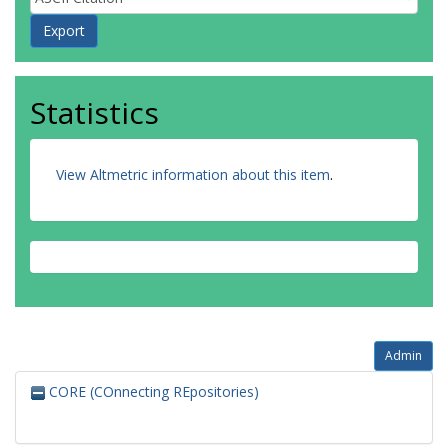
Statistics
View Altmetric information about this item
.
Admin
CORE (COnnecting REpositories)