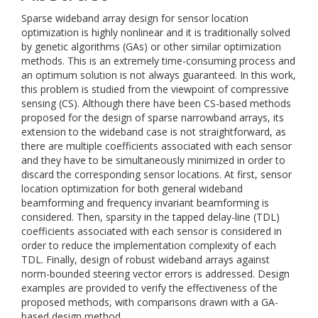
Sparse wideband array design for sensor location
optimization is highly nonlinear and it is traditionally solved
by genetic algorithms (GAs) or other similar optimization
methods. This is an extremely time-consuming process and
an optimum solution is not always guaranteed. In this work,
this problem is studied from the viewpoint of compressive
sensing (CS). Although there have been CS-based methods
proposed for the design of sparse narrowband arrays, its
extension to the wideband case is not straightforward, as
there are multiple coefficients associated with each sensor
and they have to be simultaneously minimized in order to
discard the corresponding sensor locations. At first, sensor
location optimization for both general wideband
beamforming and frequency invariant beamforming is
considered. Then, sparsity in the tapped delay-line (TDL)
coefficients associated with each sensor is considered in
order to reduce the implementation complexity of each
TDL. Finally, design of robust wideband arrays against
norm-bounded steering vector errors is addressed. Design
examples are provided to verify the effectiveness of the
proposed methods, with comparisons drawn with a GA-
based design method.