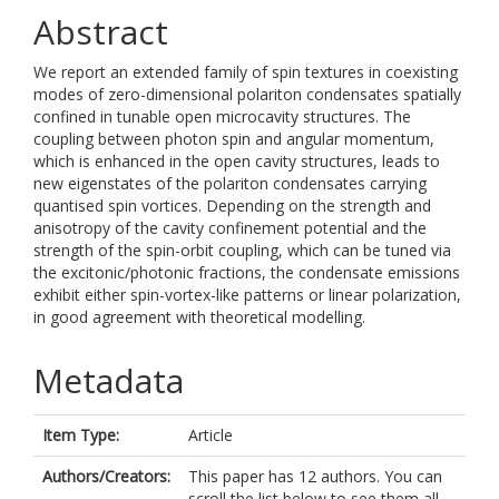
Abstract
We report an extended family of spin textures in coexisting
modes of zero-dimensional polariton condensates spatially
confined in tunable open microcavity structures. The
coupling between photon spin and angular momentum,
which is enhanced in the open cavity structures, leads to
new eigenstates of the polariton condensates carrying
quantised spin vortices. Depending on the strength and
anisotropy of the cavity confinement potential and the
strength of the spin-orbit coupling, which can be tuned via
the excitonic/photonic fractions, the condensate emissions
exhibit either spin-vortex-like patterns or linear polarization,
in good agreement with theoretical modelling.
Metadata
Item Type:
Article
Authors/Creators:
This paper has 12 authors. You can
scroll the list below to see them all