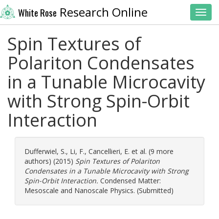
Research Online
White Rose
Toggl
Spin Textures of
Polariton Condensates
in a Tunable Microcavity
with Strong Spin-Orbit
Interaction
Dufferwiel, S.
,
Li, F.
,
Cancellieri, E.
et al. (9 more
authors) (2015)
Spin Textures of Polariton
Condensates in a Tunable Microcavity with Strong
Spin-Orbit Interaction.
Condensed Matter:
Mesoscale and Nanoscale Physics. (Submitted)