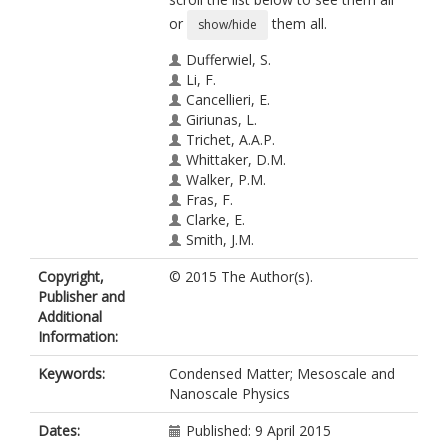
or
them all.
show/hide
Dufferwiel, S.
Li, F.
Cancellieri, E.
Giriunas, L.
Trichet, A.A.P.
Whittaker, D.M.
Walker, P.M.
Fras, F.
Clarke, E.
Smith, J.M.
Skolnick, M.S.
Copyright,
© 2015 The Author(s).
Krizhanovskii, D.N.
Publisher and
Additional
Information:
Keywords:
Condensed Matter; Mesoscale and
Nanoscale Physics
Dates:
Published: 9 April 2015