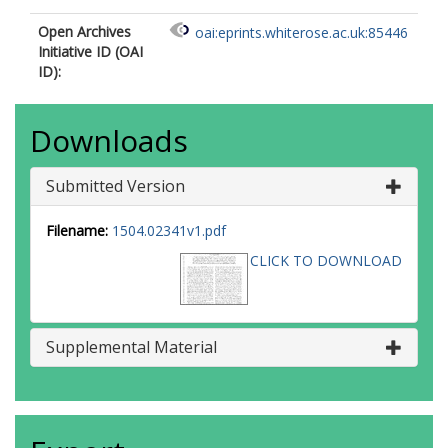
Open Archives
oai:eprints.whiterose.ac.uk:85446
Initiative ID (OAI
ID):
Downloads
Submitted Version
Filename:
1504.02341v1.pdf
CLICK TO DOWNLOAD
Supplemental Material