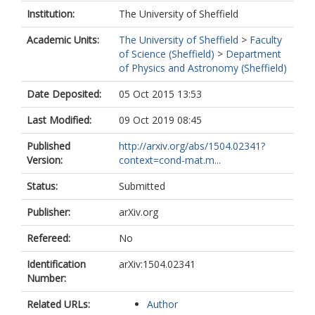
Institution:
The University of Sheffield
Academic Units:
The University of Sheffield
>
Faculty
of Science (Sheffield)
>
Department
of Physics and Astronomy (Sheffield)
Date Deposited:
05 Oct 2015 13:53
Last Modified:
09 Oct 2019 08:45
Published
http://arxiv.org/abs/1504.02341?
Version:
context=cond-mat.m...
Status:
Submitted
Publisher:
arXiv.org
Refereed:
No
Identification
arXiv:1504.02341
Number:
Related URLs:
Author