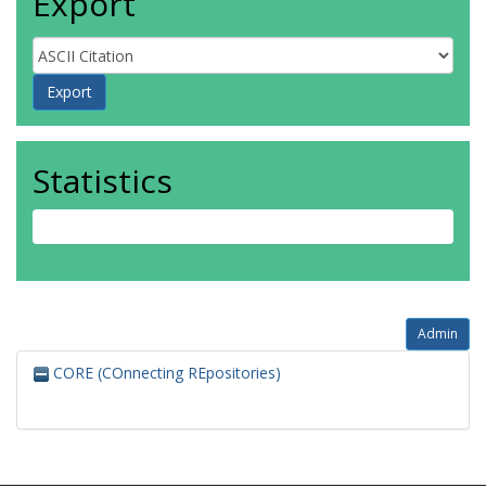
Export
Statistics
Admin
CORE (COnnecting REpositories)