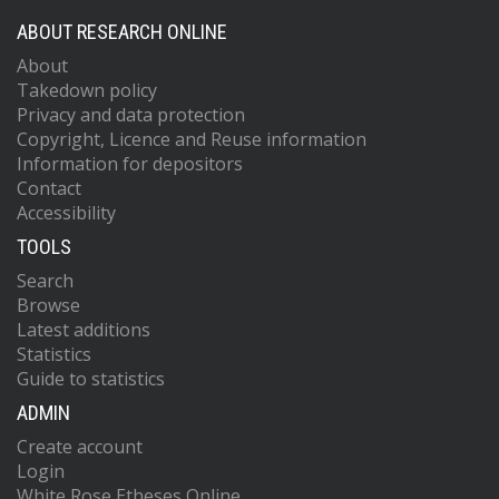
ABOUT RESEARCH ONLINE
About
Takedown policy
Privacy and data protection
Copyright, Licence and Reuse information
Information for depositors
Contact
Accessibility
TOOLS
Search
Browse
Latest additions
Statistics
Guide to statistics
ADMIN
Create account
Login
White Rose Etheses Online