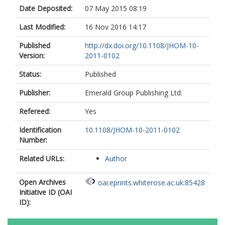
Date Deposited:
07 May 2015 08:19
Last Modified:
16 Nov 2016 14:17
Published
http://dx.doi.org/10.1108/JHOM-10-
Version:
2011-0102
Status:
Published
Publisher:
Emerald Group Publishing Ltd.
Refereed:
Yes
Identification
10.1108/JHOM-10-2011-0102
Number:
Related URLs:
Author
Open Archives
oai:eprints.whiterose.ac.uk:85428
Initiative ID (OAI
ID):