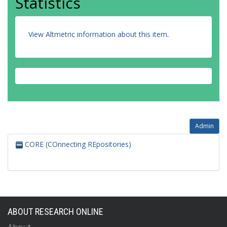
Statistics
View Altmetric information about this item
.
Admin
CORE (COnnecting REpositories)
ABOUT RESEARCH ONLINE