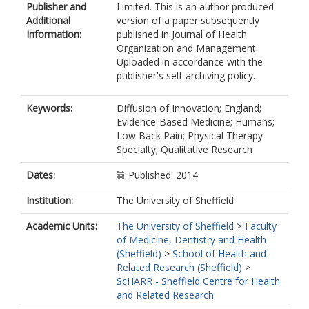
Publisher and
Limited. This is an author produced
Additional
version of a paper subsequently
Information:
published in Journal of Health
Organization and Management.
Uploaded in accordance with the
publisher's self-archiving policy.
Keywords:
Diffusion of Innovation; England;
Evidence-Based Medicine; Humans;
Low Back Pain; Physical Therapy
Specialty; Qualitative Research
Dates:
Published: 2014
Institution:
The University of Sheffield
Academic Units:
The University of Sheffield
>
Faculty
of Medicine, Dentistry and Health
(Sheffield)
>
School of Health and
Related Research (Sheffield)
>
ScHARR - Sheffield Centre for Health
and Related Research