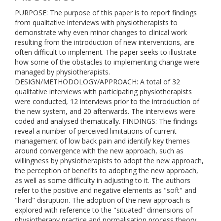
PURPOSE: The purpose of this paper is to report findings
from qualitative interviews with physiotherapists to
demonstrate why even minor changes to clinical work
resulting from the introduction of new interventions, are
often difficult to implement. The paper seeks to illustrate
how some of the obstacles to implementing change were
managed by physiotherapists.
DESIGN/METHODOLOGY/APPROACH: A total of 32
qualitative interviews with participating physiotherapists
were conducted, 12 interviews prior to the introduction of
the new system, and 20 afterwards. The interviews were
coded and analysed thematically. FINDINGS: The findings
reveal a number of perceived limitations of current
management of low back pain and identify key themes
around convergence with the new approach, such as
willingness by physiotherapists to adopt the new approach,
the perception of benefits to adopting the new approach,
as well as some difficulty in adjusting to it. The authors
refer to the positive and negative elements as "soft" and
"hard" disruption. The adoption of the new approach is
explored with reference to the "situated" dimensions of
physiotherapy practice and normalisation process theory.