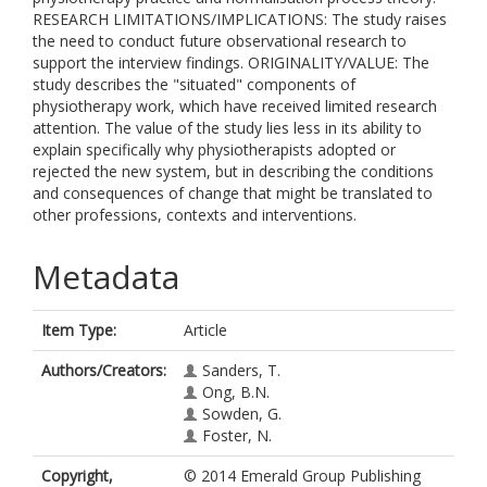
RESEARCH LIMITATIONS/IMPLICATIONS: The study raises
the need to conduct future observational research to
support the interview findings. ORIGINALITY/VALUE: The
study describes the "situated" components of
physiotherapy work, which have received limited research
attention. The value of the study lies less in its ability to
explain specifically why physiotherapists adopted or
rejected the new system, but in describing the conditions
and consequences of change that might be translated to
other professions, contexts and interventions.
Metadata
Item Type:
Article
Authors/Creators:
Sanders, T.
Ong, B.N.
Sowden, G.
Foster, N.
Copyright,
© 2014 Emerald Group Publishing