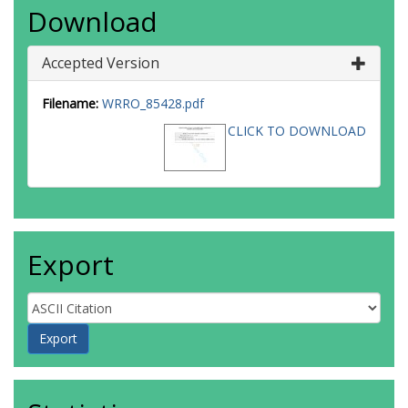
Download
Accepted Version
Filename:
WRRO_85428.pdf
CLICK TO DOWNLOAD
Export