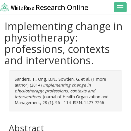
Research Online
White Rose
Toggl
Implementing change in
physiotherapy:
professions, contexts
and interventions.
Sanders, T.
,
Ong, B.N.
,
Sowden, G.
et al. (1 more
author) (2014)
Implementing change in
physiotherapy: professions, contexts and
interventions.
Journal of Health Organization and
Management, 28 (1). 96 - 114. ISSN: 1477-7266
Abstract