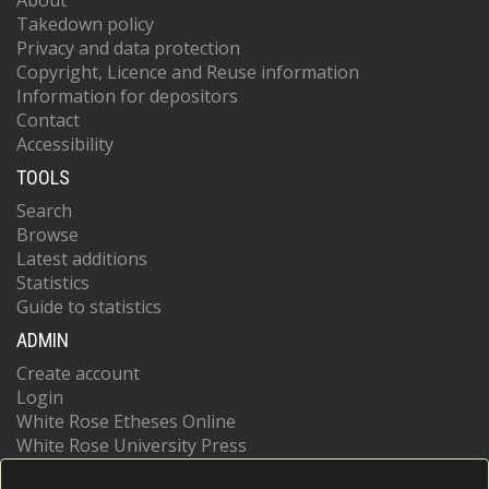
About
Takedown policy
Privacy and data protection
Copyright, Licence and Reuse information
Information for depositors
Contact
Accessibility
TOOLS
Search
Browse
Latest additions
Statistics
Guide to statistics
ADMIN
Create account
Login
White Rose Etheses Online
White Rose University Press