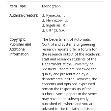
Item Type:
Monograph
Authors/Creators:
Kyriacou, T.
Nehmzow, U.
Ingelsiais, R.
Billings, S.A.
Copyright,
The Department of Automatic
Publisher and
Control and Systems Engineering
Additional
research reports offer a forum for
Information:
the research output of the academic
staff and research students of the
Department at the University of
Sheffield. Papers are reviewed for
quality and presentation by a
departmental editor. However, the
contents and opinions expressed
remain the responsibility of the
authors. Some papers in the series
may have been subsequently
published elsewhere and you are
advised to cite the later published