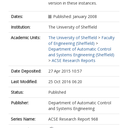
version in these instances.
Dates:
Published: January 2008
Institution:
The University of Sheffield
Academic Units:
The University of Sheffield
>
Faculty
of Engineering (Sheffield)
>
Department of Automatic Control
and Systems Engineering (Sheffield)
>
ACSE Research Reports
Date Deposited:
27 Apr 2015 10:57
Last Modified:
25 Oct 2016 06:20
Status:
Published
Publisher:
Department of Automatic Control
and Systems Engineering
Series Name:
ACSE Research Report 968