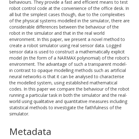
behaviours. They provide a fast and efficient means to test
robot control code at the convenience of the office desk. In
all but the simplest cases though, due to the complexities
of the physical systems modelled in the simulator, there are
considerable differences between the behaviour of the
robot in the simulator and that in the real world
environment. In this paper, we present a novel method to
create a robot simulator using real sensor data. Logged
sensor data is used to construct a mathematically explicit
model (in the form of a NARMAX polynomial) of the robot's
environment. The advantage of such a transparent model-
in contrast to opaque modelling methods such as artificial
neural networks-is that it can be analysed to characterise
the modelled system, using established mathematical
codes. In this paper we compare the behaviour of the robot
running a particular task in both the simulator and the real-
world using qualitative and quantitative measures including
statistical methods to investigate the faithfulness of the
simulator.
Metadata