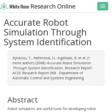
Research Online
White Rose
Toggl
Accurate Robot
Simulation Through
System Identification
Kyriacou, T.
,
Nehmzow, U.
,
Ingelsiais, R.
et al. (1
more author) (2008)
Accurate Robot Simulation
Through System Identification.
Research Report.
ACSE Research Report 968 . Department of
Automatic Control and Systems Engineering
Abstract
Robot simulators are useful tools for developing robot