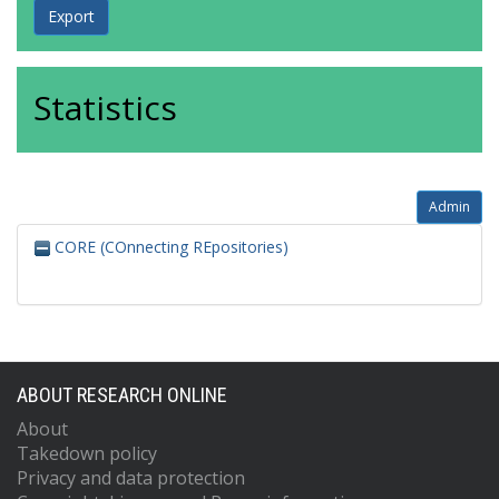
Statistics
Admin
CORE (COnnecting REpositories)
ABOUT RESEARCH ONLINE
About
Takedown policy
Privacy and data protection