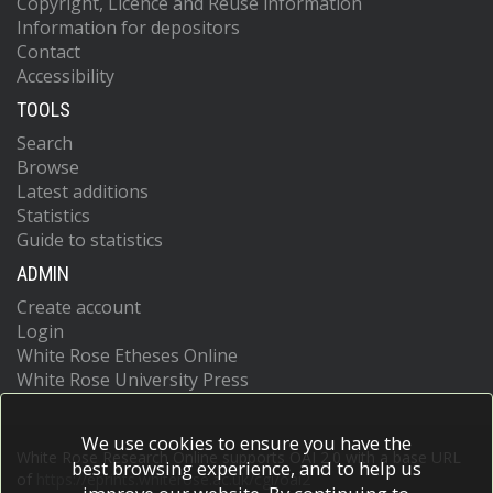
Copyright, Licence and Reuse information
Information for depositors
Contact
Accessibility
TOOLS
Search
Browse
Latest additions
Statistics
Guide to statistics
ADMIN
Create account
Login
White Rose Etheses Online
White Rose University Press
We use cookies to ensure you have the
White Rose Research Online supports OAI 2.0 with a base URL
best browsing experience, and to help us
of
https://eprints.whiterose.ac.uk/cgi/oai2