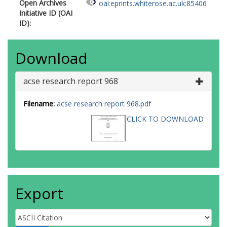
Open Archives
oai:eprints.whiterose.ac.uk:85406
Initiative ID (OAI
ID):
Download
acse research report 968
Filename:
acse research report 968.pdf
CLICK TO DOWNLOAD
Export