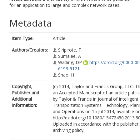
for an application to large and complex network cases.
Metadata
Item Type:
Article
Authors/Creators:
Siripirote, T
Sumalee, A
Watling, DP
https://orcid.org/0000-0
6193-9121
Shao, H
Copyright,
(c) 2014, Taylor and Francis Group, LLC. Thi
Publisher and
an Accepted Manuscript of an article publi
Additional
by Taylor & Francis in Journal of Intelligent
Information:
Transportation Systems: Technology, Plann
and Operations on 15 Jul 2014, available on
http://dx.doi.org/10.1080/15472450.2013.8
Uploaded in accordance with the publisher's
archiving policy.