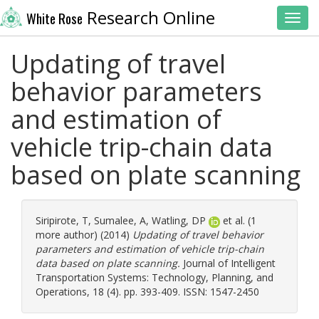
Research Online
White Rose
Toggl
Updating of travel
behavior parameters
and estimation of
vehicle trip-chain data
based on plate scanning
Siripirote, T
,
Sumalee, A
,
Watling, DP
et al. (1
more author) (2014)
Updating of travel behavior
parameters and estimation of vehicle trip-chain
data based on plate scanning.
Journal of Intelligent
Transportation Systems: Technology, Planning, and
Operations, 18 (4). pp. 393-409. ISSN: 1547-2450