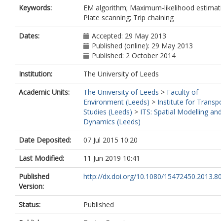
Keywords:
EM algorithm; Maximum-likelihood estimat
Plate scanning; Trip chaining
Dates:
Accepted: 29 May 2013
Published (online): 29 May 2013
Published: 2 October 2014
Institution:
The University of Leeds
Academic Units:
The University of Leeds
>
Faculty of
Environment (Leeds)
>
Institute for Transp
Studies (Leeds)
>
ITS: Spatial Modelling an
Dynamics (Leeds)
Date Deposited:
07 Jul 2015 10:20
Last Modified:
11 Jun 2019 10:41
Published
http://dx.doi.org/10.1080/15472450.2013.8
Version:
Status:
Published