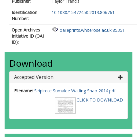
Publisher:
Taylor Francis
Identification
10.1080/15472450.2013.806761
Number:
Open Archives
oai:eprints.whiterose.ac.uk:85351
Initiative ID (OAI
ID):
Download
Accepted Version
Filename:
Siripirote Sumalee Watling Shao 2014.pdf
CLICK TO DOWNLOAD