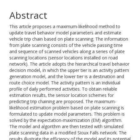
Abstract
This article proposes a maximum-likelihood method to
update travel behavior model parameters and estimate
vehicle trip chain based on plate scanning. The information
from plate scanning consists of the vehicle passing time
and sequence of scanned vehicles along a series of plate
scanning locations (sensor locations installed on road
network). The article adopts the hierarchical travel behavior
decision model, in which the upper tier is an activity pattern
generation model, and the lower tier is a destination and
route choice model. The activity pattern is an individual
profile of daily performed activities. To obtain reliable
estimation results, the sensor location schemes for
predicting trip chaining are proposed. The maximum-
likelihood estimation problem based on plate scanning is
formulated to update model parameters. This problem is
solved by the expectation-maximization (EM) algorithm.
The model and algorithm are then tested with simulated
plate scanning data in a modified Sioux Falls network. The
results illustrate the efficiency of the model and its potential