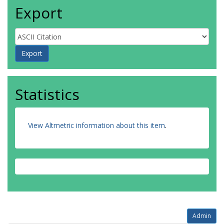
Export
Statistics
View Altmetric information about this item
.
Admin