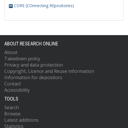
CORE (COnnecting REpositories)
ABOUT RESEARCH ONLINE
About
Takedown policy
Privacy and data protection
Copyright, Licence and Reuse information
Information for depositors
Contact
Accessibility
TOOLS
Search
Browse
Latest additions
Statistics