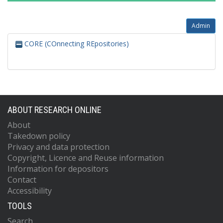
Admin
CORE (COnnecting REpositories)
ABOUT RESEARCH ONLINE
About
Takedown policy
Privacy and data protection
Copyright, Licence and Reuse information
Information for depositors
Contact
Accessibility
TOOLS
Search