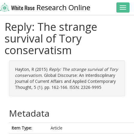
Research Online
White Rose
Toggl
Reply: The strange
survival of Tory
conservatism
Hayton, R
(2015)
Reply: The strange survival of Tory
conservatism.
Global Discourse: An Interdisciplinary
Journal of Current Affairs and Applied Contemporary
Thought, 5 (1). pp. 162-166. ISSN: 2326-9995
Metadata
Item Type:
Article