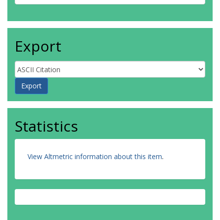
Export
Statistics
View Altmetric information about this item
.