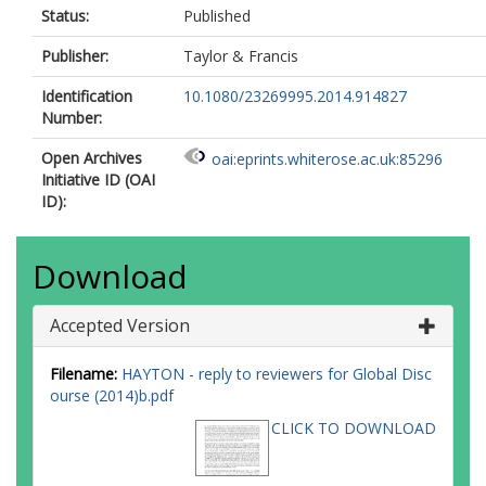
Status:
Published
Publisher:
Taylor & Francis
Identification
10.1080/23269995.2014.914827
Number:
Open Archives
oai:eprints.whiterose.ac.uk:85296
Initiative ID (OAI
ID):
Download
Accepted Version
Filename:
HAYTON - reply to reviewers for Global Disc
ourse (2014)b.pdf
CLICK TO DOWNLOAD