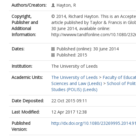
Authors/Creators:
Hayton, R
Copyright,
© 2014, Richard Hayton. This is an Accept
Publisher and
article published by Taylor & Francis in Gl
Additional
30 June 2014, available online:
Information:
http://wwww.tandfonline.com/10.1080/23
Dates:
Published (online): 30 June 2014
Published: 2015
Institution:
The University of Leeds
Academic Units:
The University of Leeds
>
Faculty of Educat
Sciences and Law (Leeds)
>
School of Polit
Studies (POLIS) (Leeds)
Date Deposited:
22 Oct 2015 09:11
Last Modified:
12 Apr 2017 12:38
Published
http://dx.doi.org/10.1080/23269995.2014.9
Version: