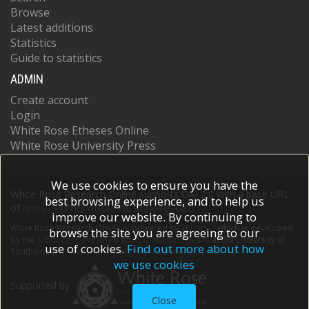
Browse
Latest additions
Statistics
Guide to statistics
ADMIN
Create account
Login
White Rose Etheses Online
White Rose University Press
We use cookies to ensure you have the
White Rose Research Online supports OAI 2.0 with a base URL
best browsing experience, and to help us
of
https://eprints.whiterose.ac.uk/cgi/oai2
improve our website. By continuing to
White Rose Research Online is powered by
EPrints 3
which is developed
browse the site you are agreeing to our
by the
School of Electronics and Computer Science
at the University of
use of cookies.
Find out more about how
Southampton.
More information and software credits.
we use cookies
Supported by
Close