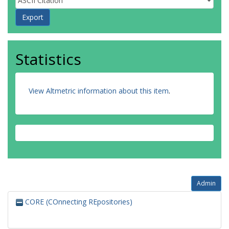
Statistics
View Altmetric information about this item
.
Admin
CORE (COnnecting REpositories)