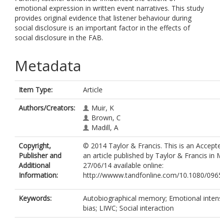
emotional expression in written event narratives. This study
provides original evidence that listener behaviour during
social disclosure is an important factor in the effects of
social disclosure in the FAB.
Metadata
Item Type:
Article
Authors/Creators:
Muir, K
Brown, C
Madill, A
Copyright,
© 2014 Taylor & Francis. This is an Accept
Publisher and
an article published by Taylor & Francis i
Additional
27/06/14 available online:
Information:
http://wwww.tandfonline.com/10.1080/09
Keywords:
Autobiographical memory; Emotional intensi
bias; LIWC; Social interaction