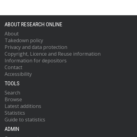
ABOUT RESEARCH ONLINE
About
Takedown policy
Privacy and data protection
Copyright, Licence and Reuse information
Information for depositors
Contact
Accessibility
TOOLS
Search
Browse
Latest additions
Statistics
Guide to statistics
ADMIN