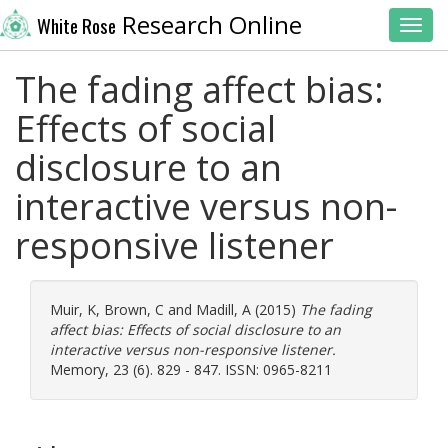
Research Online
White Rose
Toggl
The fading affect bias:
Effects of social
disclosure to an
interactive versus non-
responsive listener
Muir, K
,
Brown, C
and
Madill, A
(2015)
The fading
affect bias: Effects of social disclosure to an
interactive versus non-responsive listener.
Memory, 23 (6). 829 - 847. ISSN: 0965-8211