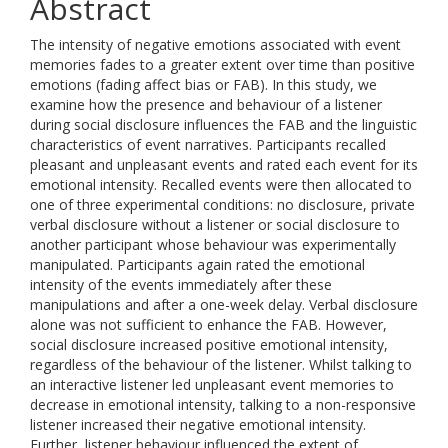
Abstract
The intensity of negative emotions associated with event
memories fades to a greater extent over time than positive
emotions (fading affect bias or FAB). In this study, we
examine how the presence and behaviour of a listener
during social disclosure influences the FAB and the linguistic
characteristics of event narratives. Participants recalled
pleasant and unpleasant events and rated each event for its
emotional intensity. Recalled events were then allocated to
one of three experimental conditions: no disclosure, private
verbal disclosure without a listener or social disclosure to
another participant whose behaviour was experimentally
manipulated. Participants again rated the emotional
intensity of the events immediately after these
manipulations and after a one-week delay. Verbal disclosure
alone was not sufficient to enhance the FAB. However,
social disclosure increased positive emotional intensity,
regardless of the behaviour of the listener. Whilst talking to
an interactive listener led unpleasant event memories to
decrease in emotional intensity, talking to a non-responsive
listener increased their negative emotional intensity.
Further, listener behaviour influenced the extent of