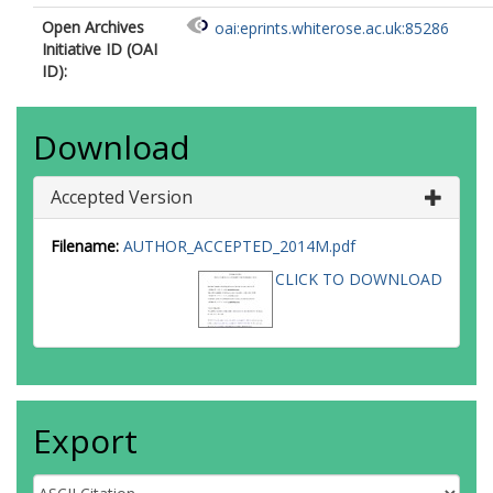
Open Archives
oai:eprints.whiterose.ac.uk:85286
Initiative ID (OAI
ID):
Download
Accepted Version
Filename:
AUTHOR_ACCEPTED_2014M.pdf
CLICK TO DOWNLOAD
Export