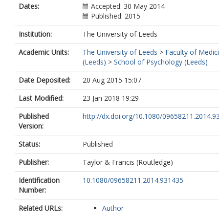
Dates:
Accepted: 30 May 2014
Published: 2015
Institution:
The University of Leeds
Academic Units:
The University of Leeds
>
Faculty of Medic
(Leeds)
>
School of Psychology (Leeds)
Date Deposited:
20 Aug 2015 15:07
Last Modified:
23 Jan 2018 19:29
Published
http://dx.doi.org/10.1080/09658211.2014.9
Version:
Status:
Published
Publisher:
Taylor & Francis (Routledge)
Identification
10.1080/09658211.2014.931435
Number:
Related URLs:
Author