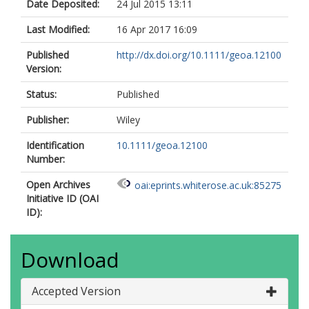
Date Deposited:
24 Jul 2015 13:11
Last Modified:
16 Apr 2017 16:09
Published
http://dx.doi.org/10.1111/geoa.12100
Version:
Status:
Published
Publisher:
Wiley
Identification
10.1111/geoa.12100
Number:
Open Archives
oai:eprints.whiterose.ac.uk:85275
Initiative ID (OAI
ID):
Download
Accepted Version