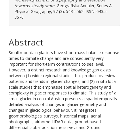
towards steady state.
Geografiska Annaler, Series A:
Physical Geography, 97 (3). 543 - 562. ISSN: 0435-
3676
Abstract
Small mountain glaciers have short mass balance response
times to climate change and are consequently very
important for short-term contributions to sea level.
However, a distinct research and knowledge gap exists
between (1) wider regional studies that produce overview
patterns and trends in glacier changes, and (2) in situ local
scale studies that emphasise spatial heterogeneity and
complexity in glacier responses to climate. This study of a
small glacier in central Austria presents a spatiotemporally
detailed analysis of changes in glacier geometry and
changes in glaciological behaviour. It integrates
geomorphological surveys, historical maps, aerial
photographs, airborne LiDAR data, ground-based
differential global positioning surveys and Ground