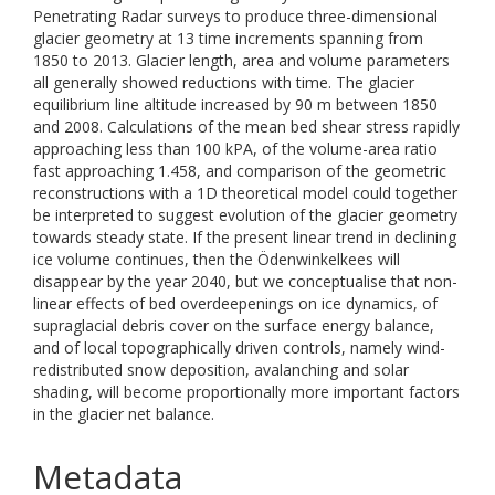
Penetrating Radar surveys to produce three-dimensional
glacier geometry at 13 time increments spanning from
1850 to 2013. Glacier length, area and volume parameters
all generally showed reductions with time. The glacier
equilibrium line altitude increased by 90 m between 1850
and 2008. Calculations of the mean bed shear stress rapidly
approaching less than 100 kPA, of the volume-area ratio
fast approaching 1.458, and comparison of the geometric
reconstructions with a 1D theoretical model could together
be interpreted to suggest evolution of the glacier geometry
towards steady state. If the present linear trend in declining
ice volume continues, then the Ödenwinkelkees will
disappear by the year 2040, but we conceptualise that non-
linear effects of bed overdeepenings on ice dynamics, of
supraglacial debris cover on the surface energy balance,
and of local topographically driven controls, namely wind-
redistributed snow deposition, avalanching and solar
shading, will become proportionally more important factors
in the glacier net balance.
Metadata