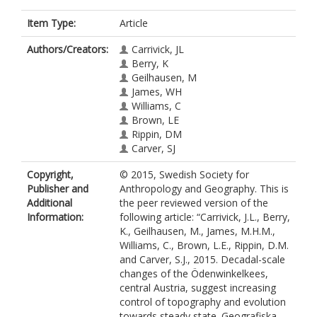
Item Type:
Article
Authors/Creators:
Carrivick, JL
Berry, K
Geilhausen, M
James, WH
Williams, C
Brown, LE
Rippin, DM
Carver, SJ
Copyright,
© 2015, Swedish Society for
Publisher and
Anthropology and Geography. This is
Additional
the peer reviewed version of the
Information:
following article: “Carrivick, J.L., Berry,
K., Geilhausen, M., James, M.H.M.,
Williams, C., Brown, L.E., Rippin, D.M.
and Carver, S.J., 2015. Decadal-scale
changes of the Ödenwinkelkees,
central Austria, suggest increasing
control of topography and evolution
towards steady state. Geografiska