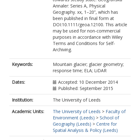
Annaler: Series A, Physical
Geography. xx, 1–20”, which has
been published in final form at
DOI:10.1111/geoa.12100. This article
may be used for non-commercial
purposes in accordance with Wiley
Terms and Conditions for Self-
Archiving.
Keywords:
Mountain glacier; glacier geometry;
response time; ELA; LiDAR
Dates:
Accepted: 10 December 2014
Published: September 2015
Institution:
The University of Leeds
Academic Units:
The University of Leeds
>
Faculty of
Environment (Leeds)
>
School of
Geography (Leeds)
>
Centre for
Spatial Analysis & Policy (Leeds)