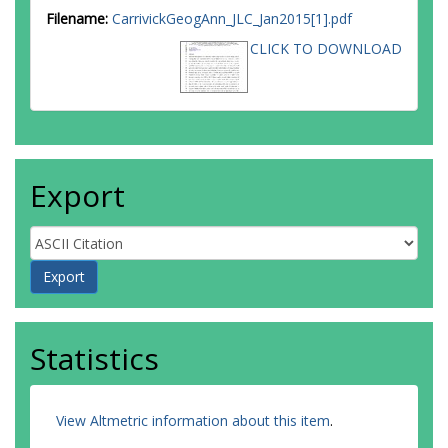
Filename:
CarrivickGeogAnn_JLC_Jan2015[1].pdf
CLICK TO DOWNLOAD
Export
Statistics
View Altmetric information about this item
.