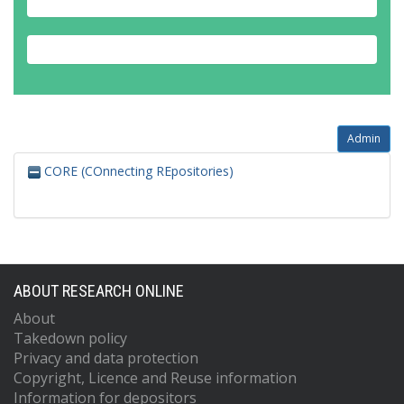
Admin
CORE (COnnecting REpositories)
ABOUT RESEARCH ONLINE
About
Takedown policy
Privacy and data protection
Copyright, Licence and Reuse information
Information for depositors