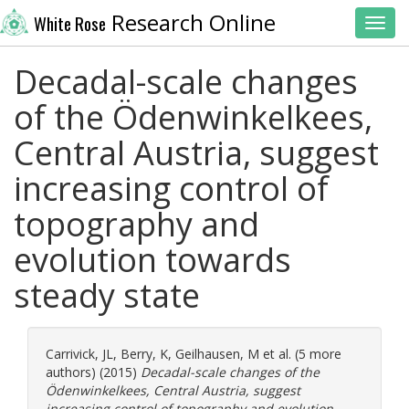
Research Online
White Rose
Toggl
Decadal-scale changes
of the Ödenwinkelkees,
Central Austria, suggest
increasing control of
topography and
evolution towards
steady state
Carrivick, JL
,
Berry, K
,
Geilhausen, M
et al. (5 more
authors) (2015)
Decadal-scale changes of the
Ödenwinkelkees, Central Austria, suggest
increasing control of topography and evolution