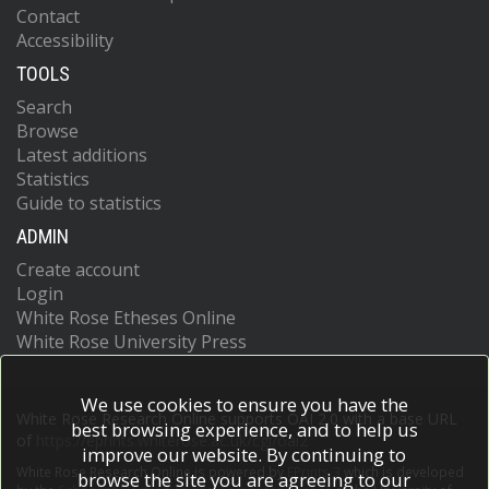
Contact
Accessibility
TOOLS
Search
Browse
Latest additions
Statistics
Guide to statistics
ADMIN
Create account
Login
White Rose Etheses Online
White Rose University Press
We use cookies to ensure you have the
White Rose Research Online supports OAI 2.0 with a base URL
best browsing experience, and to help us
of
https://eprints.whiterose.ac.uk/cgi/oai2
improve our website. By continuing to
White Rose Research Online is powered by
EPrints 3
which is developed
browse the site you are agreeing to our