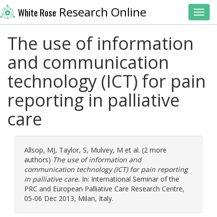
Research Online
White Rose
Toggl
The use of information
and communication
technology (ICT) for pain
reporting in palliative
care
Allsop, MJ
,
Taylor, S
,
Mulvey, M
et al. (2 more
authors)
The use of information and
communication technology (ICT) for pain reporting
in palliative care.
In: International Seminar of the
PRC and European Palliative Care Research Centre,
05-06 Dec 2013, Milan, Italy.