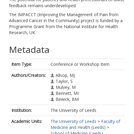
feedback remains underdeveloped.
The IMPACCT (Improving the Management of Pain from
Advanced Cancer in the Community) project is funded by a
Programme Grant from the National Institute for Health
Research, UK.
Metadata
Item Type:
Conference or Workshop Item
Authors/Creators:
Allsop, MJ
Taylor, S
Mulvey, M
Bennett, MI
Bewick, BM
Institution:
The University of Leeds
Academic Units:
The University of Leeds
>
Faculty of
Medicine and Health (Leeds)
>
School of Medicine (Leeds)