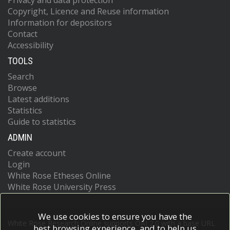
Privacy and data protection
Copyright, Licence and Reuse information
Information for depositors
Contact
Accessibility
TOOLS
Search
Browse
Latest additions
Statistics
Guide to statistics
ADMIN
Create account
Login
White Rose Etheses Online
White Rose University Press
We use cookies to ensure you have the
White Rose Research Online supports OAI 2.0 with a base URL
best browsing experience, and to help us