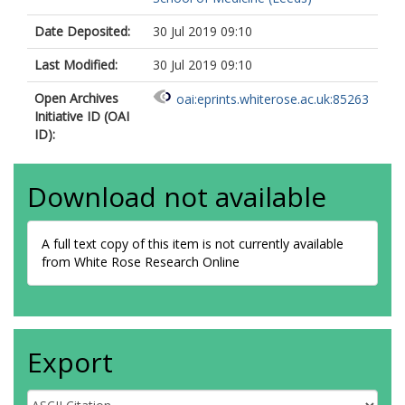
Date Deposited:
30 Jul 2019 09:10
Last Modified:
30 Jul 2019 09:10
Open Archives
oai:eprints.whiterose.ac.uk:85263
Initiative ID (OAI
ID):
Download not available
A full text copy of this item is not currently available
from White Rose Research Online
Export