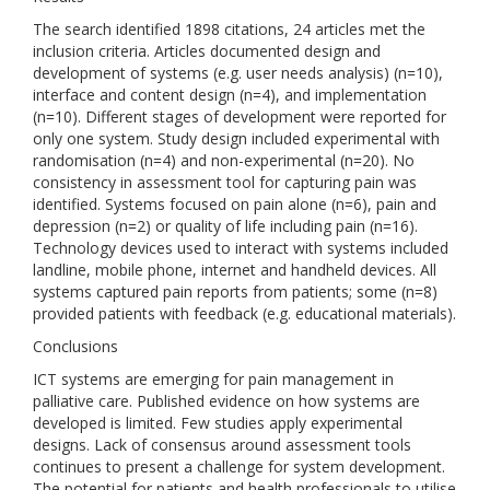
The search identified 1898 citations, 24 articles met the
inclusion criteria. Articles documented design and
development of systems (e.g. user needs analysis) (n=10),
interface and content design (n=4), and implementation
(n=10). Different stages of development were reported for
only one system. Study design included experimental with
randomisation (n=4) and non-experimental (n=20). No
consistency in assessment tool for capturing pain was
identified. Systems focused on pain alone (n=6), pain and
depression (n=2) or quality of life including pain (n=16).
Technology devices used to interact with systems included
landline, mobile phone, internet and handheld devices. All
systems captured pain reports from patients; some (n=8)
provided patients with feedback (e.g. educational materials).
Conclusions
ICT systems are emerging for pain management in
palliative care. Published evidence on how systems are
developed is limited. Few studies apply experimental
designs. Lack of consensus around assessment tools
continues to present a challenge for system development.
The potential for patients and health professionals to utilise