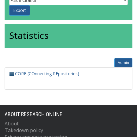
Statistics
Admin
CORE (COnnecting REpositories)
ABOUT RESEARCH ONLINE
About
Takedown policy