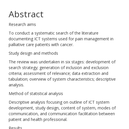
Abstract
Research aims
To conduct a systematic search of the literature
documenting ICT systems used for pain management in
palliative care patients with cancer.
Study design and methods
The review was undertaken in six stages: development of
search strategy; generation of inclusion and exclusion
criteria; assessment of relevance; data extraction and
tabulation; overview of system characteristics; descriptive
analysis.
Method of statistical analysis
Descriptive analysis focusing on outline of ICT system
development, study design, content of system, modes of
communication, and communication facilitation between
patient and health professional.
Results