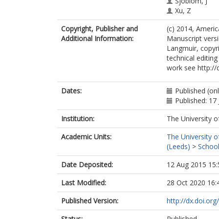
Sjoblom, J
Xu, Z
Copyright, Publisher and
(c) 2014, Ameri
Additional Information:
Manuscript versi
Langmuir, copyr
technical editing
work see http://
Dates:
Published (on
Published: 17
Institution:
The University o
Academic Units:
The University o
(Leeds)
>
School
Date Deposited:
12 Aug 2015 15:
Last Modified:
28 Oct 2020 16:
Published Version:
http://dx.doi.or
Status:
Published