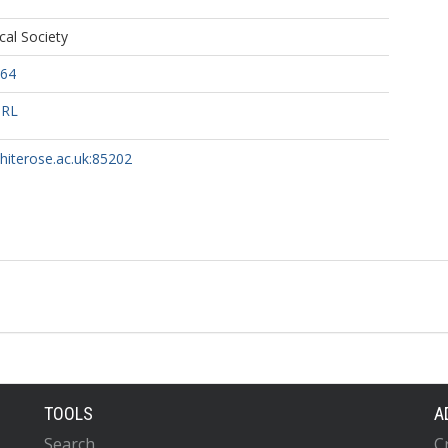
al Society
764
URL
whiterose.ac.uk:85202
TOOLS
A
Search
C