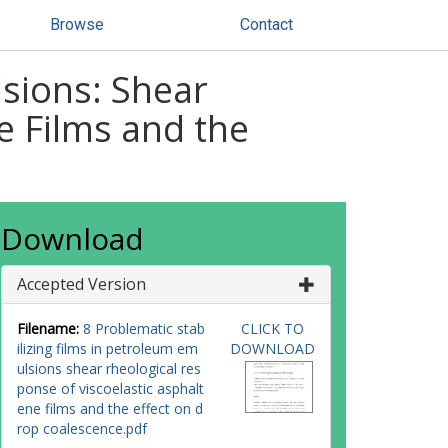
Browse
Contact
lsions: Shear
e Films and the
Download
Accepted Version
Filename:
8 Problematic stab
CLICK TO
ilizing films in petroleum em
DOWNLOAD
ulsions shear rheological res
ponse of viscoelastic asphalt
ene films and the effect on d
rop coalescence.pdf