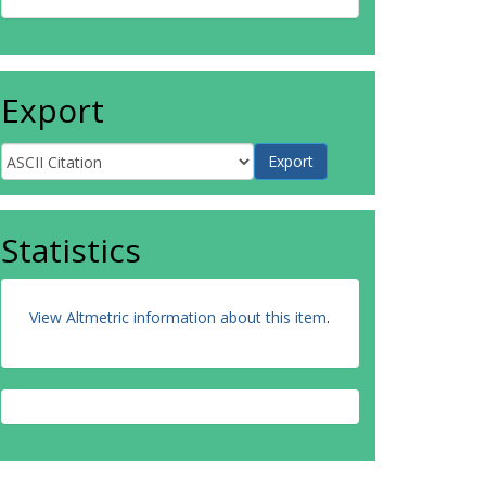
Export
Statistics
View Altmetric information about this item
.