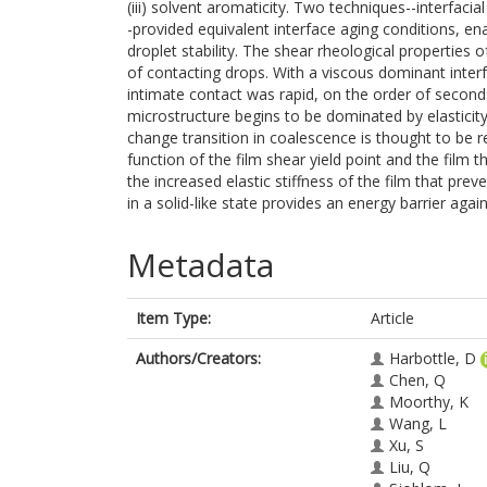
(iii) solvent aromaticity. Two techniques--interfaci
-provided equivalent interface aging conditions, ena
droplet stability. The shear rheological properties o
of contacting drops. With a viscous dominant interf
intimate contact was rapid, on the order of seconds
microstructure begins to be dominated by elasticit
change transition in coalescence is thought to be re
function of the film shear yield point and the film
the increased elastic stiffness of the film that pre
in a solid-like state provides an energy barrier aga
Metadata
Item Type:
Article
Authors/Creators:
Harbottle, D
Chen, Q
Moorthy, K
Wang, L
Xu, S
Liu, Q