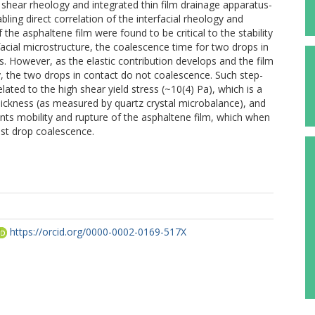
al shear rheology and integrated thin film drainage apparatus-
bling direct correlation of the interfacial rheology and
f the asphaltene film were found to be critical to the stability
acial microstructure, the coalescence time for two drops in
. However, as the elastic contribution develops and the film
y, the two drops in contact do not coalescence. Such step-
lated to the high shear yield stress (~10(4) Pa), which is a
 thickness (as measured by quartz crystal microbalance), and
vents mobility and rupture of the asphaltene film, which when
inst drop coalescence.
https://orcid.org/0000-0002-0169-517X