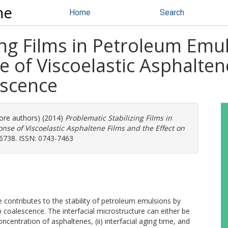
ne
Home
Search
ing Films in Petroleum Emu
 of Viscoelastic Asphalten
escence
more authors) (2014)
Problematic Stabilizing Films in
se of Viscoelastic Asphaltene Films and the Effect on
-6738. ISSN: 0743-7463
e contributes to the stability of petroleum emulsions by
 coalescence. The interfacial microstructure can either be
k concentration of asphaltenes, (ii) interfacial aging time, and