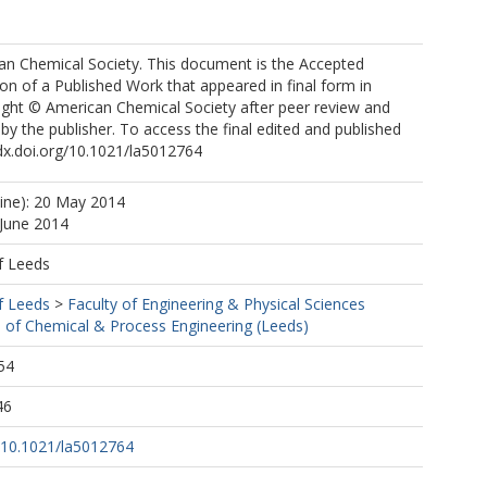
can Chemical Society. This document is the Accepted
on of a Published Work that appeared in final form in
ight © American Chemical Society after peer review and
 by the publisher. To access the final edited and published
dx.doi.org/10.1021/la5012764
line): 20 May 2014
 June 2014
f Leeds
f Leeds
>
Faculty of Engineering & Physical Sciences
 of Chemical & Process Engineering (Leeds)
54
46
g/10.1021/la5012764