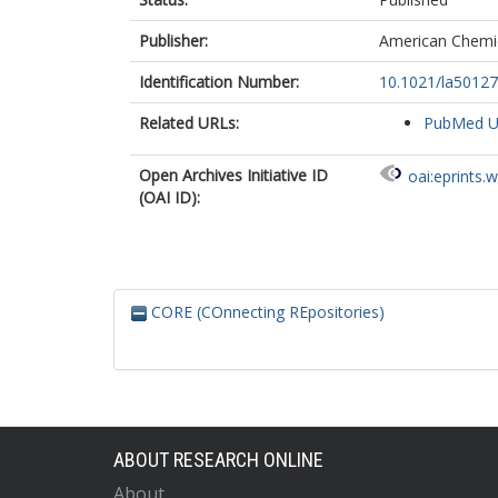
Publisher:
American Chemic
Identification Number:
10.1021/la5012
Related URLs:
PubMed 
Open Archives Initiative ID
oai:eprints.
(OAI ID):
CORE (COnnecting REpositories)
ABOUT RESEARCH ONLINE
About