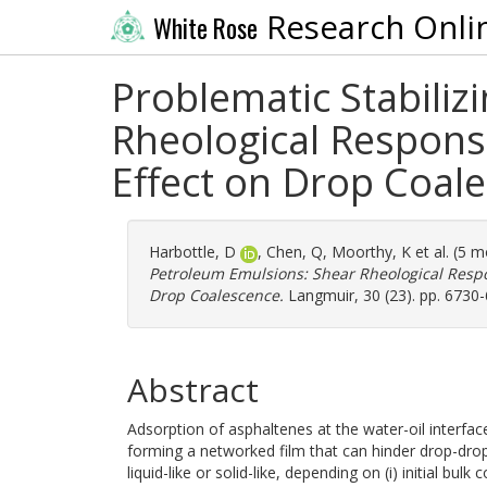
Research Onli
White Rose
Problematic Stabiliz
Rheological Response
Effect on Drop Coal
Harbottle, D
,
Chen, Q
,
Moorthy, K
et al. (5 
Petroleum Emulsions: Shear Rheological Respon
Drop Coalescence.
Langmuir, 30 (23). pp. 6730
Abstract
Adsorption of asphaltenes at the water-oil interfac
forming a networked film that can hinder drop-drop
liquid-like or solid-like, depending on (i) initial bul