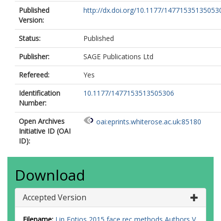
Published
http://dx.doi.org/10.1177/14771535135053
Version:
Status:
Published
Publisher:
SAGE Publications Ltd
Refereed:
Yes
Identification
10.1177/1477153513505306
Number:
Open Archives
oai:eprints.whiterose.ac.uk:85180
Initiative ID (OAI
ID):
Download
Accepted Version
Filename:
Lin Fotios 2015 face rec methods Authors V