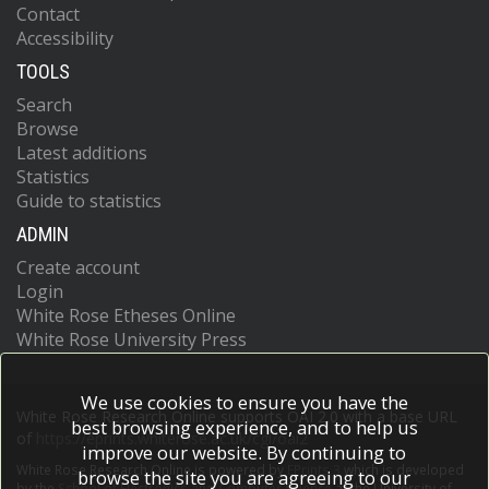
Contact
Accessibility
TOOLS
Search
Browse
Latest additions
Statistics
Guide to statistics
ADMIN
Create account
Login
White Rose Etheses Online
White Rose University Press
We use cookies to ensure you have the
White Rose Research Online supports OAI 2.0 with a base URL
best browsing experience, and to help us
of
https://eprints.whiterose.ac.uk/cgi/oai2
improve our website. By continuing to
White Rose Research Online is powered by
EPrints 3
which is developed
browse the site you are agreeing to our
by the
School of Electronics and Computer Science
at the University of