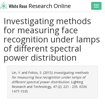
Research Online
White Rose
Toggl
Investigating methods
for measuring face
recognition under lamps
of different spectral
power distribution
Lin, Y.
and
Fotios, S.
(2015)
Investigating methods
for measuring face recognition under lamps of
different spectral power distribution.
Lighting
Research and Technology, 47 (2). 221 - 235. ISSN:
1477-1535