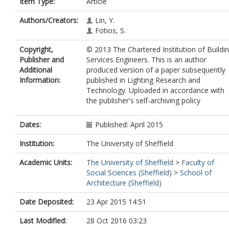
Item Type:
Article
Authors/Creators:
Lin, Y.
Fotios, S.
Copyright,
© 2013 The Chartered Institution of Buildi
Publisher and
Services Engineers. This is an author
Additional
produced version of a paper subsequently
Information:
published in Lighting Research and
Technology. Uploaded in accordance with
the publisher's self-archiving policy
Dates:
Published: April 2015
Institution:
The University of Sheffield
Academic Units:
The University of Sheffield
>
Faculty of
Social Sciences (Sheffield)
>
School of
Architecture (Sheffield)
Date Deposited:
23 Apr 2015 14:51
Last Modified:
28 Oct 2016 03:23