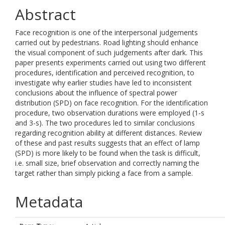
Abstract
Face recognition is one of the interpersonal judgements
carried out by pedestrians. Road lighting should enhance
the visual component of such judgements after dark. This
paper presents experiments carried out using two different
procedures, identification and perceived recognition, to
investigate why earlier studies have led to inconsistent
conclusions about the influence of spectral power
distribution (SPD) on face recognition. For the identification
procedure, two observation durations were employed (1-s
and 3-s). The two procedures led to similar conclusions
regarding recognition ability at different distances. Review
of these and past results suggests that an effect of lamp
(SPD) is more likely to be found when the task is difficult,
i.e. small size, brief observation and correctly naming the
target rather than simply picking a face from a sample.
Metadata