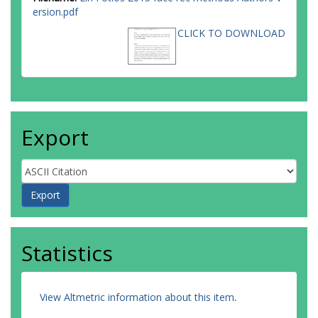
ersion.pdf
CLICK TO DOWNLOAD
Export
Statistics
View Altmetric information about this item
.