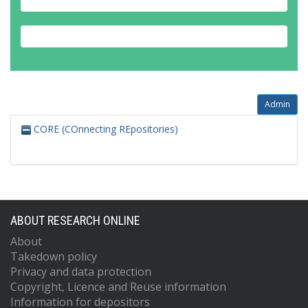
Admin
CORE (COnnecting REpositories)
ABOUT RESEARCH ONLINE
About
Takedown policy
Privacy and data protection
Copyright, Licence and Reuse information
Information for depositors