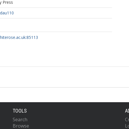
y Press
/dau110
whiterose.ac.uk:85113
TOOLS
A
Search
C
Browse
L