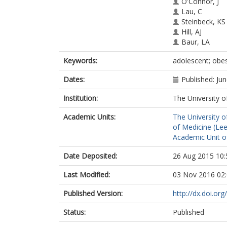
O'Connor, J
Lau, C
Steinbeck, KS
Hill, AJ
Baur, LA
Keywords:
adolescent; obes
Dates:
Published: Ju
Institution:
The University o
Academic Units:
The University o
of Medicine (Le
Academic Unit o
Date Deposited:
26 Aug 2015 10:
Last Modified:
03 Nov 2016 02
Published Version:
http://dx.doi.o
Status:
Published