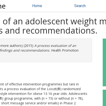
ne
Home
Search
n of an adolescent weight
ngs and recommendations.
4 more authors) (2015)
A process evaluation of an
 findings and recommendations.
Health Promotion
ent of effective intervention programmes but rare in
s a process evaluation of the Loozit(®) randomized
estyle intervention for obese 13-16 year olds. Adolescents
) group programme, with (n = 73) or without (n = 78),
, short message service and/or emails) in Phase 2.