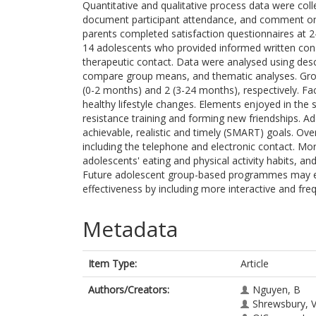
Quantitative and qualitative process data were coll
document participant attendance, and comment on 
parents completed satisfaction questionnaires at 2
14 adolescents who provided informed written cons
therapeutic contact. Data were analysed using descr
compare group means, and thematic analyses. Gro
(0-2 months) and 2 (3-24 months), respectively. Fac
healthy lifestyle changes. Elements enjoyed in the s
resistance training and forming new friendships. Ad
achievable, realistic and timely (SMART) goals. Over
including the telephone and electronic contact. M
adolescents' eating and physical activity habits, a
Future adolescent group-based programmes may 
effectiveness by including more interactive and fre
Metadata
Item Type:
Article
Authors/Creators:
Nguyen, B
Shrewsbury, 