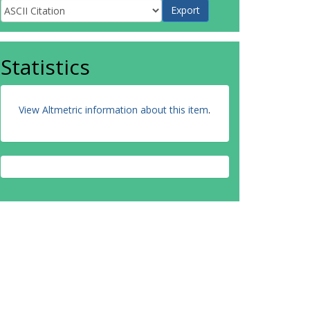
Statistics
View Altmetric information about this item
.