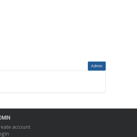
Admin
DMIN
reate account
ogin