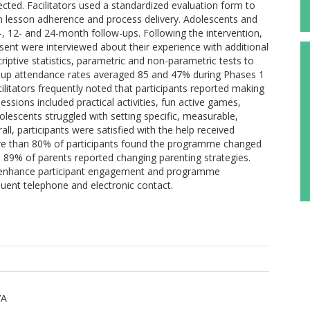
ected. Facilitators used a standardized evaluation form to
lesson adherence and process delivery. Adolescents and
-, 12- and 24-month follow-ups. Following the intervention,
ent were interviewed about their experience with additional
iptive statistics, parametric and non-parametric tests to
up attendance rates averaged 85 and 47% during Phases 1
ilitators frequently noted that participants reported making
essions included practical activities, fun active games,
olescents struggled with setting specific, measurable,
all, participants were satisfied with the help received
ore than 80% of participants found the programme changed
nd 89% of parents reported changing parenting strategies.
enhance participant engagement and programme
quent telephone and electronic contact.
VA