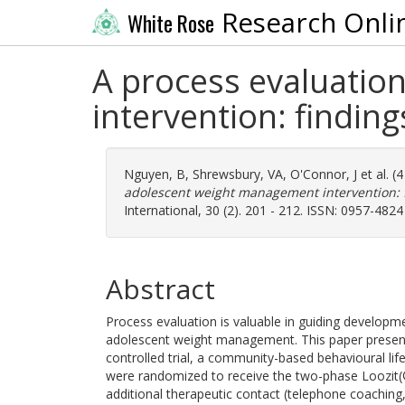
Research Onli
White Rose
A process evaluatio
intervention: findi
Nguyen, B
,
Shrewsbury, VA
,
O'Connor, J
et al. (
adolescent weight management intervention:
International, 30 (2). 201 - 212. ISSN: 0957-4824
Abstract
Process evaluation is valuable in guiding developm
adolescent weight management. This paper present
controlled trial, a community-based behavioural lif
were randomized to receive the two-phase Loozit(®
additional therapeutic contact (telephone coaching