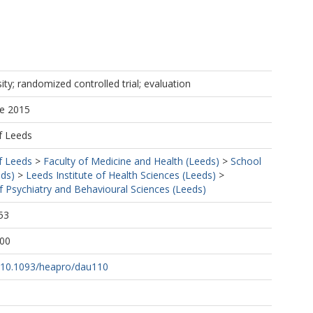
ity; randomized controlled trial; evaluation
ne 2015
f Leeds
f Leeds
>
Faculty of Medicine and Health (Leeds)
>
School
eds)
>
Leeds Institute of Health Sciences (Leeds)
>
f Psychiatry and Behavioural Sciences (Leeds)
53
:00
rg/10.1093/heapro/dau110