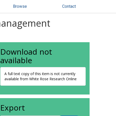
Browse
Contact
 management
Download not
available
A full text copy of this item is not currently
available from White Rose Research Online
Export