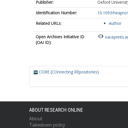
Publisher:
Oxford Universit
Identification Number:
10.1093/heapro
Related URLs:
Author
Open Archives Initiative ID
oai:eprints.
(OAI ID):
CORE (COnnecting REpositories)
ABOUT RESEARCH ONLINE
About
Takedown policy