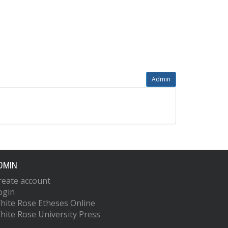
Admin
DMIN
reate account
ogin
hite Rose Etheses Online
hite Rose University Press