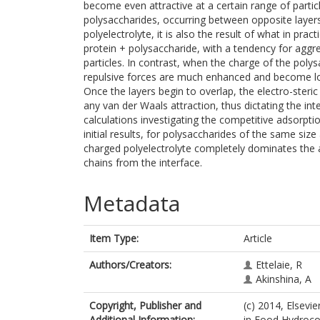
become even attractive at a certain range of particle
polysaccharides, occurring between opposite layer
polyelectrolyte, it is also the result of what in pra
protein + polysaccharide, with a tendency for aggre
particles. In contrast, when the charge of the polys
repulsive forces are much enhanced and become lo
Once the layers begin to overlap, the electro-ster
any van der Waals attraction, thus dictating the int
calculations investigating the competitive adsorptio
initial results, for polysaccharides of the same si
charged polyelectrolyte completely dominates the a
chains from the interface.
Metadata
Item Type:
Article
Authors/Creators:
Ettelaie, R
Akinshina, A
Copyright, Publisher and
(c) 2014, Elsevi
Additional Information:
in Food Hydrocol