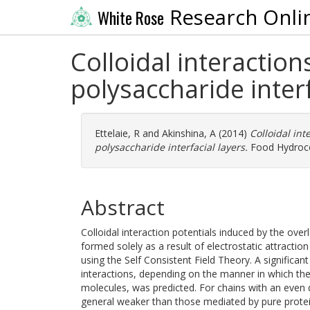
Research Onli
White Rose
Colloidal interactio
polysaccharide interf
Ettelaie, R
and
Akinshina, A
(2014)
Colloidal in
polysaccharide interfacial layers.
Food Hydrocol
Abstract
Colloidal interaction potentials induced by the over
formed solely as a result of electrostatic attract
using the Self Consistent Field Theory. A significa
interactions, depending on the manner in which the 
molecules, was predicted. For chains with an even di
general weaker than those mediated by pure protein