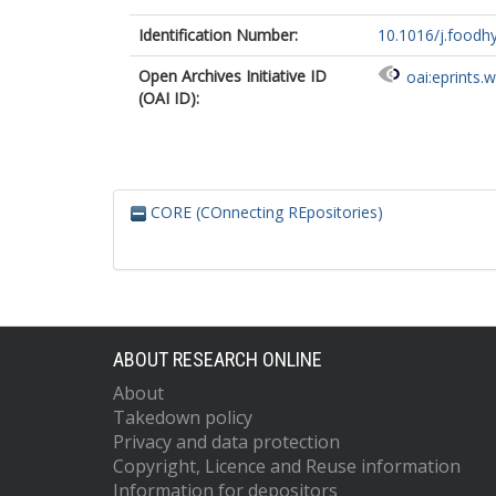
Identification Number:
10.1016/j.foodh
Open Archives Initiative ID
oai:eprints.
(OAI ID):
CORE (COnnecting REpositories)
ABOUT RESEARCH ONLINE
About
Takedown policy
Privacy and data protection
Copyright, Licence and Reuse information
Information for depositors