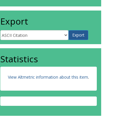
Export
Statistics
View Altmetric information about this item
.