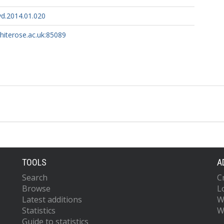
yd.2014.01.020
whiterose.ac.uk:85089
TOOLS
A
Search
C
Browse
L
Latest additions
W
Statistics
W
Guide to statistics