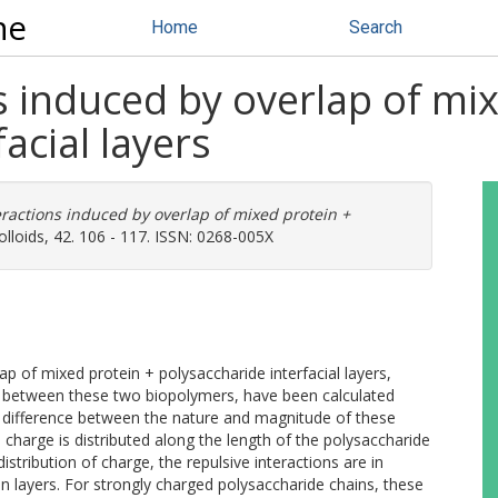
ne
Home
Search
ns induced by overlap of mi
acial layers
teractions induced by overlap of mixed protein +
loids, 42. 106 - 117. ISSN: 0268-005X
lap of mixed protein + polysaccharide interfacial layers,
ion between these two biopolymers, have been calculated
nt difference between the nature and magnitude of these
charge is distributed along the length of the polysaccharide
stribution of charge, the repulsive interactions are in
 layers. For strongly charged polysaccharide chains, these