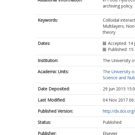
archiving policy.
Keywords:
Colloidal interac
Multilayers; Non
theory
Dates:
Accepted: 14 
Published: 1
Institution:
The University o
Academic Units:
The University o
Science and Nutr
Date Deposited:
29 Jun 2015 15:
Last Modified:
04 Nov 2017 06
Published Version:
http://dx.doi.or
Status:
Published
Publisher:
Elsevier