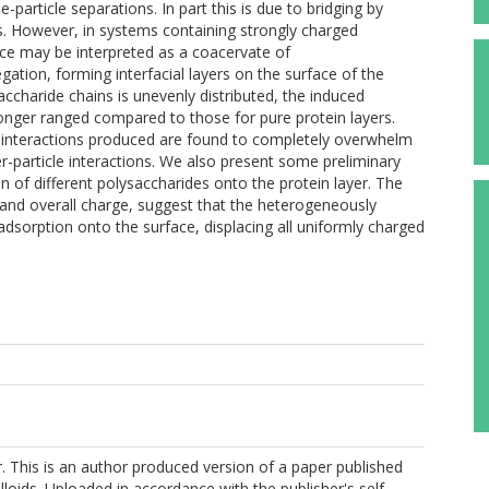
-particle separations. In part this is due to bridging by
s. However, in systems containing strongly charged
ctice may be interpreted as a coacervate of
gation, forming interfacial layers on the surface of the
accharide chains is unevenly distributed, the induced
nger ranged compared to those for pure protein layers.
ic interactions produced are found to completely overwhelm
er-particle interactions. We also present some preliminary
n of different polysaccharides onto the protein layer. The
ze and overall charge, suggest that the heterogeneously
dsorption onto the surface, displacing all uniformly charged
er. This is an author produced version of a paper published
loids. Uploaded in accordance with the publisher's self-