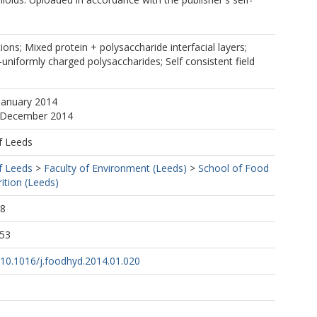
tions; Mixed protein + polysaccharide interfacial layers;
-uniformly charged polysaccharides; Self consistent field
January 2014
5 December 2014
f Leeds
f Leeds
>
Faculty of Environment (Leeds)
>
School of Food
ition (Leeds)
08
:53
g/10.1016/j.foodhyd.2014.01.020