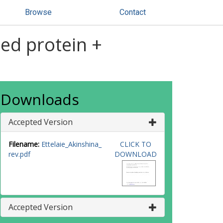
Browse
Contact
xed protein +
Downloads
Accepted Version
Filename:
Ettelaie_Akinshina_
CLICK TO
rev.pdf
DOWNLOAD
Accepted Version