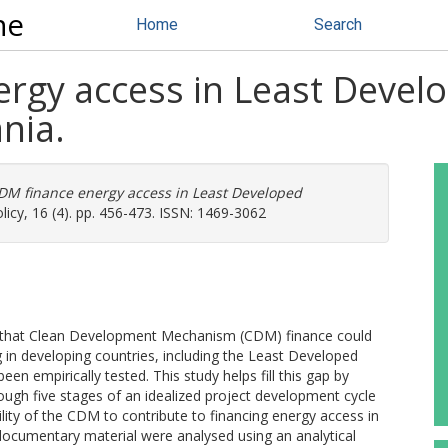
ne
Home
Search
rgy access in Least Devel
nia.
DM finance energy access in Least Developed
licy, 16 (4). pp. 456-473. ISSN: 1469-3062
t that Clean Development Mechanism (CDM) finance could
g in developing countries, including the Least Developed
en empirically tested. This study helps fill this gap by
ugh five stages of an idealized project development cycle
ility of the CDM to contribute to financing energy access in
documentary material were analysed using an analytical