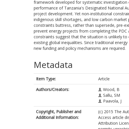
framework developed for systematic investigation of
performance of Tanzania's Designated National Au
project development. Yet non-institutional constrai
indigenous skill shortages, and low carbon market p
constraints buttress, rather than supersede, pre-exi
prevent energy projects from completing the PDC 
constraints suggest that the situation is unlikely 
existing global inequalities. Since traditional energy
new funding and policy mechanisms are required.
Metadata
Item Type:
Article
Authors/Creators:
Wood, B
Sallu, SM
Paavola, J
Copyright, Publisher and
(c) 2015 The Aut
Additional Information:
Access article d
Attribution Lice
permits unrestri