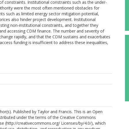
 constraints. Institutional constraints such as the under-
thority were the most often mentioned obstacles for
nts such as limited energy sector mitigation potential,
rices also hinder project development. Institutional
sting non-institutional constraints, and together they
and accessing CDM finance. The number and severity of
to change rapidly, and that the CDM sustains and exacerbates
 access funding is insufficient to address these inequalities,
hor(s). Published by Taylor and Francis. This is an Open
istributed under the terms of the Creative Commons
nse (http://creativecommons.org/ Licenses/by/4.0/), which
cted use, distribution, and reproduction in any medium,