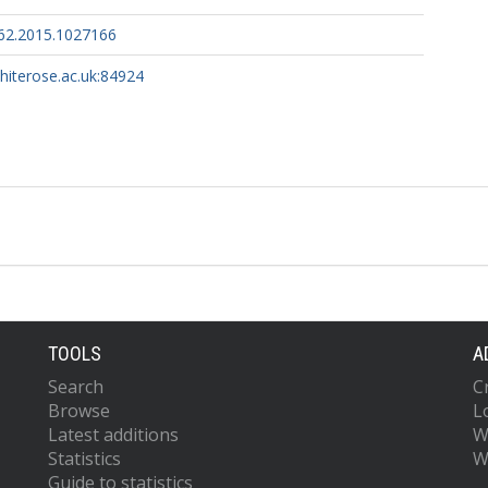
62.2015.1027166
whiterose.ac.uk:84924
TOOLS
A
Search
C
Browse
L
Latest additions
W
Statistics
W
Guide to statistics