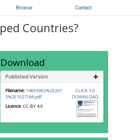
Browse
Contact
oped Countries?
Download
Published Version
Filename:
14693062%2E201
CLICK TO
5%2E1027166.pdf
DOWNLOAD
Licence:
CC-BY 4.0