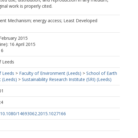
inal work is properly cited.
ent Mechanism; energy access; Least Developed
February 2015
ine): 16 April 2015
16
f Leeds
f Leeds
>
Faculty of Environment (Leeds)
>
School of Earth
 (Leeds)
>
Sustainability Research Institute (SRI) (Leeds)
01
24
rg/10.1080/14693062.2015.1027166