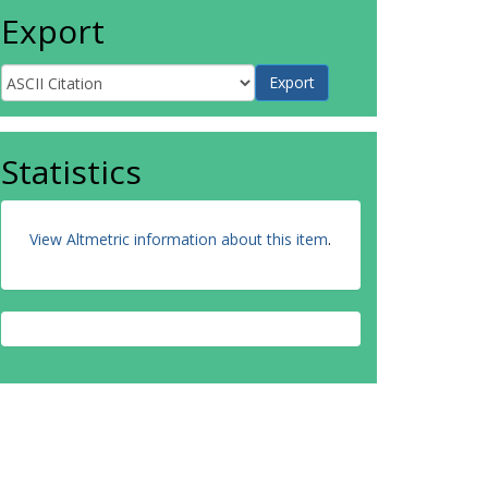
Export
Statistics
View Altmetric information about this item
.