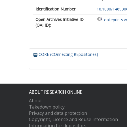
Identification Number:
10.1080/146930
Open Archives Initiative ID
oai:eprints.
(OAI ID):
CORE (COnnecting REpositories)
ABOUT RESEARCH ONLINE
About
Takedown policy
Privacy and data protection
Copyright, Licence and Reuse information
Information for depositors