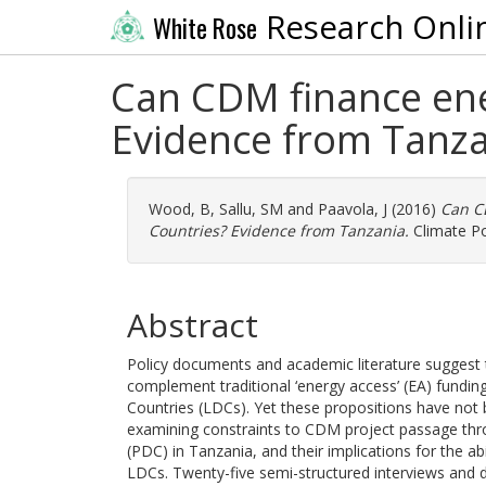
Research Onli
White Rose
Can CDM finance ene
Evidence from Tanza
Wood, B
,
Sallu, SM
and
Paavola, J
(2016)
Can C
Countries? Evidence from Tanzania.
Climate Po
Abstract
Policy documents and academic literature sugges
complement traditional ‘energy access’ (EA) fundin
Countries (LDCs). Yet these propositions have not be
examining constraints to CDM project passage thro
(PDC) in Tanzania, and their implications for the ab
LDCs. Twenty-five semi-structured interviews and 