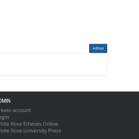
Admin
DMIN
reate account
ogin
hite Rose Etheses Online
hite Rose University Press