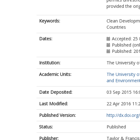
provided the orig
Keywords:
Clean Developm
Countries
Dates:
Accepted: 25 
Published (onl
Published: 20
Institution:
The University o
Academic Units:
The University o
and Environment
Date Deposited:
03 Sep 2015 16:
Last Modified:
22 Apr 2016 11:
Published Version:
http://dx.doi.o
Status:
Published
Publisher:
Taylor & Francis