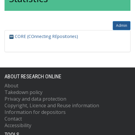
Admin
CORE (COnnecting REpositories)
ABOUT RESEARCH ONLINE
About
Takedown policy
Privacy and data protection
Copyright, Licence and Reuse information
Information for depositors
Contact
Accessibility
TOOLS