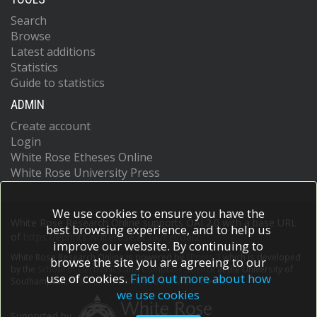
Search
Browse
Latest additions
Statistics
Guide to statistics
ADMIN
Create account
Login
White Rose Etheses Online
White Rose University Press
We use cookies to ensure you have the
White Rose Research Online supports OAI 2.0 with a base URL
best browsing experience, and to help us
of
https://eprints.whiterose.ac.uk/cgi/oai2
improve our website. By continuing to
White Rose Research Online is powered by
EPrints 3
which is developed
browse the site you are agreeing to our
by the
School of Electronics and Computer Science
at the University of
use of cookies.
Find out more about how
Southampton.
More information and software credits.
we use cookies
Supported by