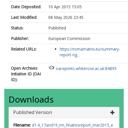
Date Deposited:
10 Apr 2015 15:05
Last Modified:
08 May 2026 23:45
Status:
Published
Publisher:
European Commission
Related URLs:
https://romamatrix.eu/summary-
report-rig...
Open Archives
oai:eprints.whiterose.ac.uk:84895
Initiative ID (OAI
ID):
Downloads
Published Version
Filename:
d1.4_17and19_rm_finalresreport_mar2015_e