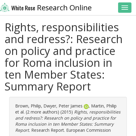
Research Online
White Rose
Toggl
Rights, responsibilities
and redress?: Research
on policy and practice
for Roma inclusion in
ten Member States:
Summary Report
Brown, Philip
,
Dwyer, Peter James
,
Martin, Philip
et al. (2 more authors) (2015)
Rights, responsibilities
and redress?: Research on policy and practice for
Roma inclusion in ten Member States: Summary
Report.
Research Report. European Commission