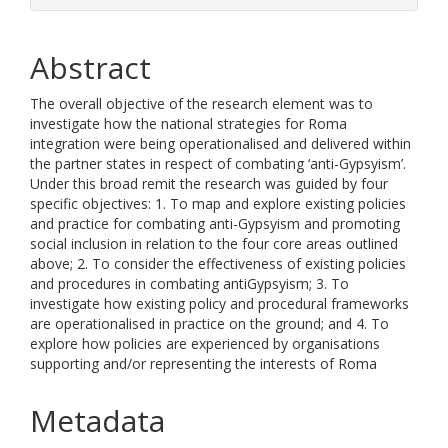
Abstract
The overall objective of the research element was to
investigate how the national strategies for Roma
integration were being operationalised and delivered within
the partner states in respect of combating ‘anti-Gypsyism’.
Under this broad remit the research was guided by four
specific objectives: 1. To map and explore existing policies
and practice for combating anti-Gypsyism and promoting
social inclusion in relation to the four core areas outlined
above; 2. To consider the effectiveness of existing policies
and procedures in combating antiGypsyism; 3. To
investigate how existing policy and procedural frameworks
are operationalised in practice on the ground; and 4. To
explore how policies are experienced by organisations
supporting and/or representing the interests of Roma
Metadata