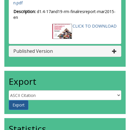
n.pdf
Description:
d1.4-17and19-rm-finalresreport-mar2015-
en
CLICK TO DOWNLOAD
Published Version
Export
Statistics