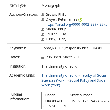
Item Type:
Monograph
Authors/Creators:
Brown, Philip
Dwyer, Peter James
https://orcid.org/0000-0002-2297-2375
Martin, Philip
Scullion, Lisa
Turley, Hilary
Keywords:
Roma,RIGHTS,responsibilities,EUROPE
Dates:
Published: March 2015
Institution:
The University of York
Academic Units:
The University of York
>
Faculty of Social
Sciences (York)
>
Social Policy and Social
Work (York)
Funding
Funder
Grant number
Information:
EUROPEAN
JUST/2012/FRAC/AG/262
COMMISSION