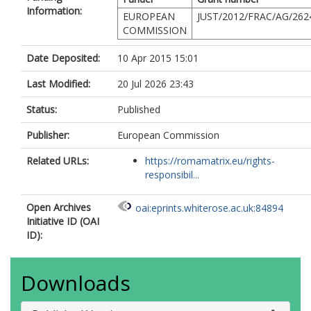
Information:
EUROPEAN
JUST/2012/FRAC/AG/262
COMMISSION
Date Deposited:
10 Apr 2015 15:01
Last Modified:
20 Jul 2026 23:43
Status:
Published
Publisher:
European Commission
Related URLs:
https://romamatrix.eu/rights-
responsibil...
Open Archives
oai:eprints.whiterose.ac.uk:84894
Initiative ID (OAI
ID):
Downloads