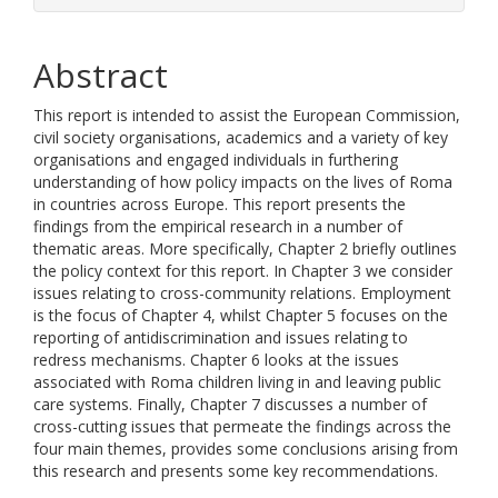
Abstract
This report is intended to assist the European Commission,
civil society organisations, academics and a variety of key
organisations and engaged individuals in furthering
understanding of how policy impacts on the lives of Roma
in countries across Europe. This report presents the
findings from the empirical research in a number of
thematic areas. More specifically, Chapter 2 briefly outlines
the policy context for this report. In Chapter 3 we consider
issues relating to cross-community relations. Employment
is the focus of Chapter 4, whilst Chapter 5 focuses on the
reporting of antidiscrimination and issues relating to
redress mechanisms. Chapter 6 looks at the issues
associated with Roma children living in and leaving public
care systems. Finally, Chapter 7 discusses a number of
cross-cutting issues that permeate the findings across the
four main themes, provides some conclusions arising from
this research and presents some key recommendations.