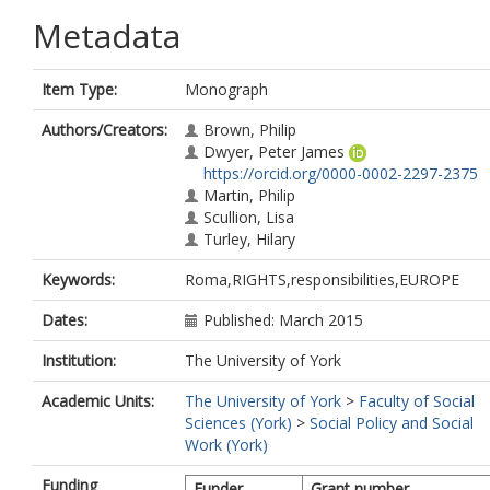
Metadata
Item Type:
Monograph
Authors/Creators:
Brown, Philip
Dwyer, Peter James
https://orcid.org/0000-0002-2297-2375
Martin, Philip
Scullion, Lisa
Turley, Hilary
Keywords:
Roma,RIGHTS,responsibilities,EUROPE
Dates:
Published: March 2015
Institution:
The University of York
Academic Units:
The University of York
>
Faculty of Social
Sciences (York)
>
Social Policy and Social
Work (York)
Funding
Funder
Grant number