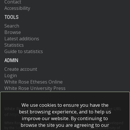
Contact
Accessibility
TOOLS
Search
Browse
Latest additions
Statistics
Guide to statistics
ADMIN
Create account
Login
White Rose Etheses Online
White Rose University Press
We use cookies to ensure you have the
White Rose Research Online supports OAI 2.0 with a base URL
best browsing experience, and to help us
of
https://eprints.whiterose.ac.uk/cgi/oai2
improve our website. By continuing to
White Rose Research Online is powered by
EPrints 3
which is developed
browse the site you are agreeing to our
by the
School of Electronics and Computer Science
at the University of