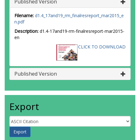
Published Version
Filename:
d1.4_17and19_rm_finalresreport_mar2015_e
n.pdf
Description:
d1.4-17and19-rm-finalresreport-mar2015-
en
CLICK TO DOWNLOAD
Published Version
Export