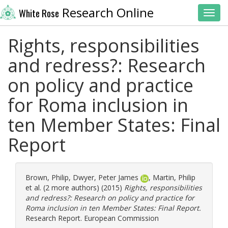
Research Online
White Rose
Toggl
Rights, responsibilities
and redress?: Research
on policy and practice
for Roma inclusion in
ten Member States: Final
Report
Brown, Philip
,
Dwyer, Peter James
,
Martin, Philip
et al. (2 more authors) (2015)
Rights, responsibilities
and redress?: Research on policy and practice for
Roma inclusion in ten Member States: Final Report.
Research Report. European Commission