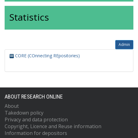
Statistics
Admin
CORE (COnnecting REpositories)
ABOUT RESEARCH ONLINE
About
Takedown policy
Privacy and data protection
Copyright, Licence and Reuse information
Information for depositors