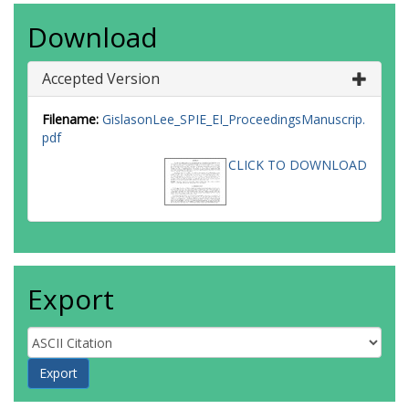
Download
Accepted Version
Filename:
GislasonLee_SPIE_EI_ProceedingsManuscrip.
pdf
CLICK TO DOWNLOAD
Export