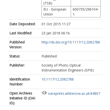
(TSB)
EU - European
600735/296104-
Union
1
Date Deposited:
01 Oct 2015 11:27
Last Modified:
23 Jan 2018 06:16
Published
http://dx.doi.org/10.1117/12.2082788
Version:
Status:
Published
Publisher:
Society of Photo-Optical
Instrumentation Engineers (SPIE)
Identification
10.1117/12.2082788
Number:
Open Archives
oai:eprints.whiterose.ac.uk:84807
Initiative ID (OAI
ID):