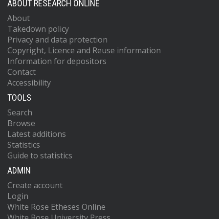
ABOUT RESEARCH ONLINE
About
Takedown policy
Privacy and data protection
Copyright, Licence and Reuse information
Information for depositors
Contact
Accessibility
TOOLS
Search
Browse
Latest additions
Statistics
Guide to statistics
ADMIN
Create account
Login
White Rose Etheses Online
White Rose University Press