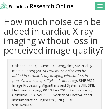
Research Online
White Rose
Toggl
How much noise can be
added in cardiac X-ray
imaging without loss in
perceived image quality?
Gislason-Lee, AJ
,
Kumcu, A
,
Kengyelics, SM
et al. (2
more authors) (2015)
How much noise can be
added in cardiac X-ray imaging without loss in
perceived image quality?
In: Proceedings SPIE 9399,
Image Processing: Algorithms and Systems XIII. SPIE
Electronic Imaging, 08-12 Feb 2015, San Francisco,
California, USA. Vol. 9399. Society of Photo-Optical
Instrumentation Engineers (SPIE). ISBN:
9781628414899.