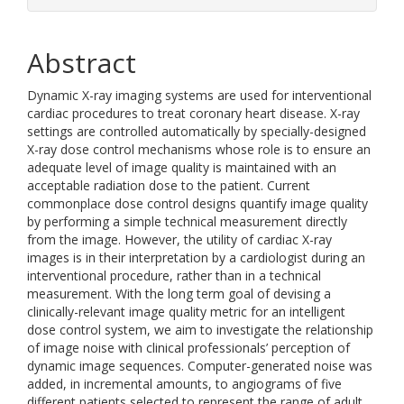
Abstract
Dynamic X-ray imaging systems are used for interventional
cardiac procedures to treat coronary heart disease. X-ray
settings are controlled automatically by specially-designed
X-ray dose control mechanisms whose role is to ensure an
adequate level of image quality is maintained with an
acceptable radiation dose to the patient. Current
commonplace dose control designs quantify image quality
by performing a simple technical measurement directly
from the image. However, the utility of cardiac X-ray
images is in their interpretation by a cardiologist during an
interventional procedure, rather than in a technical
measurement. With the long term goal of devising a
clinically-relevant image quality metric for an intelligent
dose control system, we aim to investigate the relationship
of image noise with clinical professionals’ perception of
dynamic image sequences. Computer-generated noise was
added, in incremental amounts, to angiograms of five
different patients selected to represent the range of adult