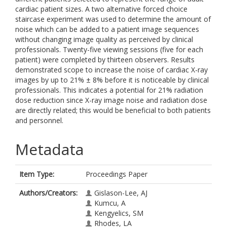
cardiac patient sizes. A two alternative forced choice
staircase experiment was used to determine the amount of
noise which can be added to a patient image sequences
without changing image quality as perceived by clinical
professionals. Twenty-five viewing sessions (five for each
patient) were completed by thirteen observers. Results
demonstrated scope to increase the noise of cardiac X-ray
images by up to 21% ± 8% before it is noticeable by clinical
professionals. This indicates a potential for 21% radiation
dose reduction since X-ray image noise and radiation dose
are directly related; this would be beneficial to both patients
and personnel.
Metadata
Item Type:
Proceedings Paper
Authors/Creators:
Gislason-Lee, AJ
Kumcu, A
Kengyelics, SM
Rhodes, LA