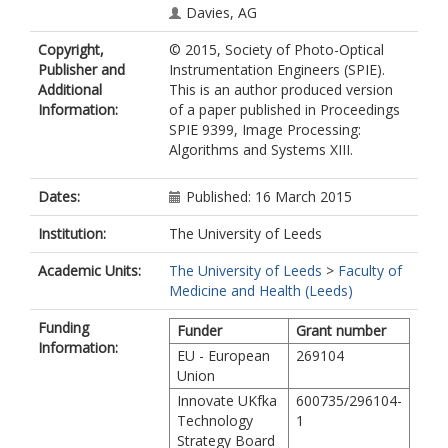
Davies, AG
Copyright,
© 2015, Society of Photo-Optical
Publisher and
Instrumentation Engineers (SPIE).
Additional
This is an author produced version
Information:
of a paper published in Proceedings
SPIE 9399, Image Processing:
Algorithms and Systems XIII.
Dates:
Published: 16 March 2015
Institution:
The University of Leeds
Academic Units:
The University of Leeds
>
Faculty of
Medicine and Health (Leeds)
Funding
Funder
Grant number
Information:
EU - European
269104
Union
Innovate UKfka
600735/296104-
Technology
1
Strategy Board