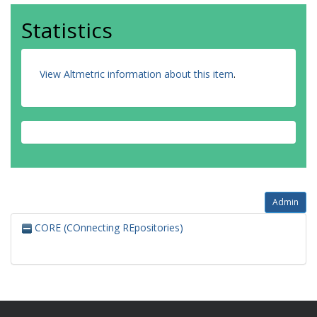
Statistics
View Altmetric information about this item
.
Admin
CORE (COnnecting REpositories)