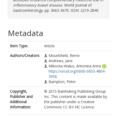
inflammatory bowel disease.
World Journal of
Gastroenterology. pp. 3663-3670. ISSN: 2219-2840
Metadata
Item Type:
Article
Authors/Creators:
Mountifield, Reme
Andrews, Jane
Mikocka-Walus, Antonina Anna
https://orcid.org/0000-0003-4864-
3956
Bampton, Peter
Copyright,
© 2015 Baishideng Publishing Group
Publisher and
Inc. This content is made available by
Additional
the publisher under a Creative
Information:
Commons CC-BY-NC Licence.