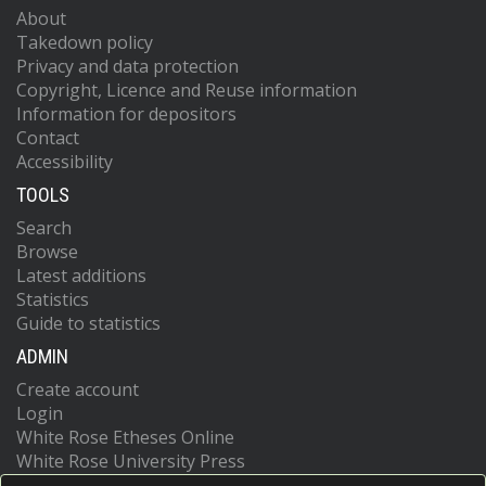
About
Takedown policy
Privacy and data protection
Copyright, Licence and Reuse information
Information for depositors
Contact
Accessibility
TOOLS
Search
Browse
Latest additions
Statistics
Guide to statistics
ADMIN
Create account
Login
White Rose Etheses Online
White Rose University Press