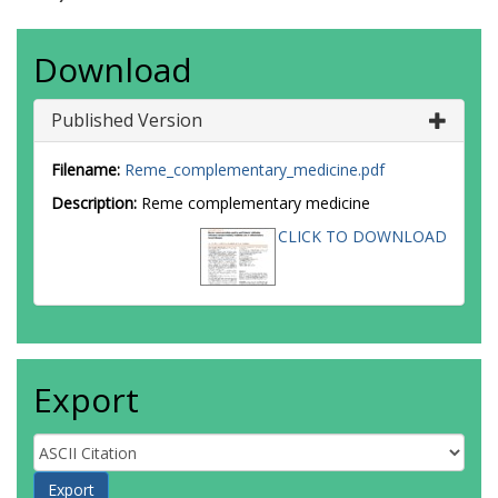
Download
Published Version
Filename:
Reme_complementary_medicine.pdf
Description:
Reme complementary medicine
CLICK TO DOWNLOAD
Export