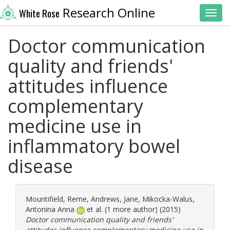
Research Online
White Rose
Toggl
Doctor communication
quality and friends'
attitudes influence
complementary
medicine use in
inflammatory bowel
disease
Mountifield, Reme
,
Andrews, Jane
,
Mikocka-Walus,
Antonina Anna
et al. (1 more author) (2015)
Doctor communication quality and friends'
attitudes influence complementary medicine use in