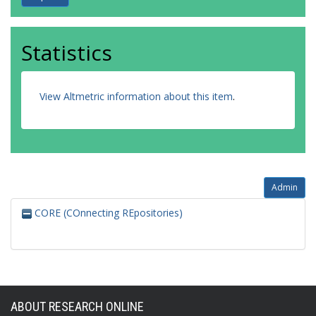
Statistics
View Altmetric information about this item
.
Admin
CORE (COnnecting REpositories)
ABOUT RESEARCH ONLINE