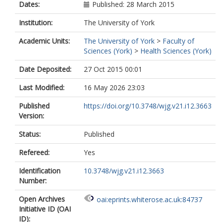
Dates:
Published: 28 March 2015
Institution:
The University of York
Academic Units:
The University of York
>
Faculty of
Sciences (York)
>
Health Sciences (York)
Date Deposited:
27 Oct 2015 00:01
Last Modified:
16 May 2026 23:03
Published
https://doi.org/10.3748/wjg.v21.i12.3663
Version:
Status:
Published
Refereed:
Yes
Identification
10.3748/wjg.v21.i12.3663
Number:
Open Archives
oai:eprints.whiterose.ac.uk:84737
Initiative ID (OAI
ID):