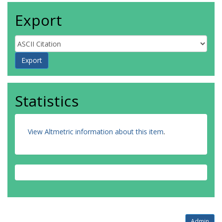
Export
Statistics
View Altmetric information about this item
.
Admin