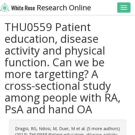
Research Online
White Rose
Toggl
THU0559 Patient
education, disease
activity and physical
function. Can we be
more targetting? A
cross-sectional study
among people with RA,
PsA and hand OA
Dragoi, RG
,
Ndosi, M
,
Duer, M
et al. (5 more authors)
(2013)
THU0559 Patient education, disease activity