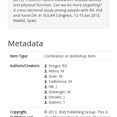
and physical function. Can we be more targetting?
A cross-sectional study among people with RA, PsA
and hand OA.
In: EULAR Congress, 12-15 Jun 2013,
Madrid, Spain.
Metadata
Item Type:
Conference or Workshop Item
Authors/Creators:
Dragoi, RG
Ndosi, M
Duer, M
Sadlonova, M
Hill, J
Graninger, W
Smolen, J
Stamm, T
Copyright,
© 2013, BMJ Publishing Group. This is