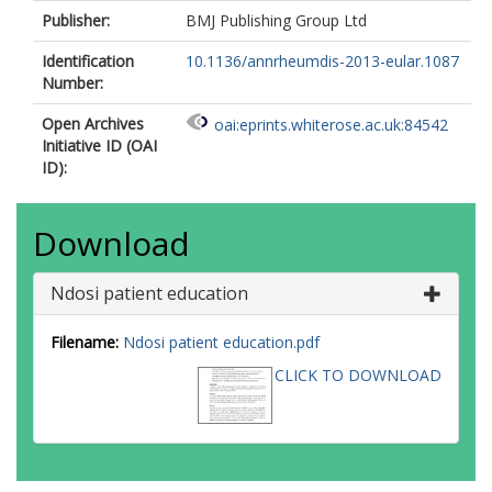
Publisher:
BMJ Publishing Group Ltd
Identification
10.1136/annrheumdis-2013-eular.1087
Number:
Open Archives
oai:eprints.whiterose.ac.uk:84542
Initiative ID (OAI
ID):
Download
Ndosi patient education
Filename:
Ndosi patient education.pdf
CLICK TO DOWNLOAD