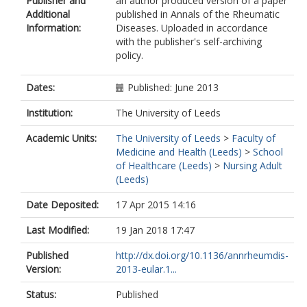
Publisher and
an author produced version of a paper
Additional
published in Annals of the Rheumatic
Information:
Diseases. Uploaded in accordance
with the publisher's self-archiving
policy.
Dates:
Published: June 2013
Institution:
The University of Leeds
Academic Units:
The University of Leeds
>
Faculty of
Medicine and Health (Leeds)
>
School
of Healthcare (Leeds)
>
Nursing Adult
(Leeds)
Date Deposited:
17 Apr 2015 14:16
Last Modified:
19 Jan 2018 17:47
Published
http://dx.doi.org/10.1136/annrheumdis-
Version:
2013-eular.1...
Status:
Published