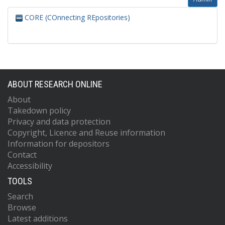
CORE (COnnecting REpositories)
ABOUT RESEARCH ONLINE
About
Takedown policy
Privacy and data protection
Copyright, Licence and Reuse information
Information for depositors
Contact
Accessibility
TOOLS
Search
Browse
Latest additions