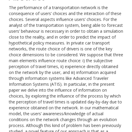
The performance of a transportation network is the
consequence of users’ choices and the interaction of these
choices. Several aspects influence users’ choices. For the
analyst of the transportation system, being able to forecast
users’ behaviour is necessary in order to obtain a simulation
close to the reality, and in order to predict the impact of
hypothetical policy measures. In private car transport
networks, the route choice of drivers is one of the key
choice dimensions to be considered. We suppose that three
main elements influence route choice: i) the subjective
perception of travel times, ii) experience directly obtained
on the network by the user, and iii) information acquired
through information systems like Advanced Traveler
Information Systems (ATIS). In particular, in the present
paper we delve into the influence of information on
choices, by exploring the influence of the process by which
the perception of travel times is updated day-by-day due to
experience obtained on the network. In our mathematical
model, the users’ awareness/knowledge of actual
conditions on the network changes through an evolution
process. Although this kind of problem has been previously
studied, a novel feature of our approach is that as a