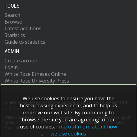
TOOLS
Search
Browse
Latest additions
Statistics
Guide to statistics
ADMIN
Create account
Login
White Rose Etheses Online
White Rose University Press
We use cookies to ensure you have the
White Rose Research Online supports OAI 2.0 with a base URL
best browsing experience, and to help us
of
https://eprints.whiterose.ac.uk/cgi/oai2
improve our website. By continuing to
White Rose Research Online is powered by
EPrints 3
which is developed
browse the site you are agreeing to our
by the
School of Electronics and Computer Science
at the University of
use of cookies.
Find out more about how
Southampton.
More information and software credits.
we use cookies