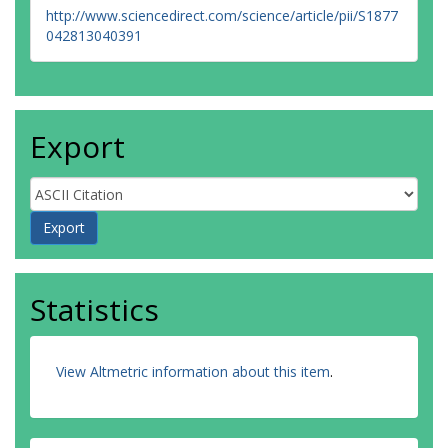
http://www.sciencedirect.com/science/article/pii/S1877
042813040391
Export
Statistics
View Altmetric information about this item
.