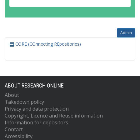
Admin
CORE (COnnecting REpositories)
ABOUT RESEARCH ONLINE
About
Takedown policy
Privacy and data protection
Copyright, Licence and Reuse information
Information for depositors
Contact
Accessibility