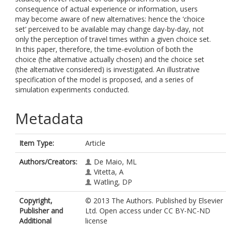
consequence of actual experience or information, users
may become aware of new alternatives: hence the ‘choice
set’ perceived to be available may change day-by-day, not
only the perception of travel times within a given choice set.
In this paper, therefore, the time-evolution of both the
choice (the alternative actually chosen) and the choice set
(the alternative considered) is investigated. An illustrative
specification of the model is proposed, and a series of
simulation experiments conducted.
Metadata
Item Type:
Article
Authors/Creators:
De Maio, ML
Vitetta, A
Watling, DP
Copyright,
© 2013 The Authors. Published by Elsevier
Publisher and
Ltd. Open access under CC BY-NC-ND
Additional
license