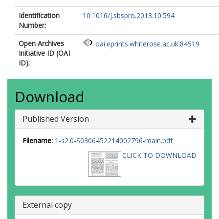
Identification
10.1016/j.sbspro.2013.10.594
Number:
Open Archives
oai:eprints.whiterose.ac.uk:84519
Initiative ID (OAI
ID):
Download
Published Version
Filename:
1-s2.0-S0306452214002796-main.pdf
CLICK TO DOWNLOAD
External copy