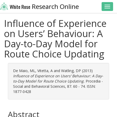
Research Online
White Rose
Toggl
Influence of Experience
on Users’ Behaviour: A
Day-to-Day Model for
Route Choice Updating
De Maio, ML
,
Vitetta, A
and
Watling, DP
(2013)
Influence of Experience on Users’ Behaviour: A Day-
to-Day Model for Route Choice Updating.
Procedia -
Social and Behavioral Sciences, 87. 60 - 74. ISSN:
1877-0428
Abstract