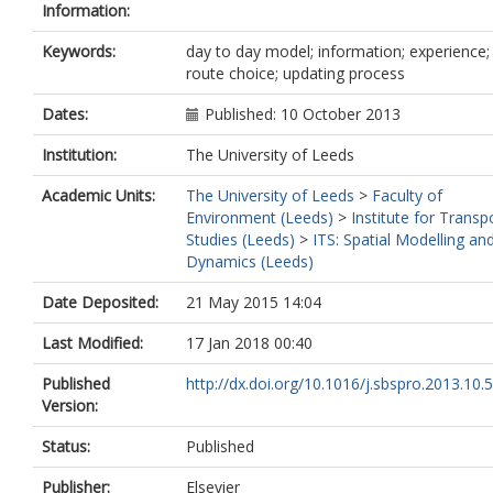
Information:
Keywords:
day to day model; information; experience;
route choice; updating process
Dates:
Published: 10 October 2013
Institution:
The University of Leeds
Academic Units:
The University of Leeds
>
Faculty of
Environment (Leeds)
>
Institute for Transp
Studies (Leeds)
>
ITS: Spatial Modelling an
Dynamics (Leeds)
Date Deposited:
21 May 2015 14:04
Last Modified:
17 Jan 2018 00:40
Published
http://dx.doi.org/10.1016/j.sbspro.2013.10.
Version:
Status:
Published
Publisher:
Elsevier