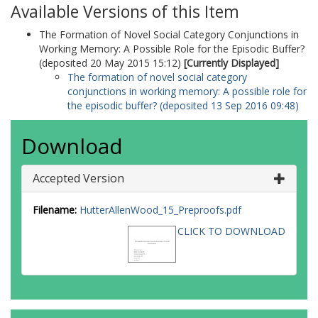
Available Versions of this Item
The Formation of Novel Social Category Conjunctions in
Working Memory: A Possible Role for the Episodic Buffer?
(deposited 20 May 2015 15:12)
[Currently Displayed]
The formation of novel social category
conjunctions in working memory: A possible role for
the episodic buffer? (deposited 13 Sep 2016 09:48)
Download
Accepted Version
Filename:
HutterAllenWood_15_Preproofs.pdf
CLICK TO DOWNLOAD