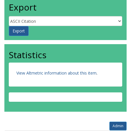
Export
Statistics
View Altmetric information about this item
.
Admin