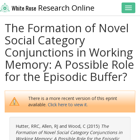
Research Online
White Rose
Toggl
The Formation of Novel
Social Category
Conjunctions in Working
Memory: A Possible Role
for the Episodic Buffer?
There is a more recent version of this eprint
available.
Click here to view it.
Hutter, RRC
,
Allen, RJ
and
Wood, C
(2015)
The
Formation of Novel Social Category Conjunctions in
Working Memory: A Possible Role for the Episodic