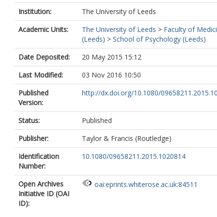
Institution:
The University of Leeds
Academic Units:
The University of Leeds
>
Faculty of Medic
(Leeds)
>
School of Psychology (Leeds)
Date Deposited:
20 May 2015 15:12
Last Modified:
03 Nov 2016 10:50
Published
http://dx.doi.org/10.1080/09658211.2015.
Version:
Status:
Published
Publisher:
Taylor & Francis (Routledge)
Identification
10.1080/09658211.2015.1020814
Number:
Open Archives
oai:eprints.whiterose.ac.uk:84511
Initiative ID (OAI
ID):