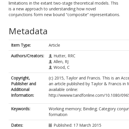
limitations in the extant two-stage theoretical models. This
is a new approach to understanding how novel
conjunctions form new bound “composite” representations.
Metadata
Item Type:
Article
Authors/Creators:
Hutter, RRC
Allen, RJ
Wood, C
Copyright,
(c) 2015, Taylor and Francis. This is an Ac
Publisher and
an article published by Taylor & Francis i
Additional
available online:
Information:
http://wwww.tandfonline.com/10.1080/09
Keywords:
Working memory; Binding; Category conjun
formation
Dates:
Published: 17 March 2015