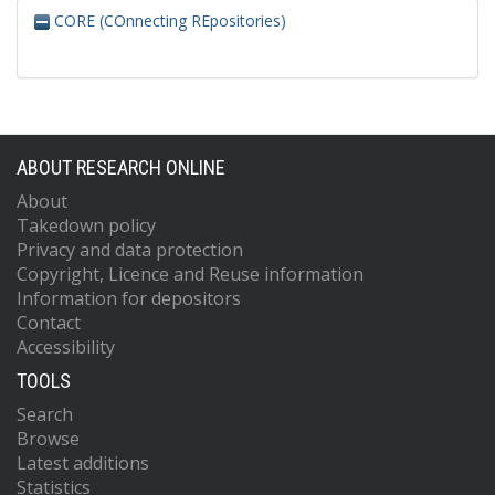
CORE (COnnecting REpositories)
ABOUT RESEARCH ONLINE
About
Takedown policy
Privacy and data protection
Copyright, Licence and Reuse information
Information for depositors
Contact
Accessibility
TOOLS
Search
Browse
Latest additions
Statistics