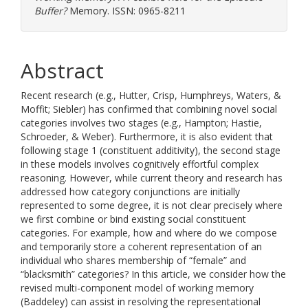
Buffer?
Memory. ISSN: 0965-8211
Abstract
Recent research (e.g., Hutter, Crisp, Humphreys, Waters, &
Moffit; Siebler) has confirmed that combining novel social
categories involves two stages (e.g., Hampton; Hastie,
Schroeder, & Weber). Furthermore, it is also evident that
following stage 1 (constituent additivity), the second stage
in these models involves cognitively effortful complex
reasoning. However, while current theory and research has
addressed how category conjunctions are initially
represented to some degree, it is not clear precisely where
we first combine or bind existing social constituent
categories. For example, how and where do we compose
and temporarily store a coherent representation of an
individual who shares membership of “female” and
“blacksmith” categories? In this article, we consider how the
revised multi-component model of working memory
(Baddeley) can assist in resolving the representational