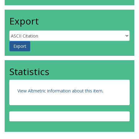
Export
Statistics
View Altmetric information about this item
.