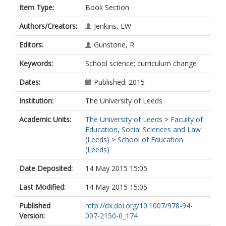
Item Type:
Book Section
Authors/Creators:
Jenkins, EW
Editors:
Gunstone, R
Keywords:
School science; curriculum change
Dates:
Published: 2015
Institution:
The University of Leeds
Academic Units:
The University of Leeds
>
Faculty of
Education, Social Sciences and Law
(Leeds)
>
School of Education
(Leeds)
Date Deposited:
14 May 2015 15:05
Last Modified:
14 May 2015 15:05
Published
http://dx.doi.org/10.1007/978-94-
Version:
007-2150-0_174