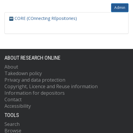
Admin
CORE (COnnecting REpositories)
ABOUT RESEARCH ONLINE
About
Takedown policy
Privacy and data protection
Copyright, Licence and Reuse information
Information for depositors
Contact
Accessibility
TOOLS
Search
Browse