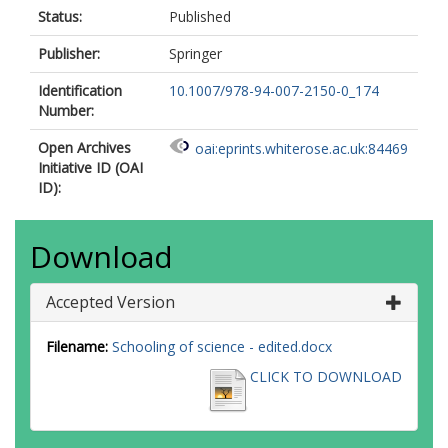
Status:
Published
Publisher:
Springer
Identification
10.1007/978-94-007-2150-0_174
Number:
Open Archives
oai:eprints.whiterose.ac.uk:84469
Initiative ID (OAI
ID):
Download
Accepted Version
Filename:
Schooling of science - edited.docx
CLICK TO DOWNLOAD