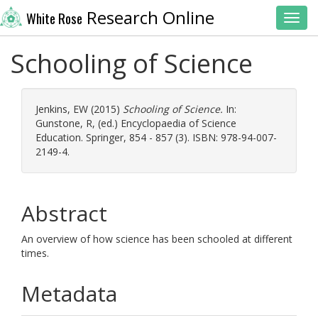
Research Online
White Rose
Toggl
Schooling of Science
Jenkins, EW
(2015)
Schooling of Science.
In:
Gunstone, R
, (ed.) Encyclopaedia of Science
Education. Springer, 854 - 857 (3). ISBN: 978-94-007-
2149-4.
Abstract
An overview of how science has been schooled at different
times.
Metadata