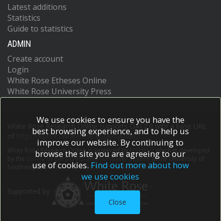
Latest additions
Statistics
Guide to statistics
ADMIN
Create account
Login
White Rose Etheses Online
White Rose University Press
We use cookies to ensure you have the
White Rose Research Online supports OAI 2.0 with a base URL
best browsing experience, and to help us
of
https://eprints.whiterose.ac.uk/cgi/oai2
improve our website. By continuing to
White Rose Research Online is powered by
EPrints 3
which is developed
browse the site you are agreeing to our
by the
School of Electronics and Computer Science
at the University of
use of cookies.
Find out more about how
Southampton.
More information and software credits.
we use cookies
Supported by
Close