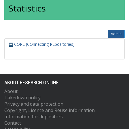
Statistics
Admin
CORE (COnnecting REpositories)
ABOUT RESEARCH ONLINE
About
Takedown policy
Privacy and data protection
Copyright, Licence and Reuse information
Information for depositors
Contact