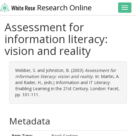
Research Online
White Rose
Toggl
Assessment for
information literacy:
vision and reality
Webber, S.
and
Johnston, B.
(2003)
Assessment for
information literacy: vision and reality.
In:
Martin, A.
and
Rader, H.
, (eds.) Information and IT Literacy:
Enabling Learning in the 21st Century. London: Facet,
pp. 101-111.
Metadata
Item Type:
Book Section