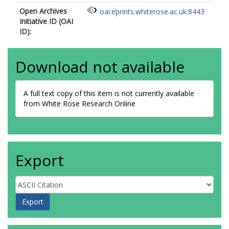
Open Archives
oai:eprints.whiterose.ac.uk:8443
Initiative ID (OAI
ID):
Download not available
A full text copy of this item is not currently available
from White Rose Research Online
Export