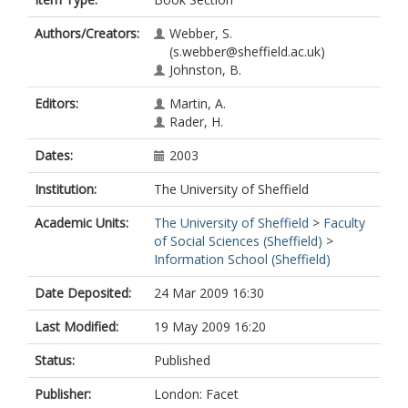
Authors/Creators:
Webber, S.
(s.webber@sheffield.ac.uk)
Johnston, B.
Editors:
Martin, A.
Rader, H.
Dates:
2003
Institution:
The University of Sheffield
Academic Units:
The University of Sheffield
>
Faculty
of Social Sciences (Sheffield)
>
Information School (Sheffield)
Date Deposited:
24 Mar 2009 16:30
Last Modified:
19 May 2009 16:20
Status:
Published
Publisher:
London: Facet