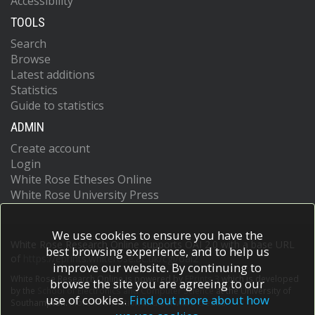
Accessibility
TOOLS
Search
Browse
Latest additions
Statistics
Guide to statistics
ADMIN
Create account
Login
White Rose Etheses Online
White Rose University Press
We use cookies to ensure you have the
White Rose Research Online supports OAI 2.0 with a base URL
best browsing experience, and to help us
of
https://eprints.whiterose.ac.uk/cgi/oai2
improve our website. By continuing to
White Rose Research Online is powered by
EPrints 3
which is developed
browse the site you are agreeing to our
by the
School of Electronics and Computer Science
at the University of
use of cookies.
Find out more about how
Southampton.
More information and software credits.