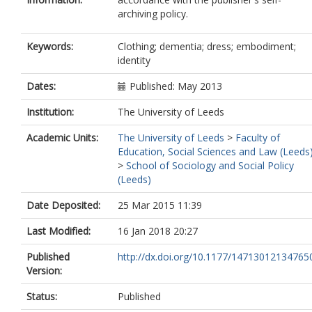
archiving policy.
Keywords:
Clothing; dementia; dress; embodiment;
identity
Dates:
Published: May 2013
Institution:
The University of Leeds
Academic Units:
The University of Leeds
>
Faculty of
Education, Social Sciences and Law (Leeds
>
School of Sociology and Social Policy
(Leeds)
Date Deposited:
25 Mar 2015 11:39
Last Modified:
16 Jan 2018 20:27
Published
http://dx.doi.org/10.1177/14713012134765
Version:
Status:
Published