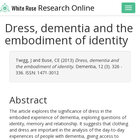
Research Online
White Rose
Toggl
Dress, dementia and the
embodiment of identity
Twigg, J
and
Buse, CE
(2013)
Dress, dementia and
the embodiment of identity.
Dementia, 12 (3). 326 -
336. ISSN: 1471-3012
Abstract
The article explores the significance of dress in the
embodied experience of dementia, exploring questions of
identity, memory and relationship. It suggests that clothing
and dress are important in the analysis of the day-to-day
experiences of people with dementia, giving access to