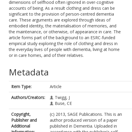
dimensions of selfhood often ignored in over-cognitive
accounts of being. As a result clothing and dress can be
significant to the provision of person-centred dementia
care. These arguments are explored through ideas of
embodied identity, the materialisation of memories, and
the maintenance, or otherwise, of appearance in care. The
article forms part of the background to an ESRC-funded
empirical study exploring the role of clothing and dress in
the everyday lives of people with dementia, living at home
or in care homes, and of their relatives.
Metadata
Item Type:
Article
Authors/Creators:
Twigg, J
Buse, CE
Copyright,
(c) 2013, SAGE Publications. This is an
Publisher and
author produced version of a paper
Additional
published in Dementia. Uploaded in
Information:
accordance with the publisher's self-