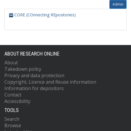
Admin
CORE (COnnecting REpositories)
ABOUT RESEARCH ONLINE
About
Takedown policy
Privacy and data protection
Copyright, Licence and Reuse information
Information for depositors
Contact
Accessibility
TOOLS
Search
Browse