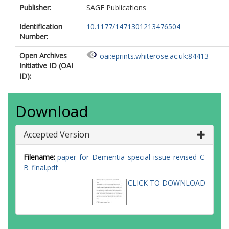
Publisher:
SAGE Publications
Identification
10.1177/1471301213476504
Number:
Open Archives
oai:eprints.whiterose.ac.uk:84413
Initiative ID (OAI
ID):
Download
Accepted Version
Filename:
paper_for_Dementia_special_issue_revised_C
B_final.pdf
CLICK TO DOWNLOAD