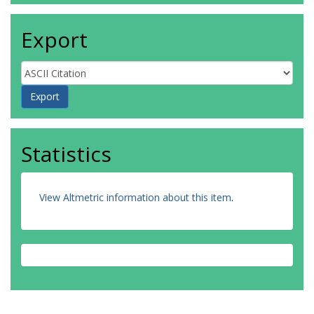
Export
Statistics
View Altmetric information about this item
.