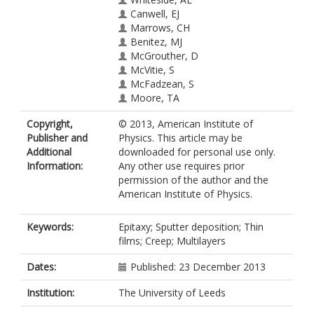
Canwell, EJ
Marrows, CH
Benitez, MJ
McGrouther, D
McVitie, S
McFadzean, S
Moore, TA
Copyright,
© 2013, American Institute of
Publisher and
Physics. This article may be
Additional
downloaded for personal use only.
Information:
Any other use requires prior
permission of the author and the
American Institute of Physics.
Keywords:
Epitaxy; Sputter deposition; Thin
films; Creep; Multilayers
Dates:
Published: 23 December 2013
Institution:
The University of Leeds