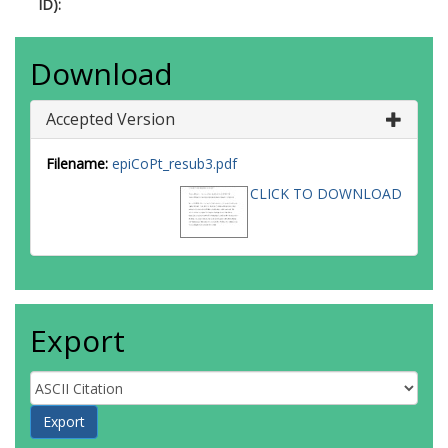
ID):
Download
Accepted Version
Filename:
epiCoPt_resub3.pdf
CLICK TO DOWNLOAD
Export