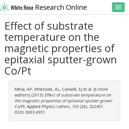
Research Online
White Rose
Toggl
Effect of substrate
temperature on the
magnetic properties of
epitaxial sputter-grown
Co/Pt
Mihai, AP
,
Whiteside, AL
,
Canwell, EJ
et al. (6 more
authors) (2013)
Effect of substrate temperature on
the magnetic properties of epitaxial sputter-grown
Co/Pt.
Applied Physics Letters, 103 (26). 262401.
ISSN: 0003-6951