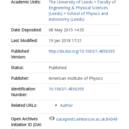
Academic Units:
The University of Leeds
>
Faculty of
Engineering & Physical Sciences
(Leeds)
>
School of Physics and
Astronomy (Leeds)
Date Deposited:
08 May 2015 14:35
Last Modified:
19 Jan 2018 17:21
Published
http://dx.doi.org/10.1063/1.4856395
Version:
Status:
Published
Publisher:
American Institute of Physics
Identification
10.1063/1.4856395
Number:
Related URLs:
Author
Open Archives
oai:eprints.whiterose.ac.uk:84349
Initiative ID (OAI