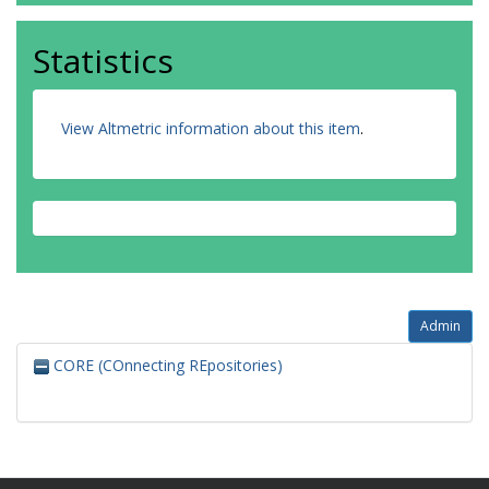
Statistics
View Altmetric information about this item
.
Admin
CORE (COnnecting REpositories)