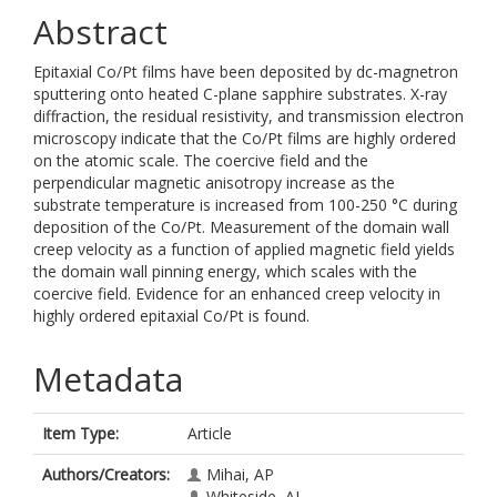
Abstract
Epitaxial Co/Pt films have been deposited by dc-magnetron
sputtering onto heated C-plane sapphire substrates. X-ray
diffraction, the residual resistivity, and transmission electron
microscopy indicate that the Co/Pt films are highly ordered
on the atomic scale. The coercive field and the
perpendicular magnetic anisotropy increase as the
substrate temperature is increased from 100-250 °C during
deposition of the Co/Pt. Measurement of the domain wall
creep velocity as a function of applied magnetic field yields
the domain wall pinning energy, which scales with the
coercive field. Evidence for an enhanced creep velocity in
highly ordered epitaxial Co/Pt is found.
Metadata
Item Type:
Article
Authors/Creators:
Mihai, AP
Whiteside, AL