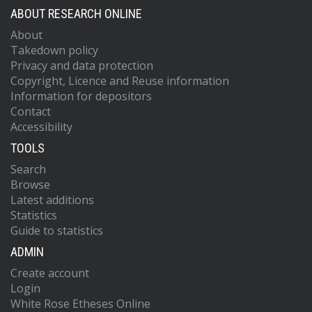
ABOUT RESEARCH ONLINE
About
Takedown policy
Privacy and data protection
Copyright, Licence and Reuse information
Information for depositors
Contact
Accessibility
TOOLS
Search
Browse
Latest additions
Statistics
Guide to statistics
ADMIN
Create account
Login
White Rose Etheses Online