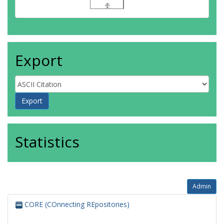
Export
Statistics
Admin
CORE (COnnecting REpositories)