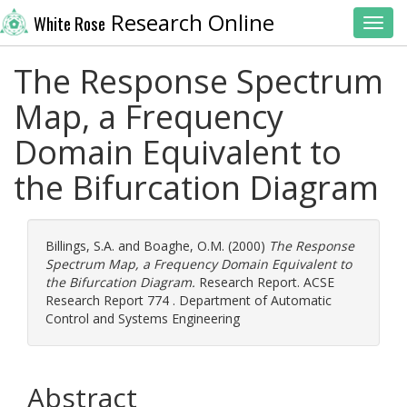
Research Online
White Rose
Toggl
The Response Spectrum
Map, a Frequency
Domain Equivalent to
the Bifurcation Diagram
Billings, S.A.
and
Boaghe, O.M.
(2000)
The Response
Spectrum Map, a Frequency Domain Equivalent to
the Bifurcation Diagram.
Research Report. ACSE
Research Report 774 . Department of Automatic
Control and Systems Engineering
Abstract