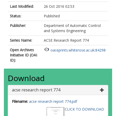
Last Modified:
26 Oct 2016 02:53
Status:
Published
Publisher:
Department of Automatic Control
and Systems Engineering
Series Name:
ACSE Research Report 774
Open Archives
oai:eprints.whiterose.ac.uk:84298
Initiative ID (OAI
ID):
Download
acse research report 774
Filename:
acse research report 774.pdf
CLICK TO DOWNLOAD