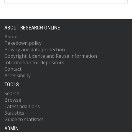
ABOUT RESEARCH ONLINE
About
Takedown policy
Privacy and data protection
Copyright, Licence and Reuse information
Information for depositors
Contact
Accessibility
TOOLS
Search
Browse
Latest additions
Statistics
Guide to statistics
ADMIN