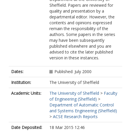
Sheffield. Papers are reviewed for
quality and presentation by a
departmental editor. However, the
contents and opinions expressed
remain the responsibility of the
authors. Some papers in the series
may have been subsequently
published elsewhere and you are
advised to cite the later published
version in these instances.
Dates:
Published: July 2000
Institution:
The University of Sheffield
Academic Units:
The University of Sheffield
>
Faculty
of Engineering (Sheffield)
>
Department of Automatic Control
and Systems Engineering (Sheffield)
>
ACSE Research Reports
Date Deposited:
18 Mar 2015 12:46