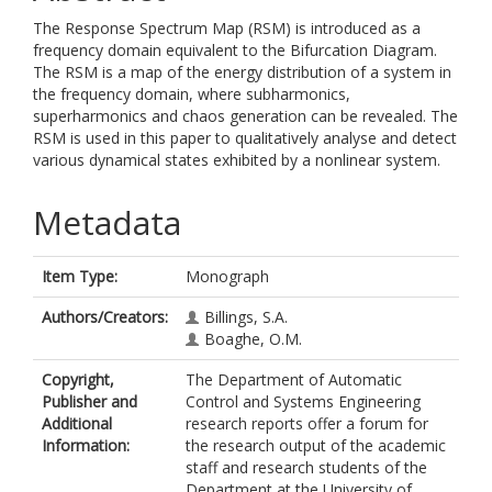
The Response Spectrum Map (RSM) is introduced as a
frequency domain equivalent to the Bifurcation Diagram.
The RSM is a map of the energy distribution of a system in
the frequency domain, where subharmonics,
superharmonics and chaos generation can be revealed. The
RSM is used in this paper to qualitatively analyse and detect
various dynamical states exhibited by a nonlinear system.
Metadata
Item Type:
Monograph
Authors/Creators:
Billings, S.A.
Boaghe, O.M.
Copyright,
The Department of Automatic
Publisher and
Control and Systems Engineering
Additional
research reports offer a forum for
Information:
the research output of the academic
staff and research students of the
Department at the University of