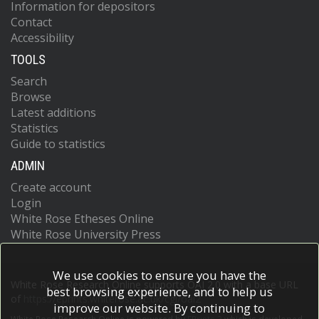
Information for depositors
Contact
Accessibility
TOOLS
Search
Browse
Latest additions
Statistics
Guide to statistics
ADMIN
Create account
Login
White Rose Etheses Online
White Rose University Press
We use cookies to ensure you have the
White Rose Research Online supports OAI 2.0 with a base URL
best browsing experience, and to help us
of
https://eprints.whiterose.ac.uk/cgi/oai2
improve our website. By continuing to