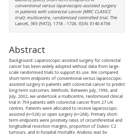
conventional versus laparoscopic-assisted surgery
in patients with colorectal cancer (MRC CLASICC
trial): multicentre, randomised controlled trial.
The
Lancet, 365 (9472). 1718 - 1726. ISSN: 0140-6736
Abstract
Background: Laparoscopic-assisted surgery for colorectal
cancer has been widely adopted without data from large-
scale randomised trials to support its use. We compared
short-term endpoints of conventional versus laparoscopic-
assisted surgery in patients with colorectal cancer to predict
long-term outcomes. Methods: Between July, 1996, and
July, 2002, we undertook a multicentre, randomised clinical
trial in 794 patients with colorectal cancer from 27 UK
centres. Patients were allocated to receive laparoscopic-
assisted (n=526) or open surgery (n=268). Primary short-
term endpoints were positivity rates of circumferential and
longitudinal resection margins, proportion of Dukes' C2
tumours, and in-hospital mortality. Analysis was by