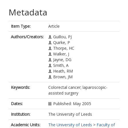
Metadata
Item Type:
Article
Authors/Creators:
Guillou, PJ
Quirke, P
Thorpe, HC
Walker, J
Jayne, DG
Smith, A
Heath, RM
Brown, JM
Keywords:
Colorectal cancer; laparoscopic-
assisted surgery
Dates:
Published: May 2005
Institution:
The University of Leeds
Academic Units:
The University of Leeds
>
Faculty of