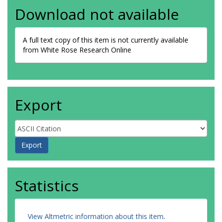
Download not available
A full text copy of this item is not currently available
from White Rose Research Online
Export
Statistics
View Altmetric information about this item
.