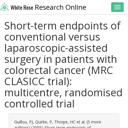
Research Online
White Rose
Toggl
Short-term endpoints of
conventional versus
laparoscopic-assisted
surgery in patients with
colorectal cancer (MRC
CLASICC trial):
multicentre, randomised
controlled trial
Guillou, PJ
,
Quirke, P
,
Thorpe, HC
et al. (5 more
authors) (2005)
Short-term endpoints of