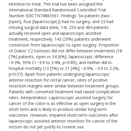
intention to treat. This trial has been assigned the
International Standard Randomised Controlled Trial
Number ISRCTN74883561. Findings: Six patients (two
[open], four [laparoscopic]) had no surgery, and 23 had
missing surgical data (nine, 14). 253 and 484 patients
actually received open and laparoscopic-assisted
treatment, respectively. 143 (29%) patients underwent
conversion from laparoscopic to open surgery. Proportion
of Dukes' C2 tumours did not differ between treatments (18
[7%] patients, open vs 34 [6%], laparoscopic; difference
−0·3%, 95% CI −3·9 to 3·4%, p=0·89), and neither did in-
hospital mortality (13 [5%] vs 21 [4%]; −0·9%, −3·9 to 2·2%,
p=0·57). Apart from patients undergoing laparoscopic
anterior resection for rectal cancer, rates of positive
resection margins were similar between treatment groups.
Patients with converted treatment had raised complication
rates. Interpretation: Laparoscopic-assisted surgery for
cancer of the colon is as effective as open surgery in the
short term and is likely to produce similar long-term
outcomes. However, impaired short-term outcomes after
laparoscopic-assisted anterior resection for cancer of the
rectum do not yet justify its routine use.