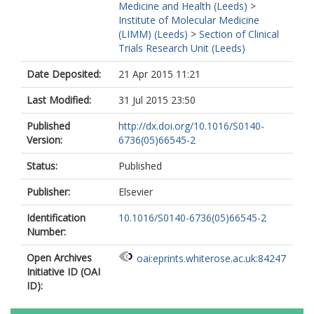
Medicine and Health (Leeds)
>
Institute of Molecular Medicine
(LIMM) (Leeds)
>
Section of Clinical
Trials Research Unit (Leeds)
Date Deposited:
21 Apr 2015 11:21
Last Modified:
31 Jul 2015 23:50
Published
http://dx.doi.org/10.1016/S0140-
Version:
6736(05)66545-2
Status:
Published
Publisher:
Elsevier
Identification
10.1016/S0140-6736(05)66545-2
Number:
Open Archives
oai:eprints.whiterose.ac.uk:84247
Initiative ID (OAI
ID):