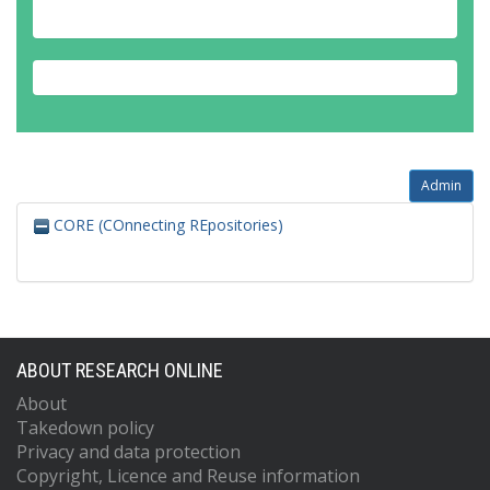
Admin
CORE (COnnecting REpositories)
ABOUT RESEARCH ONLINE
About
Takedown policy
Privacy and data protection
Copyright, Licence and Reuse information