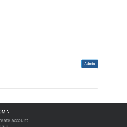
Admin
DMIN
reate account
ogin