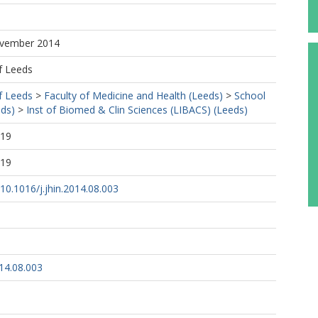
ovember 2014
f Leeds
f Leeds
>
Faculty of Medicine and Health (Leeds)
>
School
eds)
>
Inst of Biomed & Clin Sciences (LIBACS) (Leeds)
:19
:19
/10.1016/j.jhin.2014.08.003
014.08.003