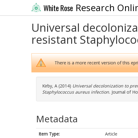
Research Onli
White Rose
Universal decolonizat
resistant Staphyloco
There is a more recent version of this epri
Kirby, A
(2014)
Universal decolonization to prev
Staphylococcus aureus infection.
Journal of Hos
Metadata
Item Type:
Article