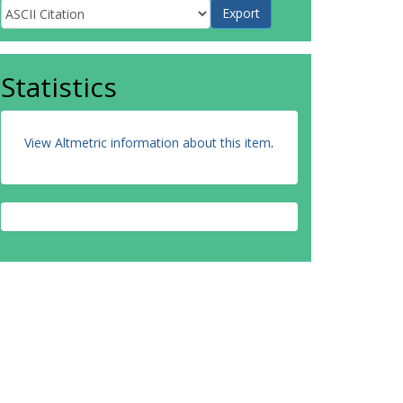
Statistics
View Altmetric information about this item
.