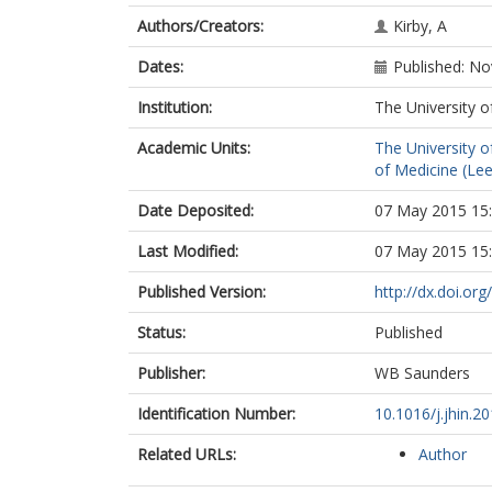
Authors/Creators:
Kirby, A
Dates:
Published: N
Institution:
The University o
Academic Units:
The University o
of Medicine (Le
Date Deposited:
07 May 2015 15
Last Modified:
07 May 2015 15
Published Version:
http://dx.doi.org
Status:
Published
Publisher:
WB Saunders
Identification Number:
10.1016/j.jhin.2
Related URLs:
Author