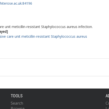
whiterose.ac.uk:84196
re unit meticillin-resistant Staphylococcus aureus infection.
layed]
sive care unit meticillin-resistant Staphylococcus aureus
TOOLS
A
Search
C
Browse
L