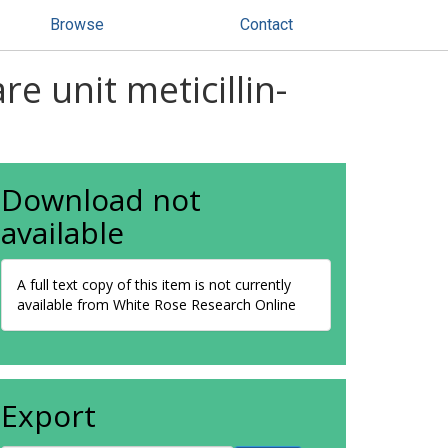
Browse
Contact
e unit meticillin-
Download not
available
A full text copy of this item is not currently
available from White Rose Research Online
Export