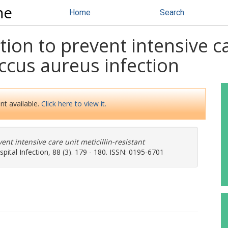
ne
Home
Search
ion to prevent intensive car
ccus aureus infection
nt available.
Click here to view it.
ent intensive care unit meticillin-resistant
pital Infection, 88 (3). 179 - 180. ISSN: 0195-6701