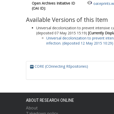
Open Archives Initiative ID
oai:eprints.
(OAI ID):
Available Versions of this Item
Universal decolonization to prevent intensive ca
(deposited 07 May 2015 15:19)
[Currently Disp
Universal decolonization to prevent inten
infection. (deposited 12 May 2015 10:29)
CORE (COnnecting REpositories)
ABOUT RESEARCH ONLINE
About
Takedown policy