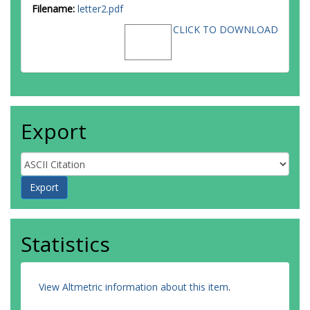
Filename:
letter2.pdf
CLICK TO DOWNLOAD
Export
Statistics
View Altmetric information about this item
.