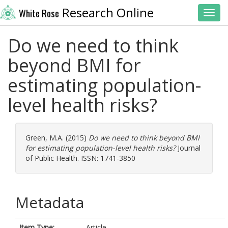
Research Online
White Rose
Toggl
Do we need to think
beyond BMI for
estimating population-
level health risks?
Green, M.A.
(2015)
Do we need to think beyond BMI
for estimating population-level health risks?
Journal
of Public Health. ISSN: 1741-3850
Metadata
Item Type:
Article