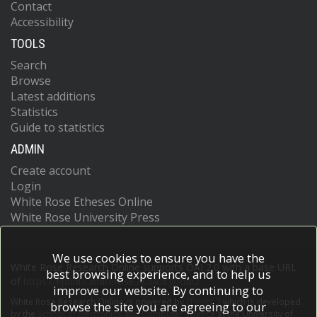
Contact
Accessibility
TOOLS
Search
Browse
Latest additions
Statistics
Guide to statistics
ADMIN
Create account
Login
White Rose Etheses Online
White Rose University Press
We use cookies to ensure you have the
White Rose Research Online supports OAI 2.0 with a base URL
best browsing experience, and to help us
of
https://eprints.whiterose.ac.uk/cgi/oai2
improve our website. By continuing to
White Rose Research Online is powered by
EPrints 3
which is developed
browse the site you are agreeing to our
by the
School of Electronics and Computer Science
at the University of