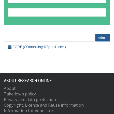
Admin
CORE (COnnecting REpositories)
ABOUT RESEARCH ONLINE
About
Takedown policy
Privacy and data protection
Copyright, Licence and Reuse information
Information for depositors