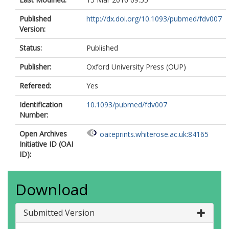
Published
http://dx.doi.org/10.1093/pubmed/fdv007
Version:
Status:
Published
Publisher:
Oxford University Press (OUP)
Refereed:
Yes
Identification
10.1093/pubmed/fdv007
Number:
Open Archives
oai:eprints.whiterose.ac.uk:84165
Initiative ID (OAI
ID):
Download
Submitted Version