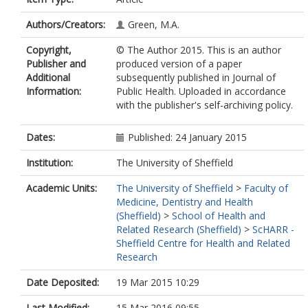
Authors/Creators:
Green, M.A.
Copyright,
© The Author 2015. This is an author
Publisher and
produced version of a paper
Additional
subsequently published in Journal of
Information:
Public Health. Uploaded in accordance
with the publisher's self-archiving policy.
Dates:
Published: 24 January 2015
Institution:
The University of Sheffield
Academic Units:
The University of Sheffield
>
Faculty of
Medicine, Dentistry and Health
(Sheffield)
>
School of Health and
Related Research (Sheffield)
>
ScHARR -
Sheffield Centre for Health and Related
Research
Date Deposited:
19 Mar 2015 10:29
Last Modified:
15 Mar 2016 09:55