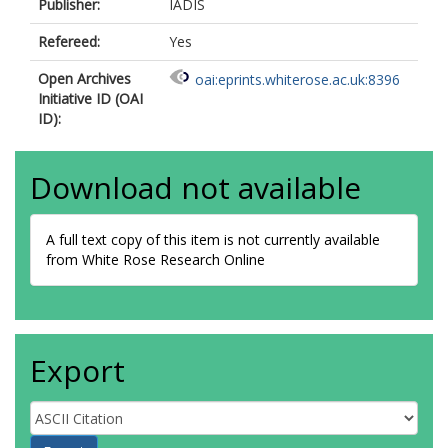
Publisher:
IADIS
Refereed:
Yes
Open Archives
oai:eprints.whiterose.ac.uk:8396
Initiative ID (OAI
ID):
Download not available
A full text copy of this item is not currently available
from White Rose Research Online
Export