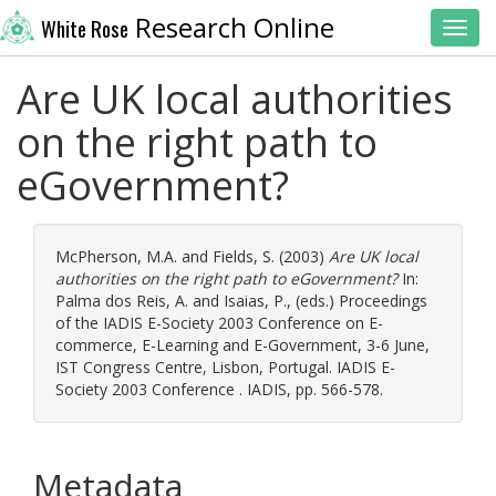
Research Online
White Rose
Toggl
Are UK local authorities
on the right path to
eGovernment?
McPherson, M.A.
and
Fields, S.
(2003)
Are UK local
authorities on the right path to eGovernment?
In:
Palma dos Reis, A.
and
Isaias, P.
, (eds.) Proceedings
of the IADIS E-Society 2003 Conference on E-
commerce, E-Learning and E-Government, 3-6 June,
IST Congress Centre, Lisbon, Portugal. IADIS E-
Society 2003 Conference . IADIS, pp. 566-578.
Metadata