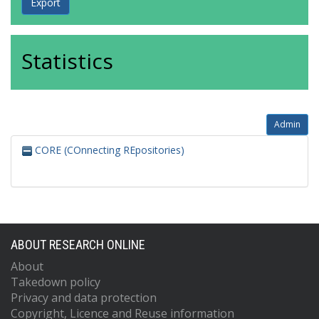
Statistics
Admin
CORE (COnnecting REpositories)
ABOUT RESEARCH ONLINE
About
Takedown policy
Privacy and data protection
Copyright, Licence and Reuse information