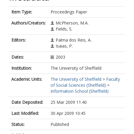
Item Type:
Proceedings Paper
Authors/Creators:
McPherson, M.A.
Fields, S.
Editors:
Palma dos Reis, A.
Isaias, P.
Dates:
2003
Institution:
The University of Sheffield
Academic Units:
The University of Sheffield
>
Faculty
of Social Sciences (Sheffield)
>
Information School (Sheffield)
Date Deposited:
25 Mar 2009 11:40
Last Modified:
30 Apr 2009 10:45
Status:
Published