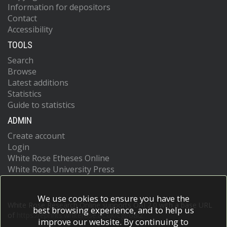
Information for depositors
Contact
Accessibility
TOOLS
Search
Browse
Latest additions
Statistics
Guide to statistics
ADMIN
Create account
Login
White Rose Etheses Online
White Rose University Press
We use cookies to ensure you have the
White Rose Research Online supports OAI 2.0 with a base URL
best browsing experience, and to help us
of
https://eprints.whiterose.ac.uk/cgi/oai2
improve our website. By continuing to