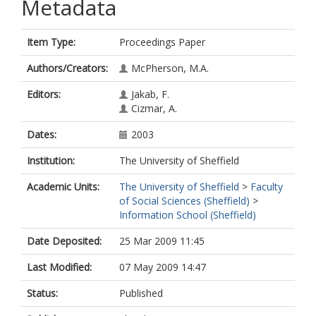
Metadata
Item Type:
Proceedings Paper
Authors/Creators:
McPherson, M.A.
Editors:
Jakab, F.
Cizmar, A.
Dates:
2003
Institution:
The University of Sheffield
Academic Units:
The University of Sheffield
>
Faculty
of Social Sciences (Sheffield)
>
Information School (Sheffield)
Date Deposited:
25 Mar 2009 11:45
Last Modified:
07 May 2009 14:47
Status:
Published