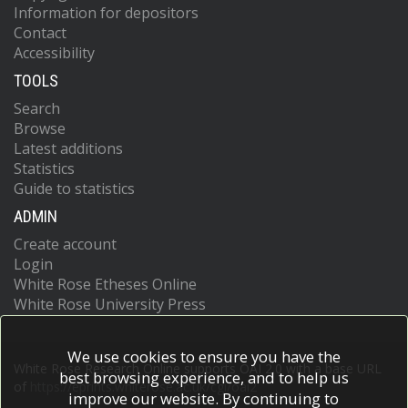
Information for depositors
Contact
Accessibility
TOOLS
Search
Browse
Latest additions
Statistics
Guide to statistics
ADMIN
Create account
Login
White Rose Etheses Online
White Rose University Press
We use cookies to ensure you have the
White Rose Research Online supports OAI 2.0 with a base URL
best browsing experience, and to help us
of
https://eprints.whiterose.ac.uk/cgi/oai2
improve our website. By continuing to