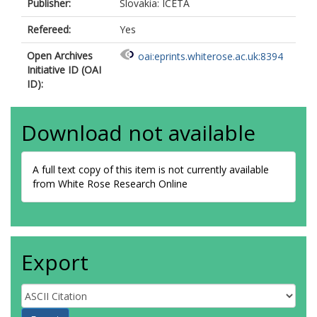
Publisher:
Slovakia: ICETA
Refereed:
Yes
Open Archives
oai:eprints.whiterose.ac.uk:8394
Initiative ID (OAI
ID):
Download not available
A full text copy of this item is not currently available
from White Rose Research Online
Export