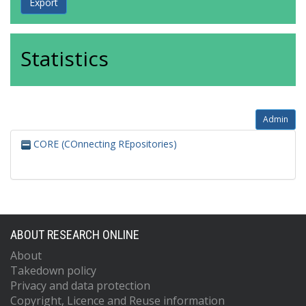
Statistics
Admin
CORE (COnnecting REpositories)
ABOUT RESEARCH ONLINE
About
Takedown policy
Privacy and data protection
Copyright, Licence and Reuse information