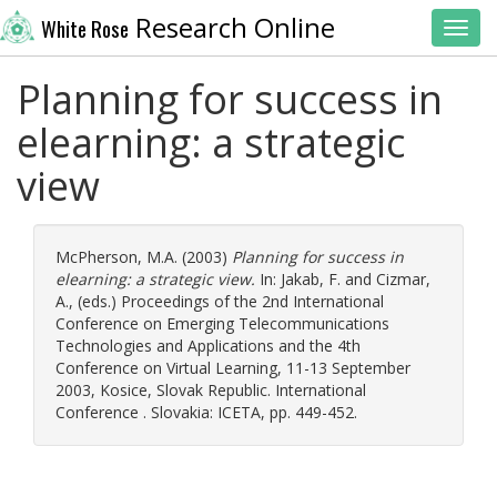
Research Online
White Rose
Toggl
Planning for success in
elearning: a strategic
view
McPherson, M.A.
(2003)
Planning for success in
elearning: a strategic view.
In:
Jakab, F.
and
Cizmar,
A.
, (eds.) Proceedings of the 2nd International
Conference on Emerging Telecommunications
Technologies and Applications and the 4th
Conference on Virtual Learning, 11-13 September
2003, Kosice, Slovak Republic. International
Conference . Slovakia: ICETA, pp. 449-452.