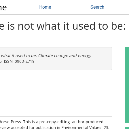
ne
Home
Search
e is not what it used to be
t what it used to be: Climate change and energy
25. ISSN: 0963-2719
Horse Press. This is a pre-copy-editing, author-produced
view accepted for publication in Environmental Values, 23,