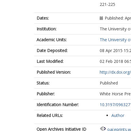
221-225
Dates:
Published: Apr
Institution:
The University o
Academic Units:
The University o
Date Deposited:
08 Apr 2015 15:
Last Modified:
02 Feb 2018 06:
Published Version:
http://dx.doi.o
Status:
Published
Publisher:
White Horse Pre
Identification Number:
10.3197/09632
Related URLs:
Author
Open Archives Initiative ID
oai:eprints.