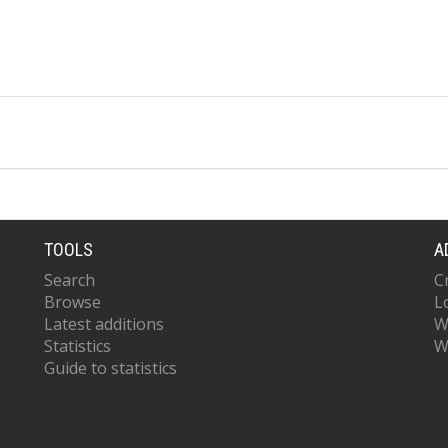
TOOLS
A
Search
C
Browse
L
Latest additions
W
Statistics
W
Guide to statistics