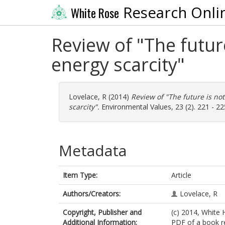
Research Onli
White Rose
Review of "The futur
energy scarcity"
Lovelace, R
(2014)
Review of "The future is no
scarcity".
Environmental Values, 23 (2). 221 - 2
Metadata
Item Type:
Article
Authors/Creators:
Lovelace, R
Copyright, Publisher and
(c) 2014, White 
Additional Information:
PDF of a book re