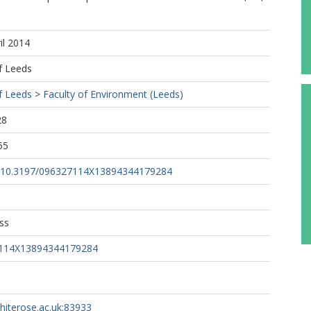
il 2014
f Leeds
f Leeds
>
Faculty of Environment (Leeds)
28
55
rg/10.3197/096327114X13894344179284
ss
7114X13894344179284
whiterose.ac.uk:83933