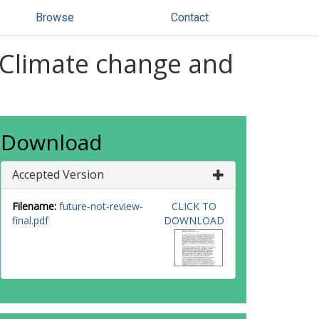
Browse
Contact
: Climate change and
Download
Accepted Version
Filename:
future-not-review-
CLICK TO
final.pdf
DOWNLOAD