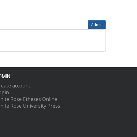
Admin
DMIN
reate account
ogin
hite Rose Etheses Online
hite Rose University Press