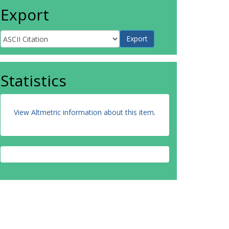
Export
Statistics
View Altmetric information about this item
.