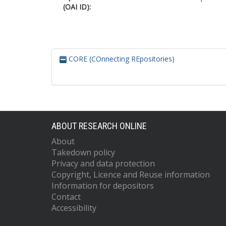
(OAI ID):
CORE (COnnecting REpositories)
ABOUT RESEARCH ONLINE
About
Takedown policy
Privacy and data protection
Copyright, Licence and Reuse information
Information for depositors
Contact
Accessibility