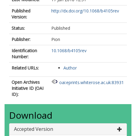
Published
http://dx.doi.org/10.1068/b4105rev
Version:
Status:
Published
Publisher:
Pion
Identification
10.1068/b4105rev
Number:
Related URLs:
Author
Open Archives
oai:eprints.whiterose.ac.uk:83931
Initiative ID (OAI
ID):
Download
Accepted Version