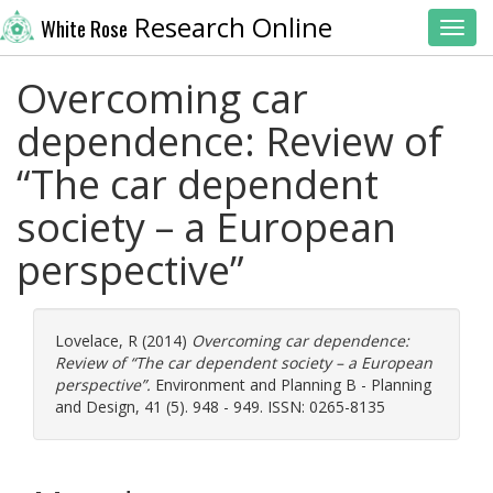
Research Online
White Rose
Toggl
Overcoming car
dependence: Review of
“The car dependent
society – a European
perspective”
Lovelace, R
(2014)
Overcoming car dependence:
Review of “The car dependent society – a European
perspective”.
Environment and Planning B - Planning
and Design, 41 (5). 948 - 949. ISSN: 0265-8135