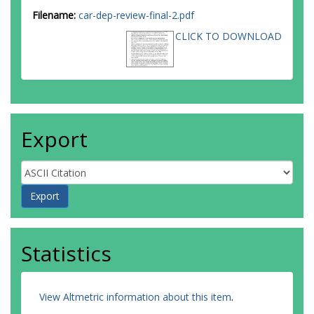
Filename:
car-dep-review-final-2.pdf
CLICK TO DOWNLOAD
Export
Statistics
View Altmetric information about this item
.