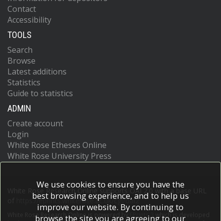
Contact
Accessibility
TOOLS
Search
Browse
Latest additions
Statistics
Guide to statistics
ADMIN
Create account
Login
White Rose Etheses Online
White Rose University Press
We use cookies to ensure you have the
White Rose Research Online supports OAI 2.0 with a base URL
best browsing experience, and to help us
of
https://eprints.whiterose.ac.uk/cgi/oai2
improve our website. By continuing to
White Rose Research Online is powered by
EPrints 3
which is developed
browse the site you are agreeing to our