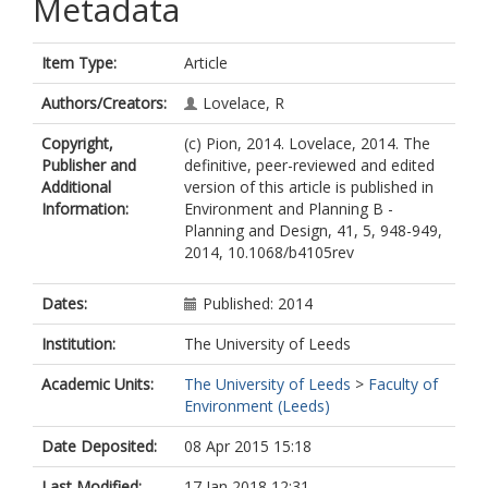
Metadata
Item Type:
Article
Authors/Creators:
Lovelace, R
Copyright,
(c) Pion, 2014. Lovelace, 2014. The
Publisher and
definitive, peer-reviewed and edited
Additional
version of this article is published in
Information:
Environment and Planning B -
Planning and Design, 41, 5, 948-949,
2014, 10.1068/b4105rev
Dates:
Published: 2014
Institution:
The University of Leeds
Academic Units:
The University of Leeds
>
Faculty of
Environment (Leeds)
Date Deposited:
08 Apr 2015 15:18
Last Modified:
17 Jan 2018 12:31