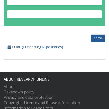
Admin
CORE (COnnecting REpositories)
ABOUT RESEARCH ONLINE
About
Takedown policy
Privacy and data protection
Copyright, Licence and Reuse information
Information for depositors